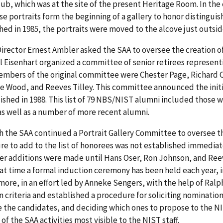
ub, which was at the site of the present Heritage Room. In th
se portraits form the beginning of a gallery to honor disting
hed in 1985, the portraits were moved to the alcove just outsid
Director Ernest Ambler asked the SAA to oversee the creation of
l Eisenhart organized a committee of senior retirees represent
embers of the original committee were Chester Page, Richard
e Wood, and Reeves Tilley. This committee announced the init
ished in 1988. This list of 79 NBS/NIST alumni included those 
as well as a number of more recent alumni.
 the SAA continued a Portrait Gallery Committee to oversee the
e to add to the list of honorees was not established immediately
er additions were made until Hans Oser, Ron Johnson, and Reev
at time a formal induction ceremony has been held each year, in
ore, in an effort led by Anneke Sengers, with the help of Ral
n criteria and established a procedure for soliciting nomination
 the candidates, and deciding which ones to propose to the NIST
of the SAA activities most visible to the NIST staff.