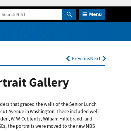
Menu
Previous
Next
trait Gallery
aders that graced the walls of the Senior Lunch
cticut Avenue in Washington. These included well-
en, W. W. Coblentz, William Hillebrand, and
60s, the portraits were moved to the new NBS