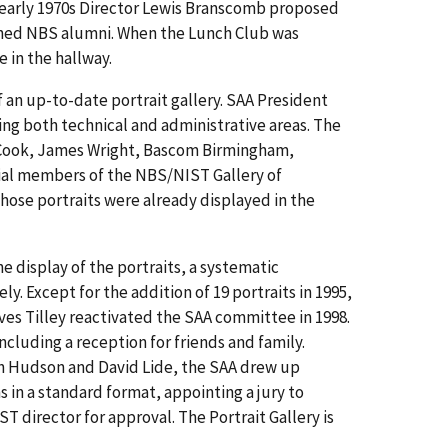
e early 1970s Director Lewis Branscomb proposed
uished NBS alumni. When the Lunch Club was
e in the hallway.
 an up-to-date portrait gallery. SAA President
ing both technical and administrative areas. The
 Cook, James Wright, Bascom Birmingham,
ial members of the NBS/NIST Gallery of
whose portraits were already displayed in the
 display of the portraits, a systematic
. Except for the addition of 19 portraits in 1995,
es Tilley reactivated the SAA committee in 1998.
cluding a reception for friends and family.
ph Hudson and David Lide, the SAA drew up
s in a standard format, appointing a jury to
 director for approval. The Portrait Gallery is