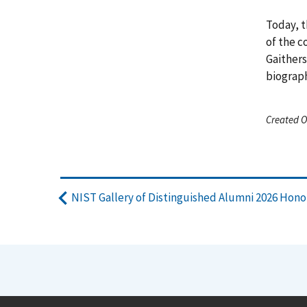
Today, t
of the c
Gaithers
biograph
Created O
NIST Gallery of Distinguished Alumni 2026 Hon