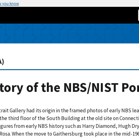
w you know
A)
tory of the NBS/NIST Por
rait Gallery had its origin in the framed photos of early NBS le
the third floor of the South Building at the old site on Conne
gures from early NBS history such as Harry Diamond, Hugh Dryd
Rosa. When the move to Gaithersburg took place in the mid-19