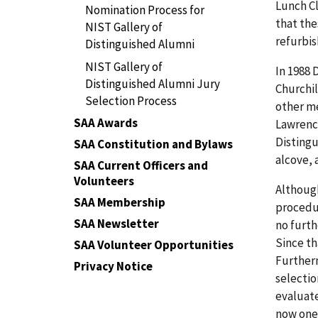
Lunch Cl
Nomination Process for
that the
NIST Gallery of
refurbis
Distinguished Alumni
NIST Gallery of
In 1988 
Distinguished Alumni Jury
Churchil
Selection Process
other m
SAA Awards
Lawrenc
Distingu
SAA Constitution and Bylaws
alcove, 
SAA Current Officers and
Volunteers
Although
SAA Membership
procedur
SAA Newsletter
no furth
Since th
SAA Volunteer Opportunities
Furtherm
Privacy Notice
selectio
evaluate
now one 