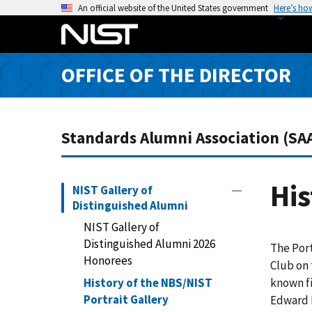
S
An official website of the United States government
Here’s ho
k
i
p
OFFICE OF THE DIRECTOR
t
o
m
a
Standards Alumni Association (SA
i
n
c
His
NIST Gallery of
o
Distinguished Alumni
n
NIST Gallery of
t
Distinguished Alumni 2026
The Port
e
Honorees
Club on 
n
History of the NBS/NIST
known fi
t
Portrait Gallery
Edward 