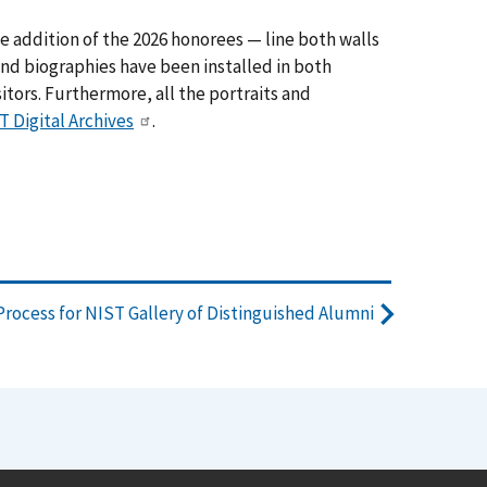
e addition of the 2026 honorees — line both walls
s and biographies have been installed in both
itors. Furthermore, all the portraits and
T Digital Archives
.
rocess for NIST Gallery of Distinguished Alumni