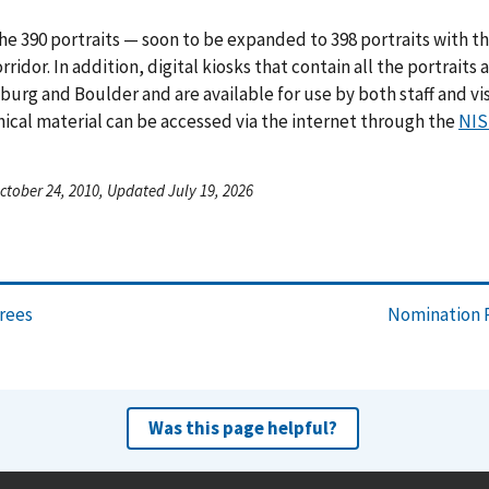
he 390 portraits — soon to be expanded to 398 portraits with th
orridor. In addition, digital kiosks that contain all the portrait
burg and Boulder and are available for use by both staff and vis
ical material can be accessed via the internet through the
NIS
ctober 24, 2010, Updated July 19, 2026
orees
Nomination P
Was this page helpful?