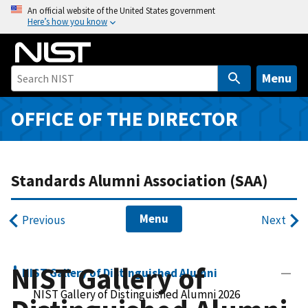
S
An official website of the United States government
Here’s how you know
k
i
p
t
Menu
o
m
OFFICE OF THE DIRECTOR
a
i
n
Standards Alumni Association (SAA)
c
o
n
Menu
Previous
Next
t
e
n
NIST Gallery of
NIST Gallery of Distinguished Alumni
t
NIST Gallery of Distinguished Alumni 2026