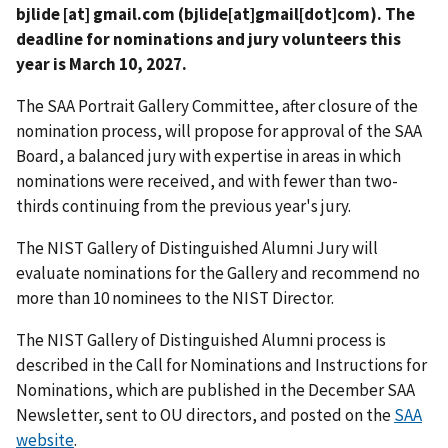
bjlide
[at]
gmail.com
(bjlide[at]gmail[dot]com)
. The
deadline for nominations and jury volunteers this
year is March 10, 2027.
The SAA Portrait Gallery Committee, after closure of the
nomination process, will propose for approval of the SAA
Board, a balanced jury with expertise in areas in which
nominations were received, and with fewer than two-
thirds continuing from the previous year's jury.
The NIST Gallery of Distinguished Alumni Jury will
evaluate nominations for the Gallery and recommend no
more than 10 nominees to the NIST Director.
The
NIST Gallery of Distinguished Alumni p
rocess is
described in the Call for Nominations and Instructions for
Nominations, which are published in the December SAA
Newsletter, sent to OU directors, and posted on the
SAA
website
.