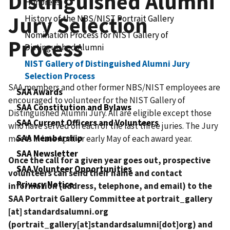
Distinguished Alumni
Honorees
Jury Selection
History of the NBS/NIST Portrait Gallery
Nomination Process for NIST Gallery of
Process
Distinguished Alumni
NIST Gallery of Distinguished Alumni Jury
Selection Process
SAA members and other former NBS/NIST employees are
SAA Awards
encouraged to volunteer for the NIST Gallery of
SAA Constitution and Bylaws
Distinguished Alumni Jury. All are eligible except those
SAA Current Officers and Volunteers
who have served on each of the last three juries. The Jury
SAA Membership
meets in late April or early May of each award year.
SAA Newsletter
Once the call for a given year goes out, prospective
SAA Volunteer Opportunities
volunteers can send their name and contact
Privacy Notice
information (address, telephone, and email) to the
SAA Portrait Gallery Committee at
portrait_gallery
[at]
standardsalumni.org
(portrait_gallery[at]standardsalumni[dot]org)
and