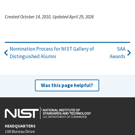
Created October 14, 2010, Updated April 29, 2026
Nomination Process for NIST Gallery of
SAA
Distinguished Alumni
Awards
Was this page helpful?
HEADQUARTERS
100 Bureau Drive