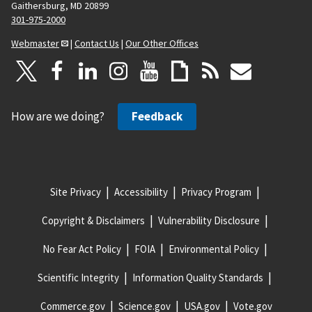
Gaithersburg, MD 20899
301-975-2000
Webmaster
|
Contact Us
|
Our Other Offices
How are we doing?
Feedback
Site Privacy
Accessibility
Privacy Program
Copyright & Disclaimers
Vulnerability Disclosure
No Fear Act Policy
FOIA
Environmental Policy
Scientific Integrity
Information Quality Standards
Commerce.gov
Science.gov
USA.gov
Vote.gov