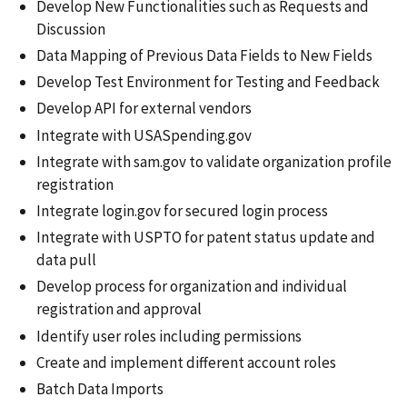
Develop New Functionalities such as Requests and
Discussion
Data Mapping of Previous Data Fields to New Fields
Develop Test Environment for Testing and Feedback
Develop API for external vendors
Integrate with USASpending.gov
Integrate with sam.gov to validate organization profile
registration
Integrate login.gov for secured login process
Integrate with USPTO for patent status update and
data pull
Develop process for organization and individual
registration and approval
Identify user roles including permissions
Create and implement different account roles
Batch Data Imports