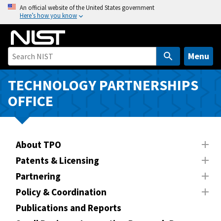
S
An official website of the United States government
Here’s how you know
k
i
p
t
Menu
o
m
TECHNOLOGY PARTNERSHIPS
a
OFFICE
i
n
c
o
About TPO
n
Patents & Licensing
t
Partnering
e
n
Policy & Coordination
t
Publications and Reports