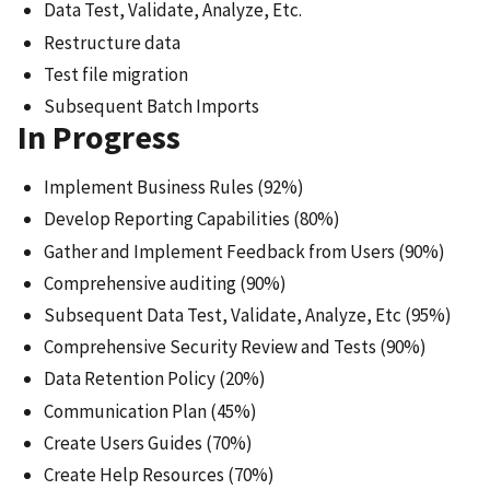
Data Test, Validate, Analyze, Etc.
Restructure data
Test file migration
Subsequent Batch Imports
In Progress
Implement Business Rules (92%)
Develop Reporting Capabilities (80%)
Gather and Implement Feedback from Users (90%)
Comprehensive auditing (90%)
Subsequent Data Test, Validate, Analyze, Etc (95%)
Comprehensive Security Review and Tests (90%)
Data Retention Policy (20%)
Communication Plan (45%)
Create Users Guides (70%)
Create Help Resources (70%)