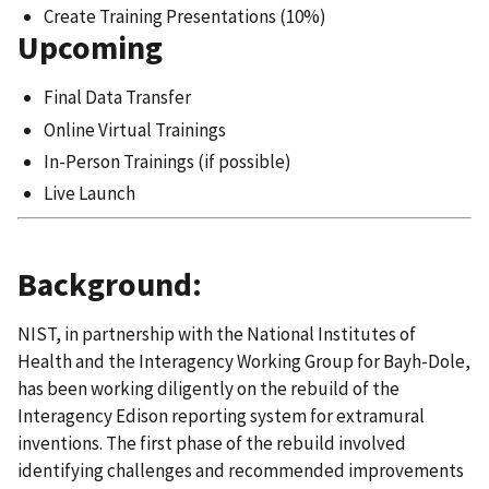
Create Training Presentations (10%)
Upcoming
Final Data Transfer
Online Virtual Trainings
In-Person Trainings (if possible)
Live Launch
Background:
NIST, in partnership with the National Institutes of
Health and the Interagency Working Group for Bayh-Dole,
has been working diligently on the rebuild of the
Interagency Edison reporting system for extramural
inventions. The first phase of the rebuild involved
identifying challenges and recommended improvements