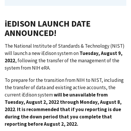
iEDISON LAUNCH DATE
ANNOUNCED!
The National Institute of Standards & Technology (NIST)
will launch a new iEdison system on
Tuesday, August 9,
2022
, following the transfer of the management of the
system from NIH eRA.
To prepare for the transition from NIH to NIST, including
the transfer of data and existing active accounts, the
current iEdison system
will be unavailable from
Tuesday, August 2, 2022 through Monday, August 8,
2022
.
It is recommended that if you reporting is due
during the down period that you complete that
reporting before August 2, 2022.