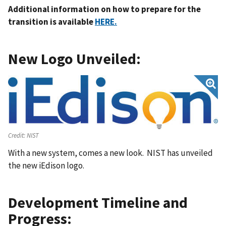
Additional information on how to prepare for the
transition is available
HERE.
New Logo Unveiled:
Credit:
NIST
With a new system, comes a new look. NIST has unveiled
the new iEdison logo.
Development Timeline and
Progress: