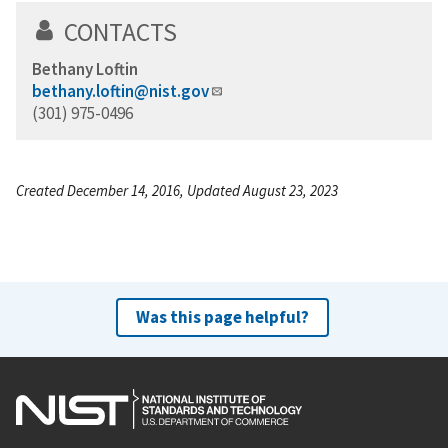
CONTACTS
Bethany Loftin
bethany.loftin@nist.gov
(301) 975-0496
Created December 14, 2016, Updated August 23, 2023
Was this page helpful?