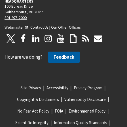
HEADQUARTERS
100 Bureau Drive
Gaithersburg, MD 20899
301-975-2000
Webmaster
|
Contact Us
|
Our Other Offices
How are we doing?
Feedback
Site Privacy
Accessibility
Privacy Program
Copyright & Disclaimers
Vulnerability Disclosure
No Fear Act Policy
FOIA
Environmental Policy
Scientific Integrity
Information Quality Standards