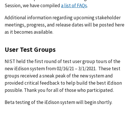
Session, we have compiled
a list of FAQs
.
Additional information regarding upcoming stakeholder
meetings, progress, and release dates will be posted here
as it becomes available.
User Test Groups
NIST held the first round of test user group tours of the
new iEdison system from 02/16/21 – 3/1/2021. These test
groups received a sneak peak of the new system and
provided critical feedback to help build the best iEdison
possible. Thank you for all of those who participated.
Beta testing of the iEdison system will begin shortly.