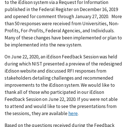
to the iEdison system via a Request for Information
published in the Federal Register on December 16, 2019
and opened for comment through January 27, 2020. More
than 50 responses were received from Universities, Non-
Profits, For-Profits, Federal Agencies, and Individuals.
Many of these changes have been implemented or plan to
be implemented into the new system.
On June 22, 2020, an iEdison Feedback Session was held
during which NIST presented a preview of the redesigned
iEdison website and discussed RFI responses from
stakeholders detailing challenges and recommended
improvements to the iEdison system. We would like to
thank all of those who participated in our iEdison
Feedback Session on June 22, 2020. If you were not able
to attend and would like to see the presentations from
the sessions, they are available
here
.
Based on the questions received during the Feedback