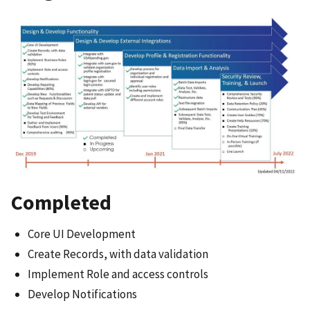
Completed
Core UI Development
Create Records, with data validation
Implement Role and access controls
Develop Notifications