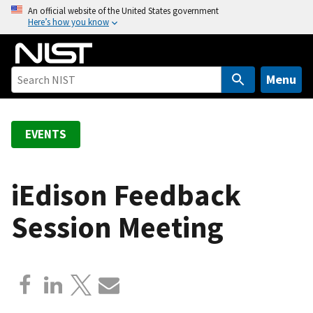
S
An official website of the United States government
Here’s how you know
k
i
p
t
Menu
o
m
a
EVENTS
i
n
c
iEdison Feedback
o
Session Meeting
n
t
e
n
t