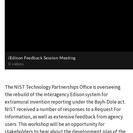
The NIST Technology Partnerships Office is overseeing
the rebuild of the interagency Edison system for
extramural invention reporting under the Bayh-Dole act.
NIST received a number of responses to a Request For
Information, as well as extensive feedback from agency
users. This workshop will be an opportunity for
stakeholders to hear about the development plan of the