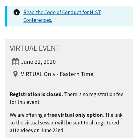
Read the Code of Conduct for NIST
Conferences.
VIRTUAL EVENT
June 22, 2020
VIRTUAL Only - Eastern Time
Registration is closed.
There is no registration fee
for this event.
We are offering a
free virtual only option
. The link
to the virtual session will be sent to all registered
attendees on June 22nd.