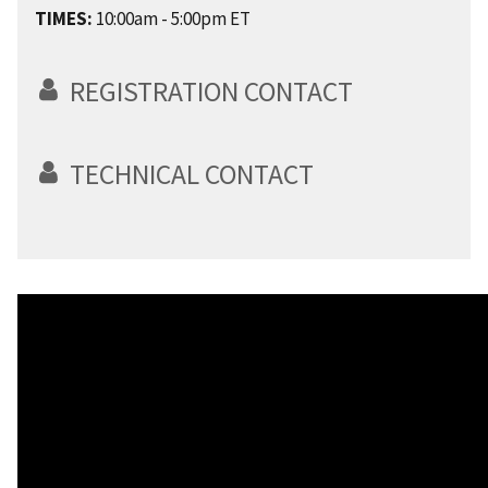
TIMES:
10:00am - 5:00pm ET
REGISTRATION CONTACT
TECHNICAL CONTACT