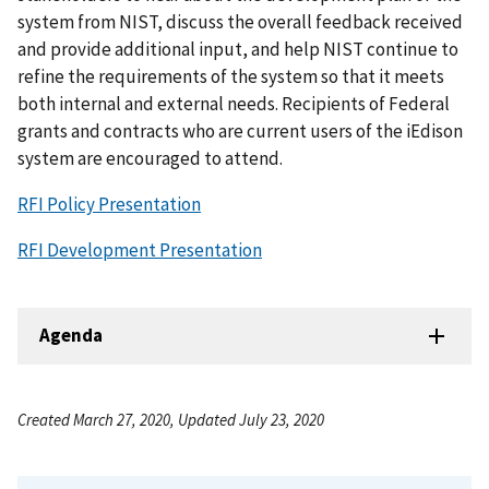
system from NIST, discuss the overall feedback received
and provide additional input, and help NIST continue to
refine the requirements of the system so that it meets
both internal and external needs. Recipients of Federal
grants and contracts who are current users of the iEdison
system are encouraged to attend.
RFI Policy Presentation
RFI Development Presentation
Agenda
Created March 27, 2020, Updated July 23, 2020