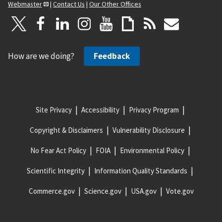
Webmaster
|
Contact Us
|
Our Other Offices
How are we doing?
Feedback
Site Privacy
Accessibility
Privacy Program
Copyright & Disclaimers
Vulnerability Disclosure
No Fear Act Policy
FOIA
Environmental Policy
Scientific Integrity
Information Quality Standards
Commerce.gov
Science.gov
USA.gov
Vote.gov