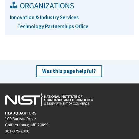
ORGANIZATIONS
Innovation & Industry Services
Technology Partnerships Office
Was this page helpful?
HEADQUARTERS
100 Bureau Drive
Gaithersburg, MD 20899
301-975-2000