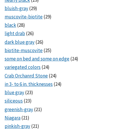
bluish-gray
(29)
muscovite-biotite
(29)
black
(28)
light drab
(26)
dark blue gray
(26)
biotite-muscovite
(25)
some on bed and some on edge
(24)
variegated colors
(24)
Crab Orchanrd Stone
(24)
in 3- to 6 in. thicknesses
(24)
blue gray
(23)
siliceous
(23)
greenish-gray
(21)
Niagara
(21)
pinkish-gray
(21)