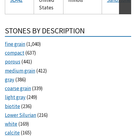
States
STONES BY DESCRIPTION
fine grain
(1,040)
compact
(637)
porous
(441)
medium grain
(412)
gray
(386)
coarse grain
(339)
light gray
(249)
biotite
(236)
Lower Silurian
(216)
white
(169)
calcite
(165)