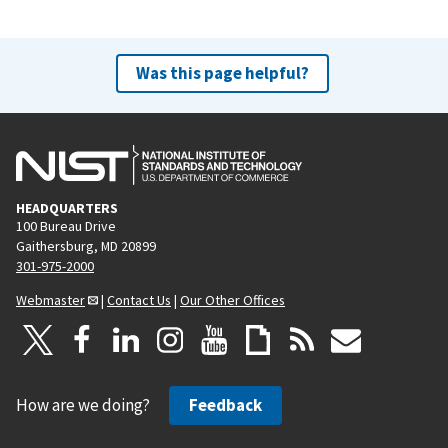
t
p
a
Was this page helpful?
g
e
HEADQUARTERS
100 Bureau Drive
Gaithersburg, MD 20899
301-975-2000
Webmaster
|
Contact Us
|
Our Other Offices
How are we doing?
Feedback