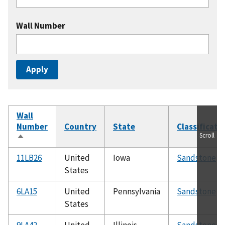
Wall Number
Wall
Number
Country
State
Classificati
Scroll
Sort
descending
11LB26
United
Iowa
Sandstone
States
6LA15
United
Pennsylvania
Sandstone
States
9LA42
United
Illinois
Sandstone