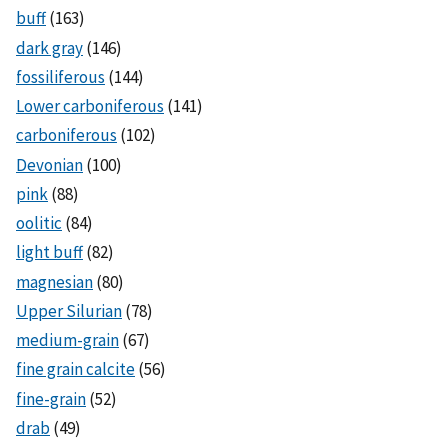
buff
(163)
dark gray
(146)
fossiliferous
(144)
Lower carboniferous
(141)
carboniferous
(102)
Devonian
(100)
pink
(88)
oolitic
(84)
light buff
(82)
magnesian
(80)
Upper Silurian
(78)
medium-grain
(67)
fine grain calcite
(56)
fine-grain
(52)
drab
(49)