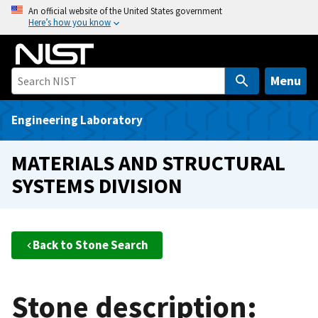
S
An official website of the United States government
Here’s how you know
k
i
p
t
Menu
o
m
Engineering Laboratory
a
i
MATERIALS AND STRUCTURAL
n
SYSTEMS DIVISION
c
o
n
t
Back to Stone Search
e
n
t
Stone description: