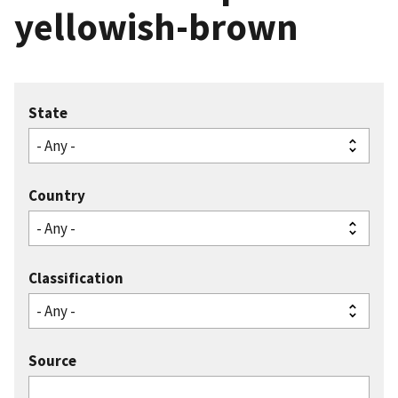
yellowish-brown
State
Country
Classification
Source