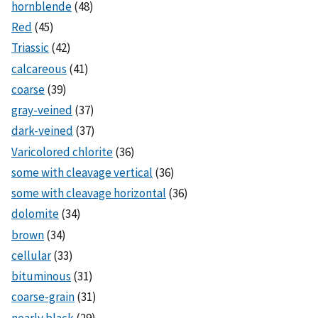
hornblende
(48)
Red
(45)
Triassic
(42)
calcareous
(41)
coarse
(39)
gray-veined
(37)
dark-veined
(37)
Varicolored chlorite
(36)
some with cleavage vertical
(36)
some with cleavage horizontal
(36)
dolomite
(34)
brown
(34)
cellular
(33)
bituminous
(31)
coarse-grain
(31)
nearly black
(29)