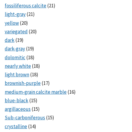
fossiliferous calcite
(21)
light-gray
(21)
yellow
(20)
variegated
(20)
dark
(19)
dark-gray
(19)
dolomitic
(18)
nearly white
(18)
light brown
(18)
brownish-purple
(17)
medium-grain calcite marble
(16)
blue-black
(15)
argillaceous
(15)
Sub-carboniferous
(15)
crystalline
(14)