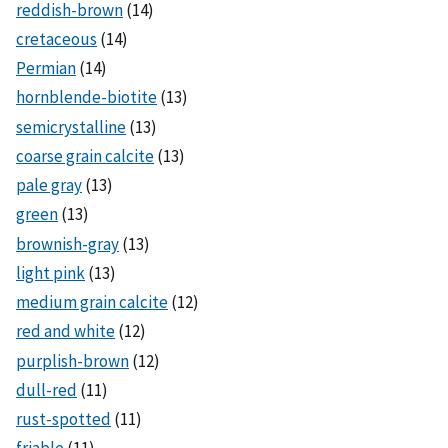
reddish-brown
(14)
cretaceous
(14)
Permian
(14)
hornblende-biotite
(13)
semicrystalline
(13)
coarse grain calcite
(13)
pale gray
(13)
green
(13)
brownish-gray
(13)
light pink
(13)
medium grain calcite
(12)
red and white
(12)
purplish-brown
(12)
dull-red
(11)
rust-spotted
(11)