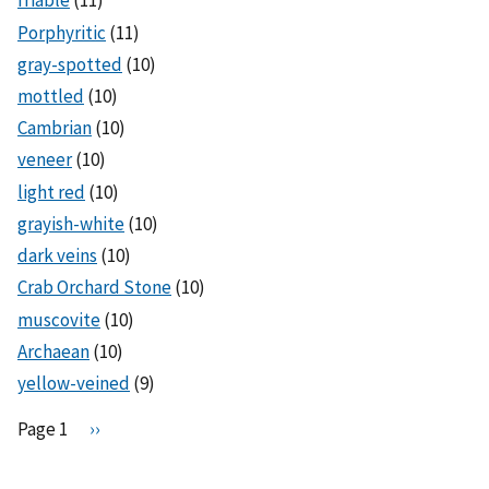
friable
(11)
Porphyritic
(11)
gray-spotted
(10)
mottled
(10)
Cambrian
(10)
veneer
(10)
light red
(10)
grayish-white
(10)
dark veins
(10)
Crab Orchard Stone
(10)
muscovite
(10)
Archaean
(10)
yellow-veined
(9)
Pagination
Page 1
N
››
e
x