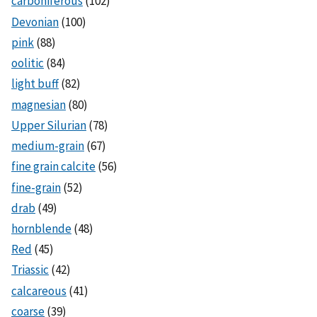
carboniferous
(102)
Devonian
(100)
pink
(88)
oolitic
(84)
light buff
(82)
magnesian
(80)
Upper Silurian
(78)
medium-grain
(67)
fine grain calcite
(56)
fine-grain
(52)
drab
(49)
hornblende
(48)
Red
(45)
Triassic
(42)
calcareous
(41)
coarse
(39)