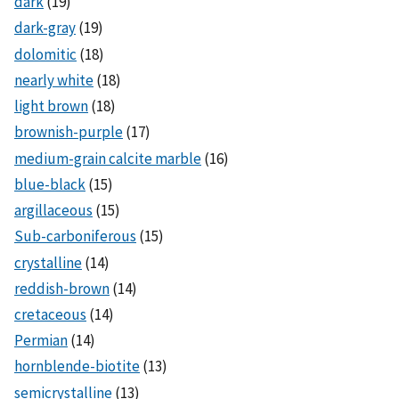
dark
(19)
dark-gray
(19)
dolomitic
(18)
nearly white
(18)
light brown
(18)
brownish-purple
(17)
medium-grain calcite marble
(16)
blue-black
(15)
argillaceous
(15)
Sub-carboniferous
(15)
crystalline
(14)
reddish-brown
(14)
cretaceous
(14)
Permian
(14)
hornblende-biotite
(13)
semicrystalline
(13)