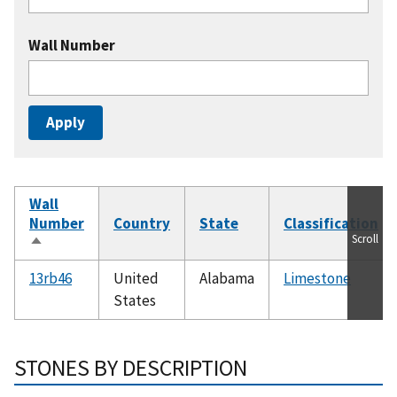
Wall Number
Wall
Number
Country
State
Classification
Scroll
Sort
descending
13rb46
United
Alabama
Limestone
States
STONES BY DESCRIPTION