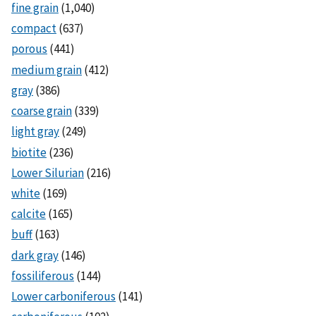
fine grain
(1,040)
compact
(637)
porous
(441)
medium grain
(412)
gray
(386)
coarse grain
(339)
light gray
(249)
biotite
(236)
Lower Silurian
(216)
white
(169)
calcite
(165)
buff
(163)
dark gray
(146)
fossiliferous
(144)
Lower carboniferous
(141)