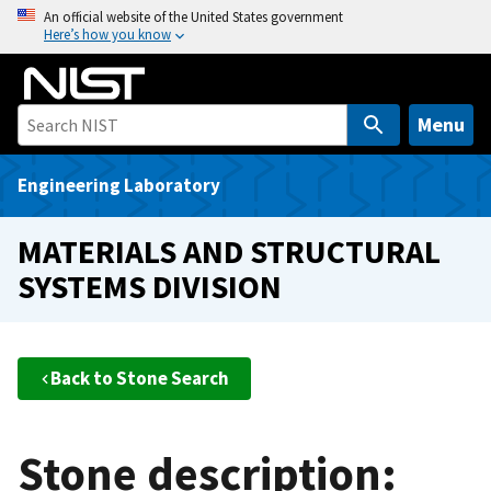
S
An official website of the United States government
Here’s how you know
k
i
p
t
Menu
o
m
Engineering Laboratory
a
i
MATERIALS AND STRUCTURAL
n
SYSTEMS DIVISION
c
o
n
t
Back to Stone Search
e
n
t
Stone description: