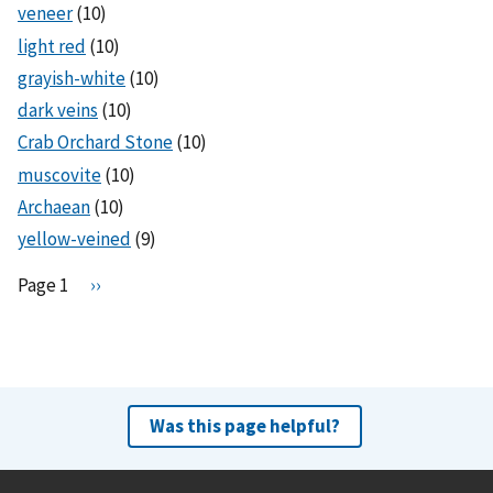
veneer
(10)
light red
(10)
grayish-white
(10)
dark veins
(10)
Crab Orchard Stone
(10)
muscovite
(10)
Archaean
(10)
yellow-veined
(9)
Pagination
Page 1
N
››
e
x
t
p
a
Was this page helpful?
g
e