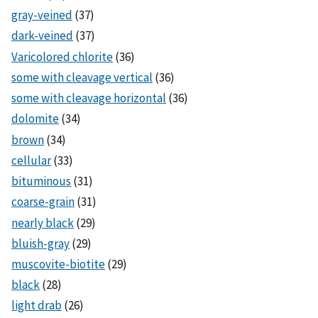
gray-veined
(37)
dark-veined
(37)
Varicolored chlorite
(36)
some with cleavage vertical
(36)
some with cleavage horizontal
(36)
dolomite
(34)
brown
(34)
cellular
(33)
bituminous
(31)
coarse-grain
(31)
nearly black
(29)
bluish-gray
(29)
muscovite-biotite
(29)
black
(28)
light drab
(26)