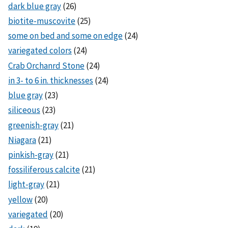
dark blue gray
(26)
biotite-muscovite
(25)
some on bed and some on edge
(24)
variegated colors
(24)
Crab Orchanrd Stone
(24)
in 3- to 6 in. thicknesses
(24)
blue gray
(23)
siliceous
(23)
greenish-gray
(21)
Niagara
(21)
pinkish-gray
(21)
fossiliferous calcite
(21)
light-gray
(21)
yellow
(20)
variegated
(20)