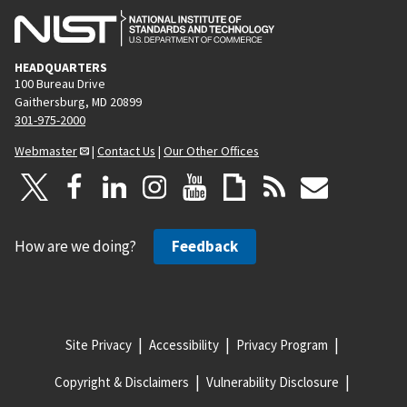
HEADQUARTERS
100 Bureau Drive
Gaithersburg, MD 20899
301-975-2000
Webmaster
|
Contact Us
|
Our Other Offices
How are we doing?
Feedback
Site Privacy
Accessibility
Privacy Program
Copyright & Disclaimers
Vulnerability Disclosure