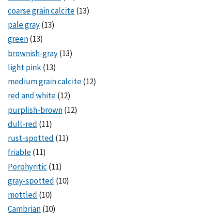
coarse grain calcite
(13)
pale gray
(13)
green
(13)
brownish-gray
(13)
light pink
(13)
medium grain calcite
(12)
red and white
(12)
purplish-brown
(12)
dull-red
(11)
rust-spotted
(11)
friable
(11)
Porphyritic
(11)
gray-spotted
(10)
mottled
(10)
Cambrian
(10)