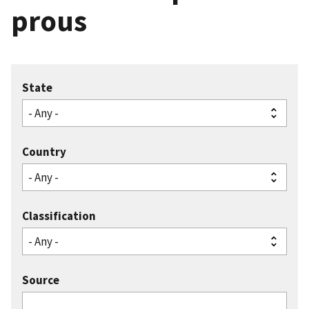
prous
State
Country
Classification
Source