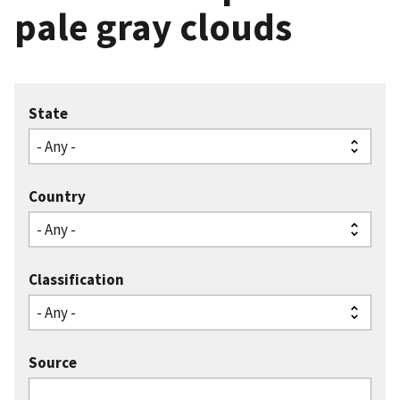
pale gray clouds
State
Country
Classification
Source