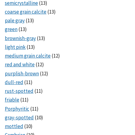
semicrystalline
(13)
coarse grain calcite
(13)
pale gray
(13)
green
(13)
brownish-gray
(13)
light pink
(13)
medium grain calcite
(12)
red and white
(12)
purplish-brown
(12)
dull-red
(11)
rust-spotted
(11)
friable
(11)
Porphyritic
(11)
gray-spotted
(10)
mottled
(10)