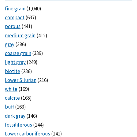
fine grain
(1,040)
compact
(637)
porous
(441)
medium grain
(412)
gray
(386)
coarse grain
(339)
light gray
(249)
biotite
(236)
Lower Silurian
(216)
white
(169)
calcite
(165)
buff
(163)
dark gray
(146)
fossiliferous
(144)
Lower carboniferous
(141)