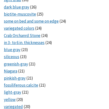
dark blue gray
(26)
biotite-muscovite
(25)
some on bed and some on edge
(24)
variegated colors
(24)
Crab Orchanrd Stone
(24)
in 3- to 6 in. thicknesses
(24)
blue gray
(23)
siliceous
(23)
greenish-gray
(21)
Niagara
(21)
pinkish-gray
(21)
fossiliferous calcite
(21)
light-gray
(21)
yellow
(20)
variegated
(20)