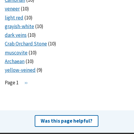
Cambrian
(10)
veneer
(10)
light red
(10)
grayish-white
(10)
dark veins
(10)
Crab Orchard Stone
(10)
muscovite
(10)
Archaean
(10)
yellow-veined
(9)
Pagination
Page 1
N
››
e
x
t
p
a
Was this page helpful?
g