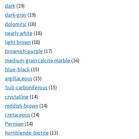
dark
(19)
dark-gray
(19)
dolomitic
(18)
nearly white
(18)
light brown
(18)
brownish-purple
(17)
medium-grain calcite marble
(16)
blue-black
(15)
argillaceous
(15)
Sub-carboniferous
(15)
crystalline
(14)
reddish-brown
(14)
cretaceous
(14)
Permian
(14)
hornblende-biotite
(13)