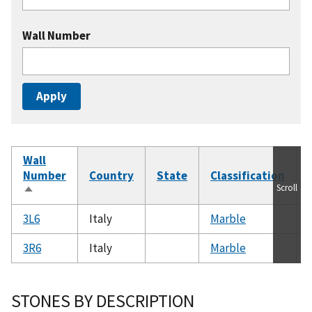
Wall Number
Wall
Number
Country
State
Classification
Scroll
Sort
descending
3L6
Italy
Marble
3R6
Italy
Marble
STONES BY DESCRIPTION