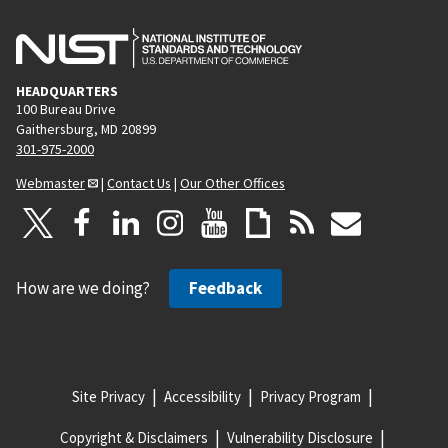
e
HEADQUARTERS
100 Bureau Drive
Gaithersburg, MD 20899
301-975-2000
Webmaster
|
Contact Us
|
Our Other Offices
How are we doing?
Feedback
Site Privacy
Accessibility
Privacy Program
Copyright & Disclaimers
Vulnerability Disclosure