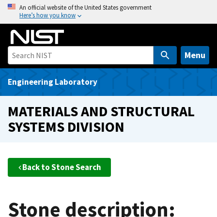
S
An official website of the United States government
Here’s how you know
k
i
p
t
Menu
o
m
Engineering Laboratory
a
i
MATERIALS AND STRUCTURAL
n
SYSTEMS DIVISION
c
o
n
t
Back to Stone Search
e
n
t
Stone description: