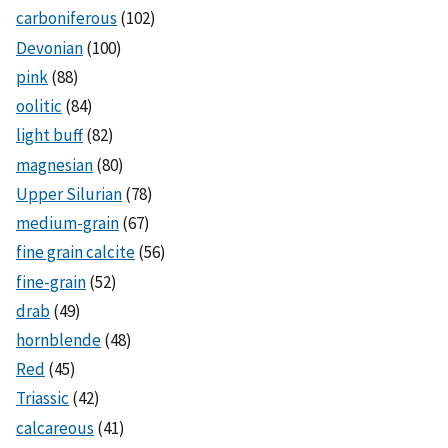
carboniferous
(102)
Devonian
(100)
pink
(88)
oolitic
(84)
light buff
(82)
magnesian
(80)
Upper Silurian
(78)
medium-grain
(67)
fine grain calcite
(56)
fine-grain
(52)
drab
(49)
hornblende
(48)
Red
(45)
Triassic
(42)
calcareous
(41)