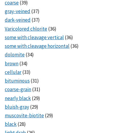
coarse
(39)
gray-veined
(37)
dark-veined
(37)
Varicolored chlorite
(36)
some with cleavage vertical
(36)
some with cleavage horizontal
(36)
dolomite
(34)
brown
(34)
cellular
(33)
bituminous
(31)
coarse-grain
(31)
nearly black
(29)
bluish-gray
(29)
muscovite-biotite
(29)
black
(28)
light drab
(26)