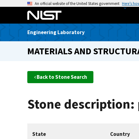
S
An official website of the United States government
Here’s ho
k
i
p
Engineering Laboratory
t
o
MATERIALS AND STRUCTURA
m
a
i
n
Back to Stone Search
c
o
n
Stone description:
t
e
n
t
State
Country