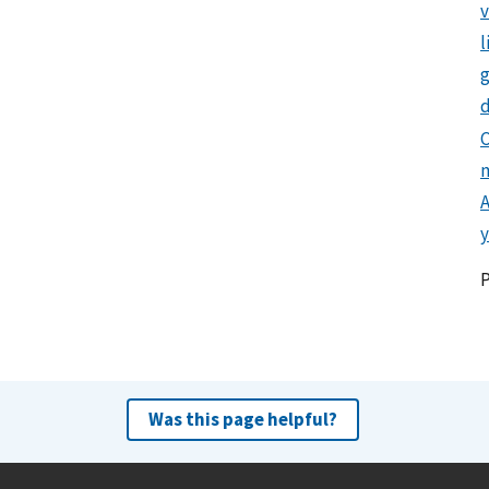
l
g
d
C
y
Was this page helpful?