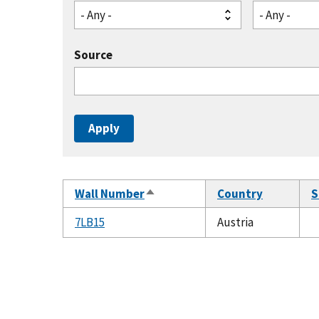
- Any -
- Any -
Source
Wall Number
Country
S
Sort
descending
7LB15
Austria