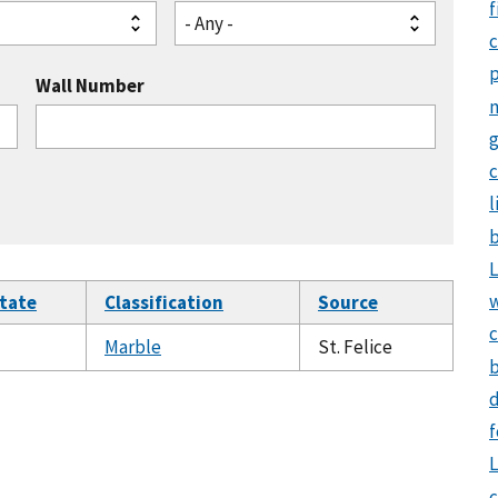
f
- Any -
Wall Number
g
c
l
b
L
tate
Classification
Source
c
Marble
St. Felice
b
d
f
L
c