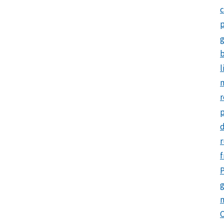
c
p
b
l
m
r
d
r
f
P
g