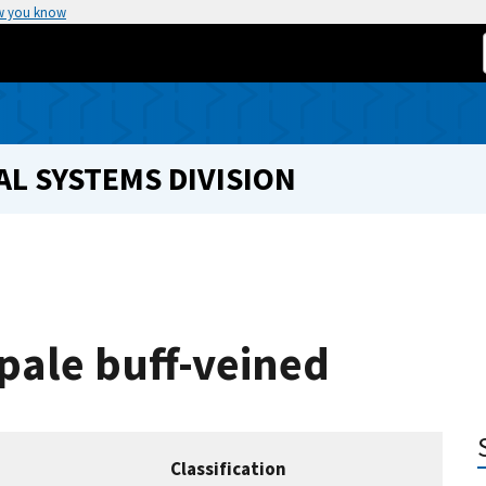
w you know
L SYSTEMS DIVISION
 pale buff-veined
Classification