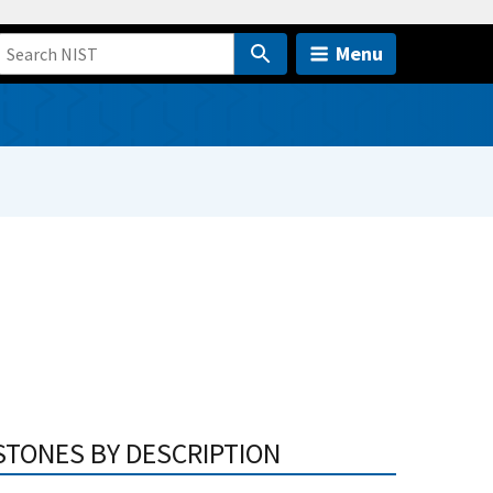
Menu
STONES BY DESCRIPTION