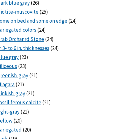
ark blue gray
(26)
iotite-muscovite
(25)
some on bed and some on edge
(24)
ariegated colors
(24)
rab Orchanrd Stone
(24)
n 3- to 6 in. thicknesses
(24)
lue gray
(23)
iliceous
(23)
reenish-gray
(21)
iagara
(21)
inkish-gray
(21)
ossiliferous calcite
(21)
ight-gray
(21)
ellow
(20)
ariegated
(20)
dark
(19)