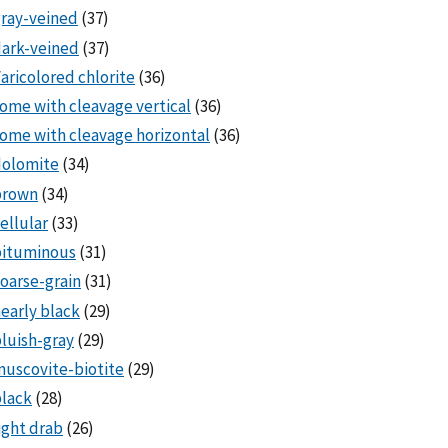
ray-veined
(37)
ark-veined
(37)
aricolored chlorite
(36)
ome with cleavage vertical
(36)
ome with cleavage horizontal
(36)
dolomite
(34)
brown
(34)
ellular
(33)
bituminous
(31)
oarse-grain
(31)
early black
(29)
luish-gray
(29)
uscovite-biotite
(29)
lack
(28)
ight drab
(26)