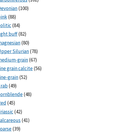
Devonian
(100)
ink
(88)
olitic
(84)
ight buff
(82)
magnesian
(80)
pper Silurian
(78)
medium-grain
(67)
ine grain calcite
(56)
ine-grain
(52)
drab
(49)
hornblende
(48)
Red
(45)
riassic
(42)
alcareous
(41)
oarse
(39)