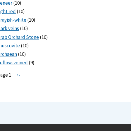
veneer
(10)
ight red
(10)
rayish-white
(10)
ark veins
(10)
rab Orchard Stone
(10)
muscovite
(10)
Archaean
(10)
ellow-veined
(9)
Pagination
Page 1
N
››
e
x
t
p
a
g
e