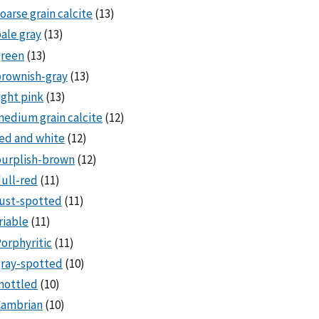
oarse grain calcite
(13)
ale gray
(13)
green
(13)
rownish-gray
(13)
ight pink
(13)
edium grain calcite
(12)
ed and white
(12)
purplish-brown
(12)
ull-red
(11)
ust-spotted
(11)
riable
(11)
orphyritic
(11)
ray-spotted
(10)
mottled
(10)
Cambrian
(10)