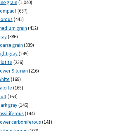
ine grain
(1,040)
compact
(637)
porous
(441)
medium grain
(412)
ray
(386)
oarse grain
(339)
ight gray
(249)
iotite
(236)
ower Silurian
(216)
white
(169)
alcite
(165)
uff
(163)
ark gray
(146)
ossiliferous
(144)
ower carboniferous
(141)
arboniferous
(102)