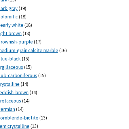
ark-gray
(19)
olomitic
(18)
early white
(18)
ight brown
(18)
brownish-purple
(17)
edium-grain calcite marble
(16)
lue-black
(15)
rgillaceous
(15)
Sub-carboniferous
(15)
rystalline
(14)
reddish-brown
(14)
cretaceous
(14)
Permian
(14)
ornblende-biotite
(13)
emicrystalline
(13)