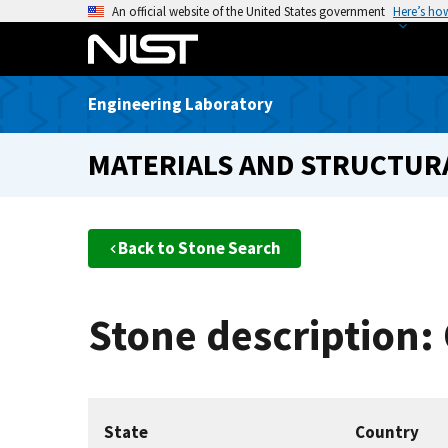
S
An official website of the United States government
Here’s ho
k
i
p
Engineering Laboratory
t
o
MATERIALS AND STRUCTURA
m
a
i
n
Back to Stone Search
c
o
n
Stone description:
t
e
n
t
State
Country