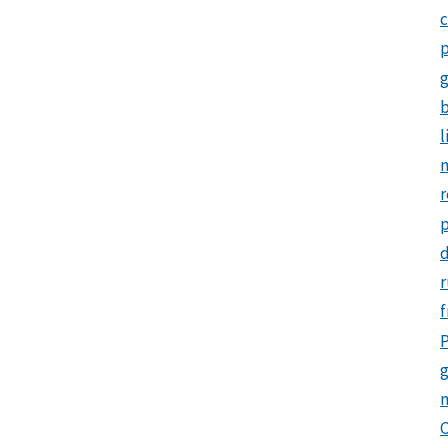
c
p
b
l
m
r
d
r
f
P
g