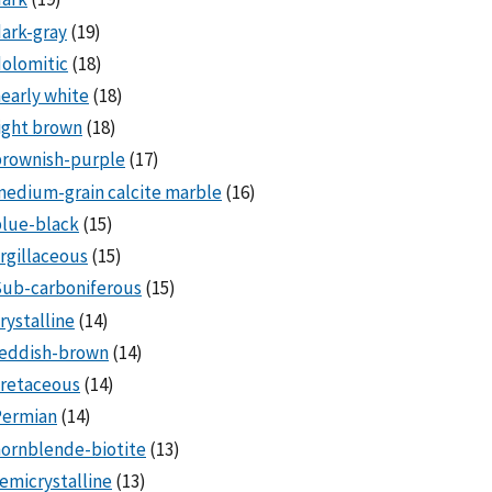
ark-gray
(19)
olomitic
(18)
early white
(18)
ight brown
(18)
brownish-purple
(17)
edium-grain calcite marble
(16)
lue-black
(15)
rgillaceous
(15)
Sub-carboniferous
(15)
rystalline
(14)
reddish-brown
(14)
cretaceous
(14)
Permian
(14)
ornblende-biotite
(13)
emicrystalline
(13)