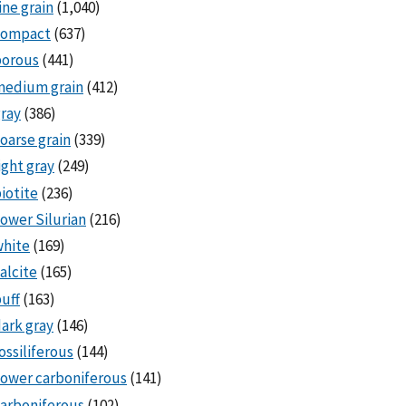
ine grain
(1,040)
compact
(637)
porous
(441)
medium grain
(412)
ray
(386)
oarse grain
(339)
ight gray
(249)
iotite
(236)
ower Silurian
(216)
white
(169)
alcite
(165)
uff
(163)
ark gray
(146)
ossiliferous
(144)
ower carboniferous
(141)
arboniferous
(102)