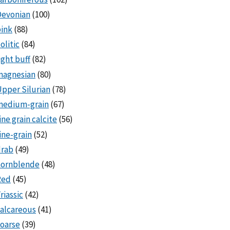
Devonian
(100)
ink
(88)
olitic
(84)
ight buff
(82)
magnesian
(80)
pper Silurian
(78)
medium-grain
(67)
ine grain calcite
(56)
ine-grain
(52)
drab
(49)
hornblende
(48)
Red
(45)
riassic
(42)
alcareous
(41)
oarse
(39)