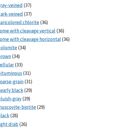
ray-veined
(37)
ark-veined
(37)
aricolored chlorite
(36)
ome with cleavage vertical
(36)
ome with cleavage horizontal
(36)
dolomite
(34)
brown
(34)
ellular
(33)
bituminous
(31)
oarse-grain
(31)
early black
(29)
luish-gray
(29)
uscovite-biotite
(29)
lack
(28)
ight drab
(26)