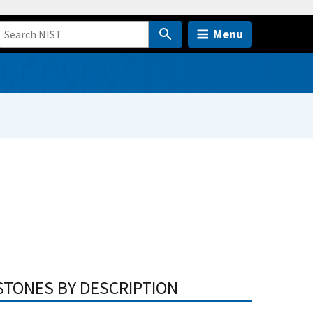
Menu
STONES BY DESCRIPTION