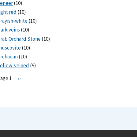
veneer
(10)
ight red
(10)
rayish-white
(10)
ark veins
(10)
rab Orchard Stone
(10)
muscovite
(10)
Archaean
(10)
ellow-veined
(9)
Pagination
Page 1
N
››
e
x
t
p
a
g
e