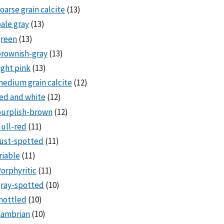
oarse grain calcite
(13)
ale gray
(13)
green
(13)
rownish-gray
(13)
ight pink
(13)
edium grain calcite
(12)
ed and white
(12)
purplish-brown
(12)
ull-red
(11)
ust-spotted
(11)
riable
(11)
orphyritic
(11)
ray-spotted
(10)
mottled
(10)
Cambrian
(10)