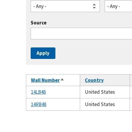
- Any -
- Any -
Source
Wall Number
Country
Sort
descending
14LB48
United States
14RB48
United States