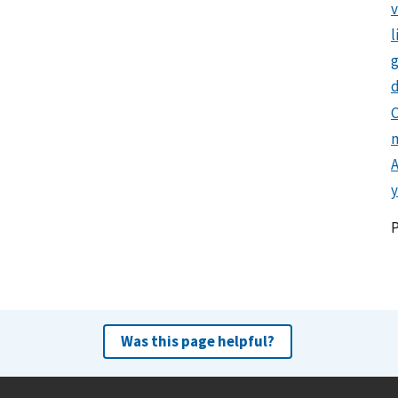
l
g
d
C
y
Was this page helpful?