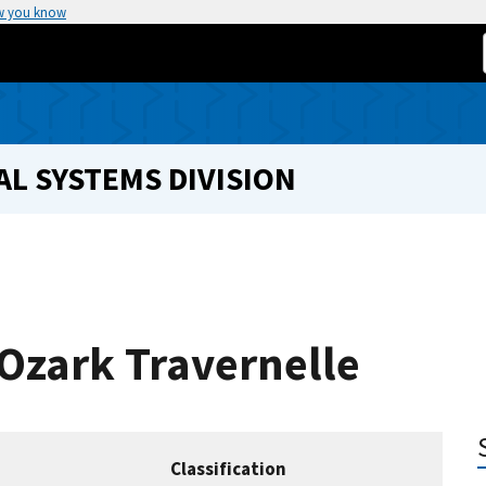
w you know
L SYSTEMS DIVISION
 Ozark Travernelle
Classification