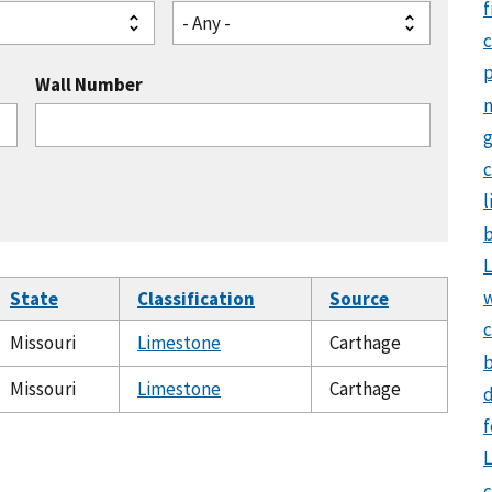
f
- Any -
Wall Number
g
c
l
b
L
State
Classification
Source
c
Missouri
Limestone
Carthage
b
Missouri
Limestone
Carthage
d
f
L
c