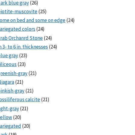
ark blue gray
(26)
iotite-muscovite
(25)
some on bed and some on edge
(24)
ariegated colors
(24)
rab Orchanrd Stone
(24)
n 3- to 6 in. thicknesses
(24)
lue gray
(23)
iliceous
(23)
reenish-gray
(21)
iagara
(21)
inkish-gray
(21)
ossiliferous calcite
(21)
ight-gray
(21)
ellow
(20)
ariegated
(20)
dark
(19)