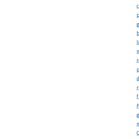
c
p
b
l
m
r
d
r
f
P
g