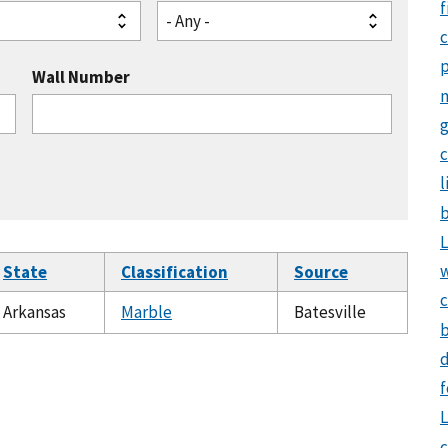
f
- Any -
Wall Number
g
c
l
b
L
State
Classification
Source
c
Arkansas
Marble
Batesville
b
d
f
L
c