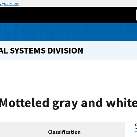
w you know
L SYSTEMS DIVISION
 Motteled gray and whit
Classification