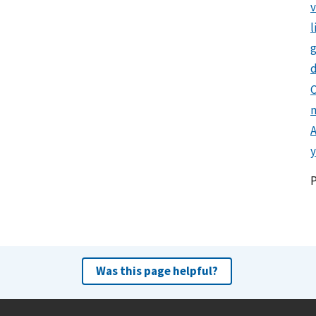
l
g
d
C
y
Was this page helpful?