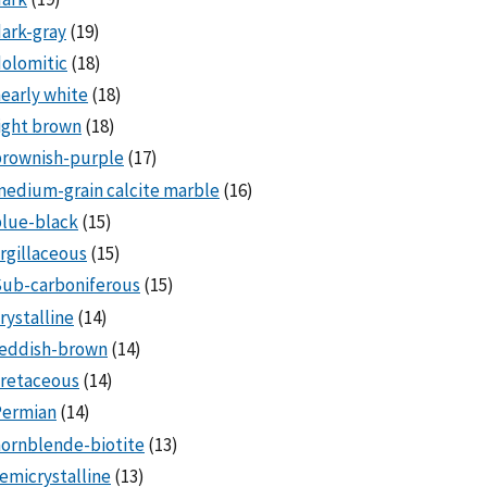
ark-gray
(19)
olomitic
(18)
early white
(18)
ight brown
(18)
brownish-purple
(17)
edium-grain calcite marble
(16)
lue-black
(15)
rgillaceous
(15)
Sub-carboniferous
(15)
rystalline
(14)
reddish-brown
(14)
cretaceous
(14)
Permian
(14)
ornblende-biotite
(13)
emicrystalline
(13)