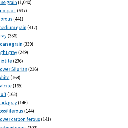
ine grain
(1,040)
compact
(637)
porous
(441)
medium grain
(412)
ray
(386)
oarse grain
(339)
ight gray
(249)
iotite
(236)
ower Silurian
(216)
white
(169)
alcite
(165)
uff
(163)
ark gray
(146)
ossiliferous
(144)
ower carboniferous
(141)
arboniferous
(102)