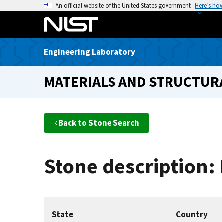
S
An official website of the United States government
Here’s ho
k
i
p
Engineering Laboratory
t
o
MATERIALS AND STRUCTURA
m
a
i
n
Back to Stone Search
c
o
n
Stone description:
t
e
n
t
State
Country