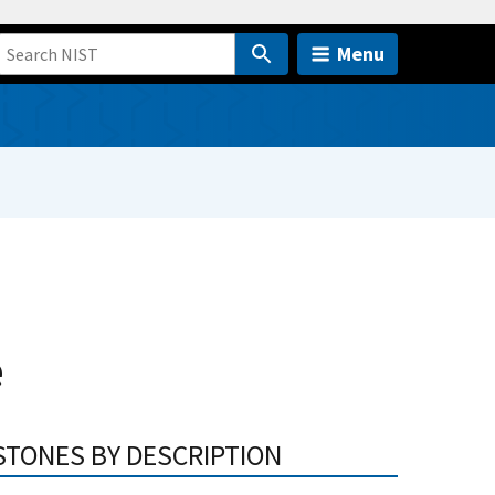
Menu
e
STONES BY DESCRIPTION