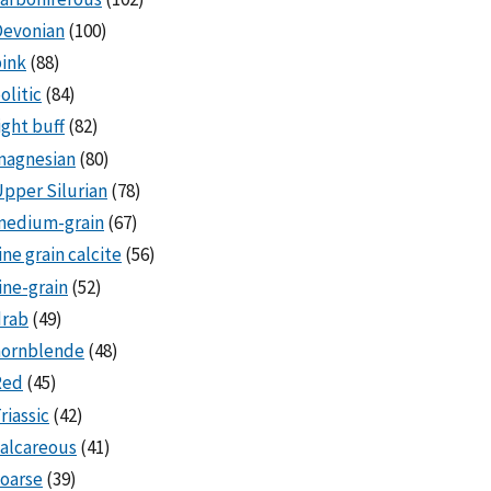
Devonian
(100)
ink
(88)
olitic
(84)
ight buff
(82)
magnesian
(80)
pper Silurian
(78)
medium-grain
(67)
ine grain calcite
(56)
ine-grain
(52)
drab
(49)
hornblende
(48)
Red
(45)
riassic
(42)
alcareous
(41)
oarse
(39)