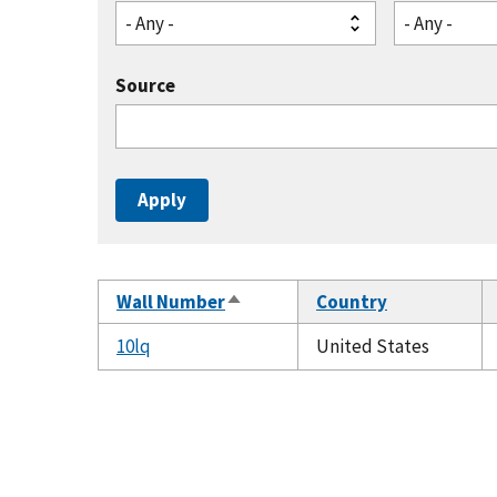
- Any -
- Any -
Source
Wall Number
Country
Sort
descending
10lq
United States