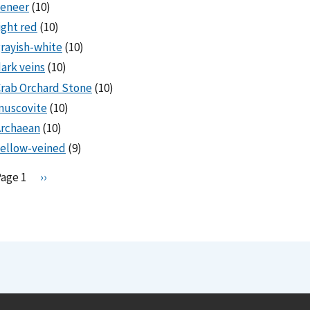
veneer
(10)
ight red
(10)
rayish-white
(10)
ark veins
(10)
rab Orchard Stone
(10)
muscovite
(10)
Archaean
(10)
ellow-veined
(9)
Pagination
Page 1
N
››
e
x
t
p
a
g
e