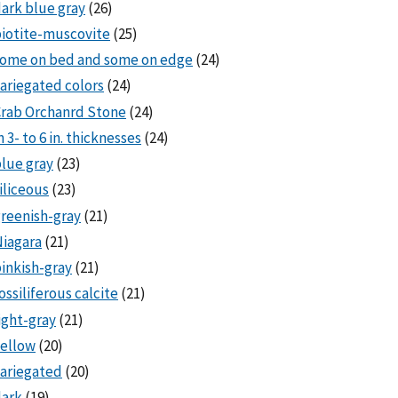
ark blue gray
(26)
iotite-muscovite
(25)
some on bed and some on edge
(24)
ariegated colors
(24)
rab Orchanrd Stone
(24)
n 3- to 6 in. thicknesses
(24)
lue gray
(23)
iliceous
(23)
reenish-gray
(21)
iagara
(21)
inkish-gray
(21)
ossiliferous calcite
(21)
ight-gray
(21)
ellow
(20)
ariegated
(20)
dark
(19)