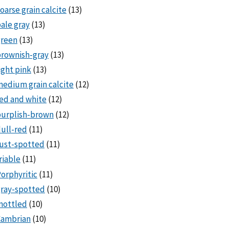
oarse grain calcite
(13)
ale gray
(13)
green
(13)
rownish-gray
(13)
ight pink
(13)
edium grain calcite
(12)
ed and white
(12)
purplish-brown
(12)
ull-red
(11)
ust-spotted
(11)
riable
(11)
orphyritic
(11)
ray-spotted
(10)
mottled
(10)
Cambrian
(10)