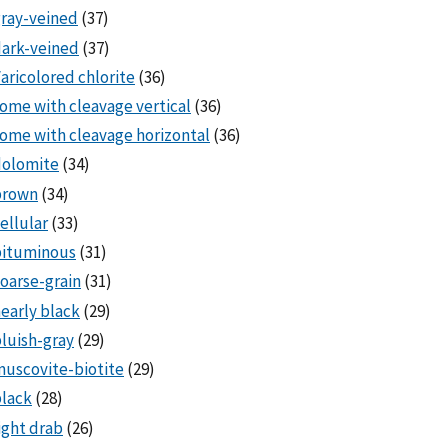
ray-veined
(37)
ark-veined
(37)
aricolored chlorite
(36)
ome with cleavage vertical
(36)
ome with cleavage horizontal
(36)
dolomite
(34)
brown
(34)
ellular
(33)
bituminous
(31)
oarse-grain
(31)
early black
(29)
luish-gray
(29)
uscovite-biotite
(29)
lack
(28)
ight drab
(26)