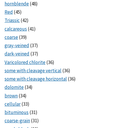
hornblende
(48)
Red
(45)
Triassic
(42)
calcareous
(41)
coarse
(39)
gray-veined
(37)
dark-veined
(37)
Varicolored chlorite
(36)
some with cleavage vertical
(36)
some with cleavage horizontal
(36)
dolomite
(34)
brown
(34)
cellular
(33)
bituminous
(31)
coarse-grain
(31)