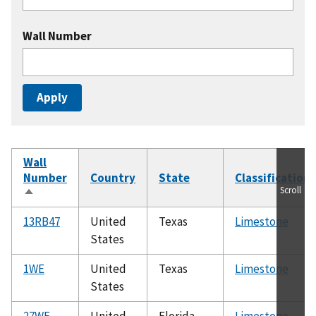
Wall Number
Wall
Number
Country
State
Classification
Scroll
Sort
descending
13RB47
United
Texas
Limestone
States
1WE
United
Texas
Limestone
States
27WE
United
Florida
Limestone