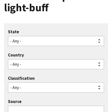
light-buff
State
Country
Classification
Source