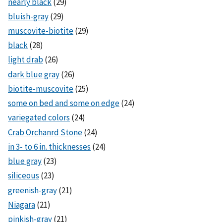
nearly black
(29)
bluish-gray
(29)
muscovite-biotite
(29)
black
(28)
light drab
(26)
dark blue gray
(26)
biotite-muscovite
(25)
some on bed and some on edge
(24)
variegated colors
(24)
Crab Orchanrd Stone
(24)
in 3- to 6 in. thicknesses
(24)
blue gray
(23)
siliceous
(23)
greenish-gray
(21)
Niagara
(21)
pinkish-gray
(21)