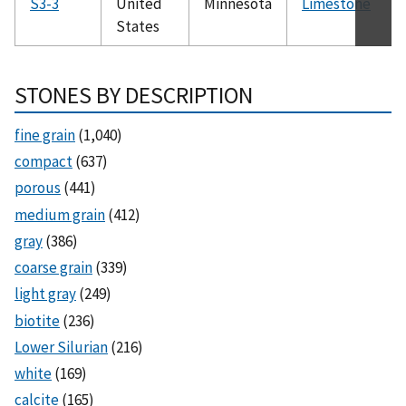
S3-3
United
Minnesota
Limestone
States
STONES BY DESCRIPTION
fine grain
(1,040)
compact
(637)
porous
(441)
medium grain
(412)
gray
(386)
coarse grain
(339)
light gray
(249)
biotite
(236)
Lower Silurian
(216)
white
(169)
calcite
(165)