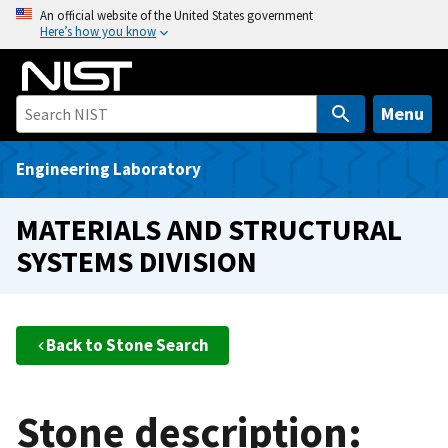
S
An official website of the United States government
Here’s how you know
k
i
p
t
Menu
o
m
Engineering Laboratory
a
i
MATERIALS AND STRUCTURAL
n
SYSTEMS DIVISION
c
o
n
t
Back to Stone Search
e
n
t
Stone description: