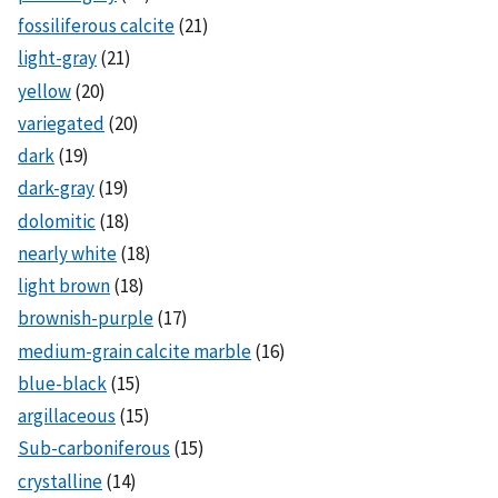
fossiliferous calcite
(21)
light-gray
(21)
yellow
(20)
variegated
(20)
dark
(19)
dark-gray
(19)
dolomitic
(18)
nearly white
(18)
light brown
(18)
brownish-purple
(17)
medium-grain calcite marble
(16)
blue-black
(15)
argillaceous
(15)
Sub-carboniferous
(15)
crystalline
(14)