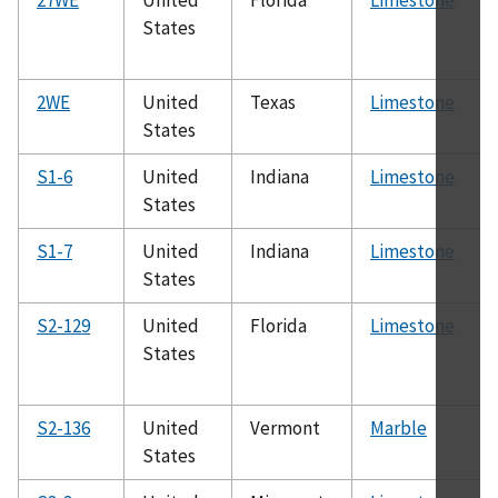
States
2WE
United
Texas
Limestone
States
S1-6
United
Indiana
Limestone
States
S1-7
United
Indiana
Limestone
States
S2-129
United
Florida
Limestone
States
S2-136
United
Vermont
Marble
States