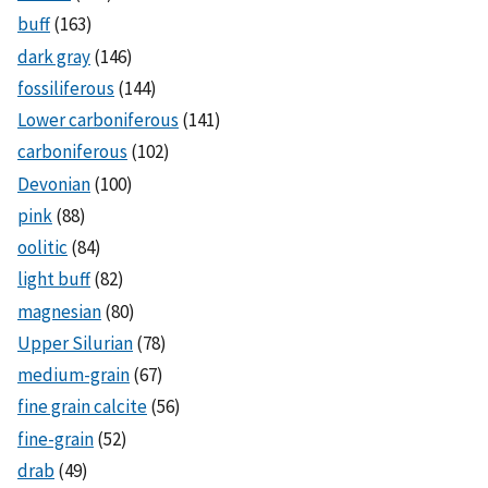
buff
(163)
dark gray
(146)
fossiliferous
(144)
Lower carboniferous
(141)
carboniferous
(102)
Devonian
(100)
pink
(88)
oolitic
(84)
light buff
(82)
magnesian
(80)
Upper Silurian
(78)
medium-grain
(67)
fine grain calcite
(56)
fine-grain
(52)
drab
(49)