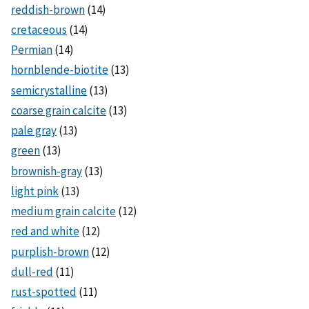
reddish-brown
(14)
cretaceous
(14)
Permian
(14)
hornblende-biotite
(13)
semicrystalline
(13)
coarse grain calcite
(13)
pale gray
(13)
green
(13)
brownish-gray
(13)
light pink
(13)
medium grain calcite
(12)
red and white
(12)
purplish-brown
(12)
dull-red
(11)
rust-spotted
(11)