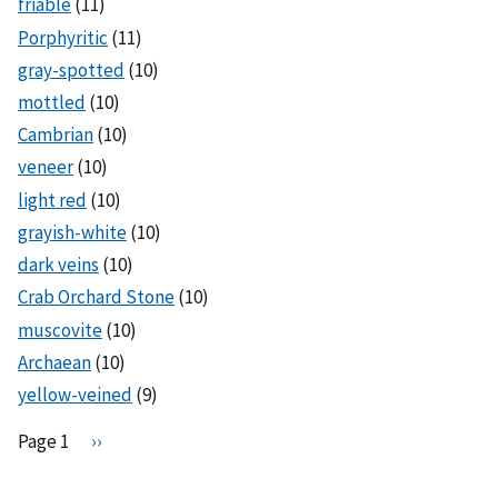
friable
(11)
Porphyritic
(11)
gray-spotted
(10)
mottled
(10)
Cambrian
(10)
veneer
(10)
light red
(10)
grayish-white
(10)
dark veins
(10)
Crab Orchard Stone
(10)
muscovite
(10)
Archaean
(10)
yellow-veined
(9)
Pagination
Page 1
N
››
e
x