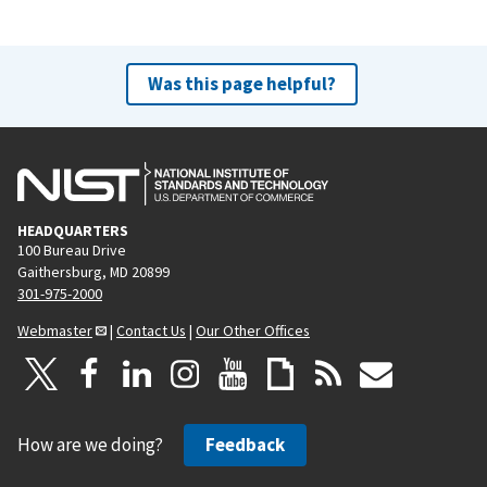
t
p
a
Was this page helpful?
g
e
HEADQUARTERS
100 Bureau Drive
Gaithersburg, MD 20899
301-975-2000
Webmaster
|
Contact Us
|
Our Other Offices
How are we doing?
Feedback