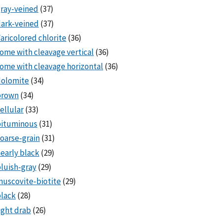
ray-veined
(37)
ark-veined
(37)
aricolored chlorite
(36)
ome with cleavage vertical
(36)
ome with cleavage horizontal
(36)
dolomite
(34)
brown
(34)
ellular
(33)
bituminous
(31)
oarse-grain
(31)
early black
(29)
luish-gray
(29)
uscovite-biotite
(29)
lack
(28)
ight drab
(26)