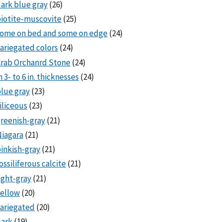
ark blue gray
(26)
iotite-muscovite
(25)
some on bed and some on edge
(24)
ariegated colors
(24)
rab Orchanrd Stone
(24)
n 3- to 6 in. thicknesses
(24)
lue gray
(23)
iliceous
(23)
reenish-gray
(21)
iagara
(21)
inkish-gray
(21)
ossiliferous calcite
(21)
ight-gray
(21)
ellow
(20)
ariegated
(20)
dark
(19)