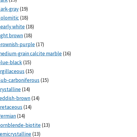
ark-gray
(19)
olomitic
(18)
early white
(18)
ight brown
(18)
brownish-purple
(17)
edium-grain calcite marble
(16)
lue-black
(15)
rgillaceous
(15)
Sub-carboniferous
(15)
rystalline
(14)
reddish-brown
(14)
cretaceous
(14)
Permian
(14)
ornblende-biotite
(13)
emicrystalline
(13)