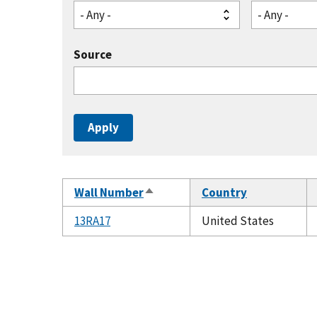
- Any -
- Any -
Source
Wall Number
Country
Sort
descending
13RA17
United States