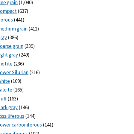
ine grain
(1,040)
compact
(637)
porous
(441)
medium grain
(412)
ray
(386)
oarse grain
(339)
ight gray
(249)
iotite
(236)
ower Silurian
(216)
white
(169)
alcite
(165)
uff
(163)
ark gray
(146)
ossiliferous
(144)
ower carboniferous
(141)
arboniferous
(102)