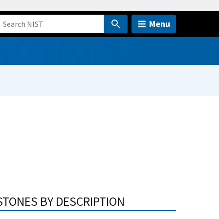
Menu
STONES BY DESCRIPTION