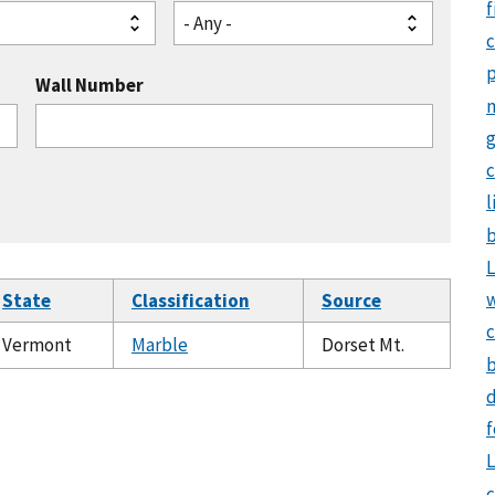
f
- Any -
Wall Number
g
c
l
b
L
State
Classification
Source
c
Vermont
Marble
Dorset Mt.
b
d
f
L
c