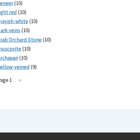
veneer
(10)
ight red
(10)
rayish-white
(10)
ark veins
(10)
rab Orchard Stone
(10)
muscovite
(10)
Archaean
(10)
ellow-veined
(9)
Pagination
Page 1
N
››
e
x
t
p
a
g
e