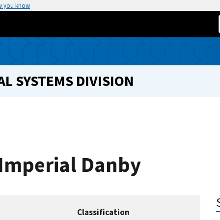
w you know
L SYSTEMS DIVISION
 Imperial Danby
Classification