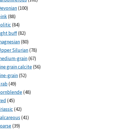
Devonian
(100)
ink
(88)
olitic
(84)
ight buff
(82)
magnesian
(80)
pper Silurian
(78)
medium-grain
(67)
ine grain calcite
(56)
ine-grain
(52)
drab
(49)
hornblende
(48)
Red
(45)
riassic
(42)
alcareous
(41)
oarse
(39)