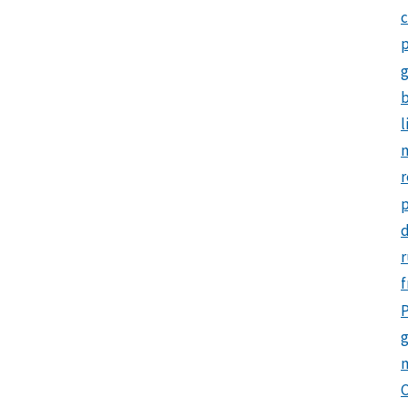
c
p
b
l
m
r
d
r
f
P
g