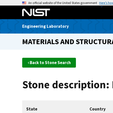
S
An official website of the United States government
Here’s ho
k
i
p
Engineering Laboratory
t
o
MATERIALS AND STRUCTURA
m
a
i
n
Back to Stone Search
c
o
n
Stone description:
t
e
n
t
State
Country