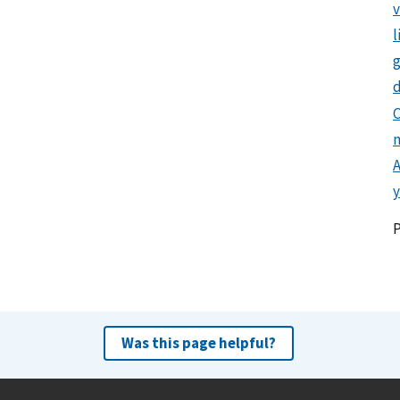
l
g
d
C
y
Was this page helpful?