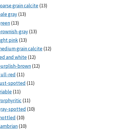
oarse grain calcite
(13)
ale gray
(13)
green
(13)
rownish-gray
(13)
ight pink
(13)
edium grain calcite
(12)
ed and white
(12)
purplish-brown
(12)
ull-red
(11)
ust-spotted
(11)
riable
(11)
orphyritic
(11)
ray-spotted
(10)
mottled
(10)
Cambrian
(10)