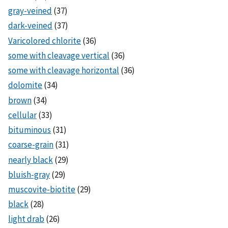
gray-veined
(37)
dark-veined
(37)
Varicolored chlorite
(36)
some with cleavage vertical
(36)
some with cleavage horizontal
(36)
dolomite
(34)
brown
(34)
cellular
(33)
bituminous
(31)
coarse-grain
(31)
nearly black
(29)
bluish-gray
(29)
muscovite-biotite
(29)
black
(28)
light drab
(26)