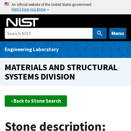
S
An official website of the United States government
Here’s how you know
k
i
p
t
Menu
o
m
Engineering Laboratory
a
i
MATERIALS AND STRUCTURAL
n
SYSTEMS DIVISION
c
o
n
t
Back to Stone Search
e
n
t
Stone description: