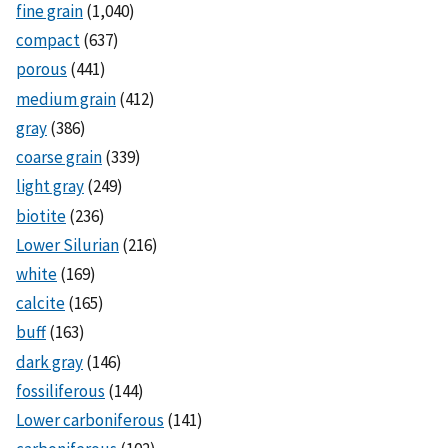
fine grain
(1,040)
compact
(637)
porous
(441)
medium grain
(412)
gray
(386)
coarse grain
(339)
light gray
(249)
biotite
(236)
Lower Silurian
(216)
white
(169)
calcite
(165)
buff
(163)
dark gray
(146)
fossiliferous
(144)
Lower carboniferous
(141)