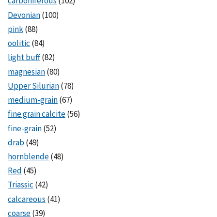
carboniferous
(102)
Devonian
(100)
pink
(88)
oolitic
(84)
light buff
(82)
magnesian
(80)
Upper Silurian
(78)
medium-grain
(67)
fine grain calcite
(56)
fine-grain
(52)
drab
(49)
hornblende
(48)
Red
(45)
Triassic
(42)
calcareous
(41)
coarse
(39)