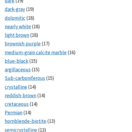
dark
(19)
dark-gray
(19)
dolomitic
(18)
nearly white
(18)
light brown
(18)
brownish-purple
(17)
medium-grain calcite marble
(16)
blue-black
(15)
argillaceous
(15)
Sub-carboniferous
(15)
crystalline
(14)
reddish-brown
(14)
cretaceous
(14)
Permian
(14)
hornblende-biotite
(13)
semicrystalline
(13)