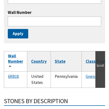
Wall Number
Wall
Number
Country
State
Classificati
Scroll
Sort
descending
6RB18
United
Pennsylvania
Gneiss
States
STONES BY DESCRIPTION