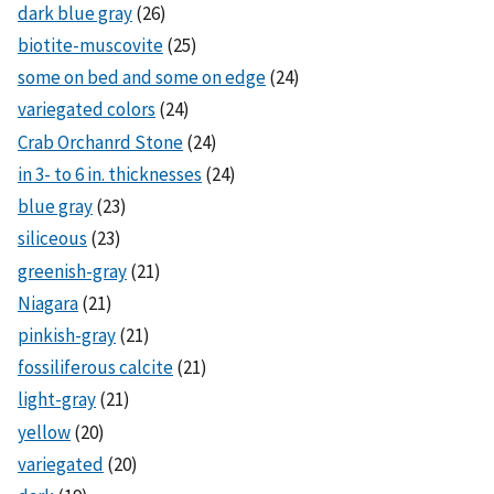
dark blue gray
(26)
biotite-muscovite
(25)
some on bed and some on edge
(24)
variegated colors
(24)
Crab Orchanrd Stone
(24)
in 3- to 6 in. thicknesses
(24)
blue gray
(23)
siliceous
(23)
greenish-gray
(21)
Niagara
(21)
pinkish-gray
(21)
fossiliferous calcite
(21)
light-gray
(21)
yellow
(20)
variegated
(20)