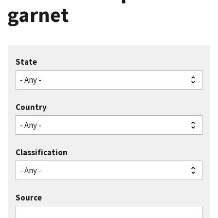
garnet
State
Country
Classification
Source