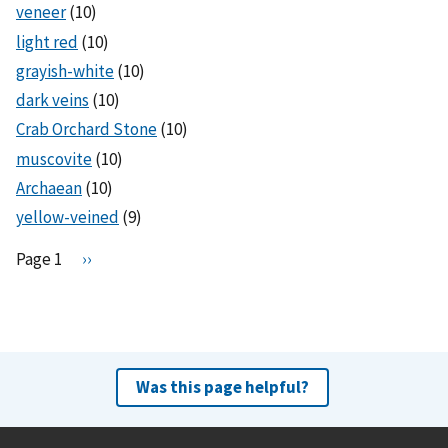
veneer
(10)
light red
(10)
grayish-white
(10)
dark veins
(10)
Crab Orchard Stone
(10)
muscovite
(10)
Archaean
(10)
yellow-veined
(9)
Pagination
Page 1
N
››
e
x
t
p
a
Was this page helpful?
g
e