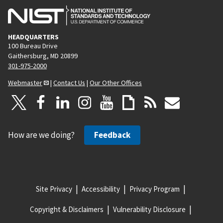
HEADQUARTERS
100 Bureau Drive
Gaithersburg, MD 20899
301-975-2000
Webmaster
|
Contact Us
|
Our Other Offices
How are we doing?
Feedback
Site Privacy
Accessibility
Privacy Program
Copyright & Disclaimers
Vulnerability Disclosure