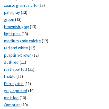
coarse grain calcite
(13)
pale gray
(13)
green
(13)
brownish-gray
(13)
light pink
(13)
medium grain calcite
(12)
red and white
(12)
purplish-brown
(12)
dull-red
(11)
rust-spotted
(11)
friable
(11)
Porphyritic
(11)
gray-spotted
(10)
mottled
(10)
Cambrian
(10)