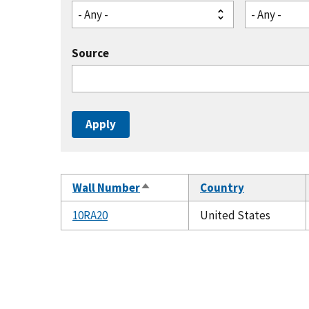
- Any -
- Any -
Source
Wall Number
Country
Sort
descending
10RA20
United States