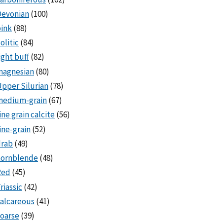
Devonian
(100)
ink
(88)
olitic
(84)
ight buff
(82)
magnesian
(80)
pper Silurian
(78)
medium-grain
(67)
ine grain calcite
(56)
ine-grain
(52)
drab
(49)
hornblende
(48)
Red
(45)
riassic
(42)
alcareous
(41)
oarse
(39)