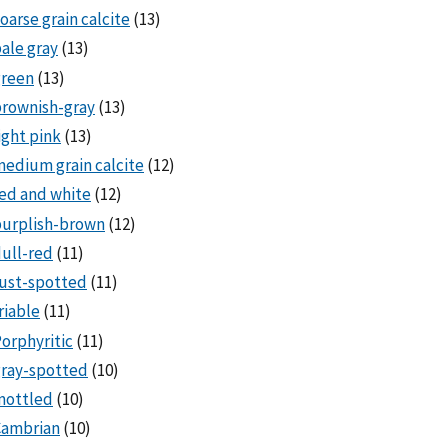
oarse grain calcite
(13)
ale gray
(13)
green
(13)
rownish-gray
(13)
ight pink
(13)
edium grain calcite
(12)
ed and white
(12)
purplish-brown
(12)
ull-red
(11)
ust-spotted
(11)
riable
(11)
orphyritic
(11)
ray-spotted
(10)
mottled
(10)
Cambrian
(10)