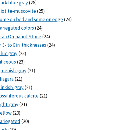
ark blue gray
(26)
iotite-muscovite
(25)
some on bed and some on edge
(24)
ariegated colors
(24)
rab Orchanrd Stone
(24)
n 3- to 6 in. thicknesses
(24)
lue gray
(23)
iliceous
(23)
reenish-gray
(21)
iagara
(21)
inkish-gray
(21)
ossiliferous calcite
(21)
ight-gray
(21)
ellow
(20)
ariegated
(20)
dark
(19)