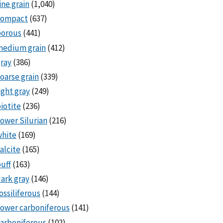
ine grain
(1,040)
compact
(637)
porous
(441)
medium grain
(412)
ray
(386)
oarse grain
(339)
ight gray
(249)
iotite
(236)
ower Silurian
(216)
white
(169)
alcite
(165)
uff
(163)
ark gray
(146)
ossiliferous
(144)
ower carboniferous
(141)
arboniferous
(102)