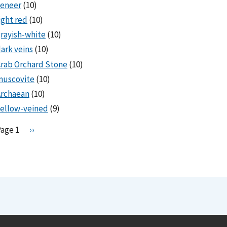
veneer
(10)
ight red
(10)
rayish-white
(10)
ark veins
(10)
rab Orchard Stone
(10)
muscovite
(10)
Archaean
(10)
ellow-veined
(9)
Pagination
Page 1
N
››
e
x
t
p
a
g
e