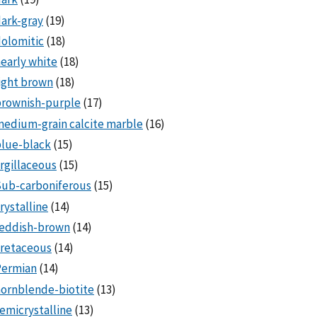
ark-gray
(19)
olomitic
(18)
early white
(18)
ight brown
(18)
brownish-purple
(17)
edium-grain calcite marble
(16)
lue-black
(15)
rgillaceous
(15)
Sub-carboniferous
(15)
rystalline
(14)
reddish-brown
(14)
cretaceous
(14)
Permian
(14)
ornblende-biotite
(13)
emicrystalline
(13)