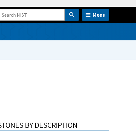
Menu
STONES BY DESCRIPTION