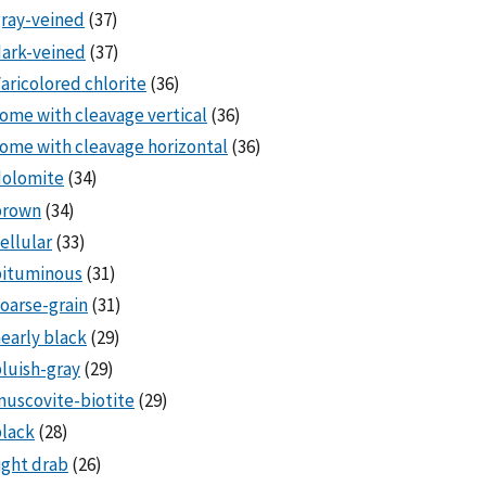
ray-veined
(37)
ark-veined
(37)
aricolored chlorite
(36)
ome with cleavage vertical
(36)
ome with cleavage horizontal
(36)
dolomite
(34)
brown
(34)
ellular
(33)
bituminous
(31)
oarse-grain
(31)
early black
(29)
luish-gray
(29)
uscovite-biotite
(29)
lack
(28)
ight drab
(26)