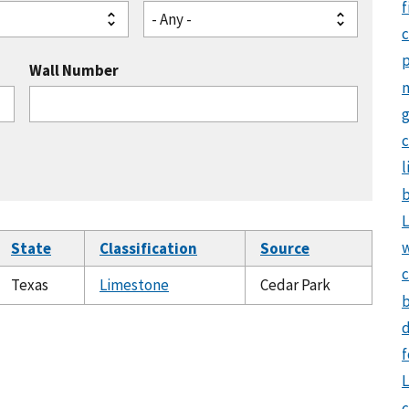
f
- Any -
Wall Number
g
c
l
b
L
State
Classification
Source
c
Texas
Limestone
Cedar Park
b
d
f
L
c