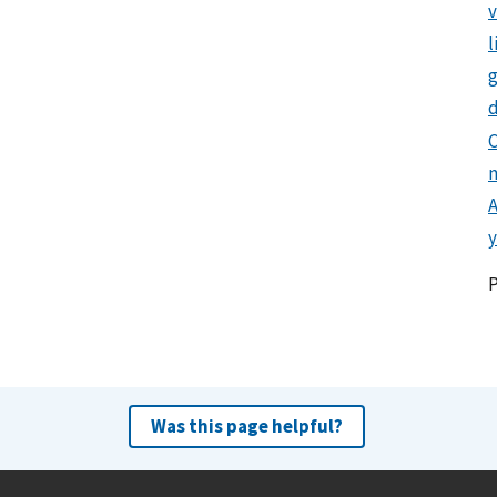
l
g
d
C
y
Was this page helpful?