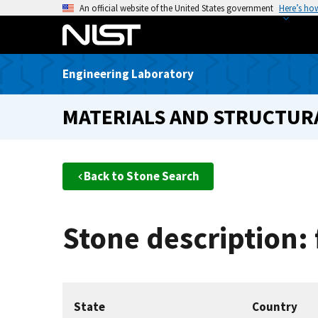
S
An official website of the United States government
Here’s ho
k
i
p
Engineering Laboratory
t
o
MATERIALS AND STRUCTURA
m
a
i
n
Back to Stone Search
c
o
n
Stone description: 
t
e
n
t
State
Country