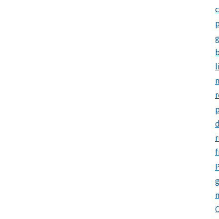
c
p
b
l
m
r
d
r
f
P
g