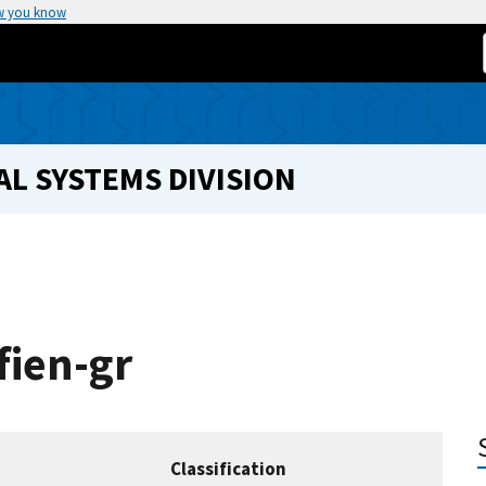
w you know
L SYSTEMS DIVISION
fien-gr
Classification