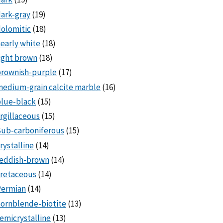
ark-gray
(19)
olomitic
(18)
early white
(18)
ight brown
(18)
brownish-purple
(17)
edium-grain calcite marble
(16)
lue-black
(15)
rgillaceous
(15)
Sub-carboniferous
(15)
rystalline
(14)
reddish-brown
(14)
cretaceous
(14)
Permian
(14)
ornblende-biotite
(13)
emicrystalline
(13)