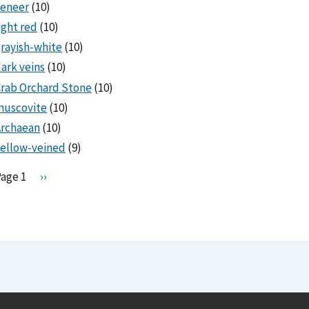
veneer
(10)
ight red
(10)
rayish-white
(10)
ark veins
(10)
rab Orchard Stone
(10)
muscovite
(10)
Archaean
(10)
ellow-veined
(9)
Pagination
Page 1
N
››
e
x
t
p
a
g
e