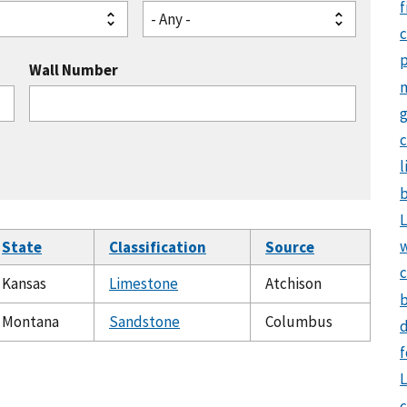
f
- Any -
Wall Number
g
c
l
b
L
State
Classification
Source
c
Kansas
Limestone
Atchison
b
Montana
Sandstone
Columbus
d
f
L
c