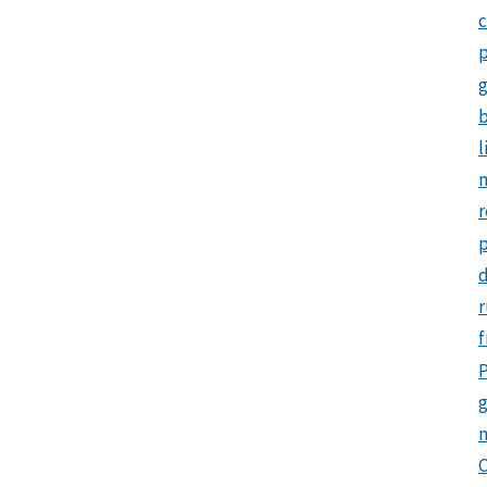
c
p
b
l
m
r
d
r
f
P
g