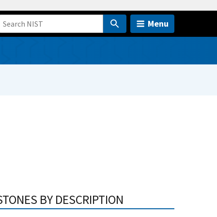
Menu
STONES BY DESCRIPTION