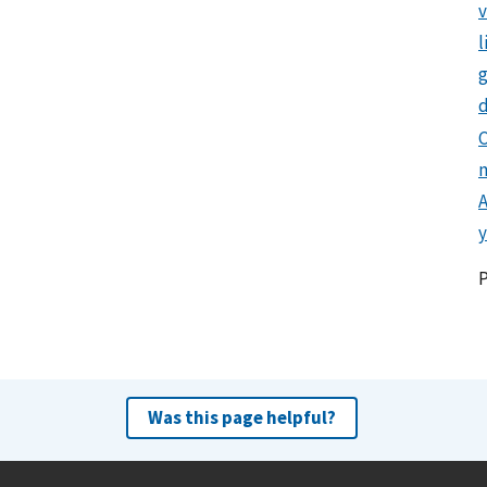
l
g
d
C
y
Was this page helpful?