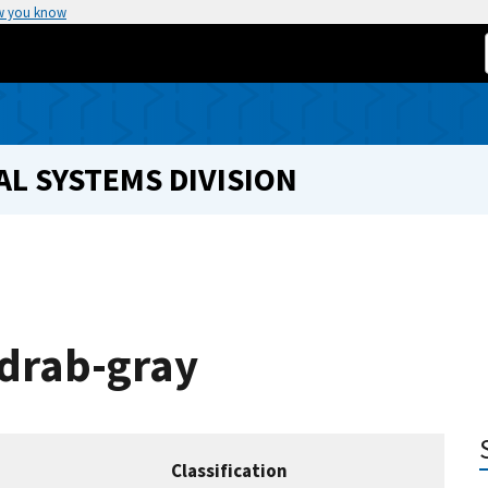
w you know
L SYSTEMS DIVISION
 drab-gray
Classification