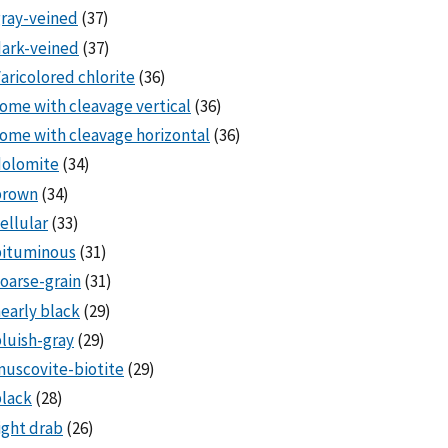
ray-veined
(37)
ark-veined
(37)
aricolored chlorite
(36)
ome with cleavage vertical
(36)
ome with cleavage horizontal
(36)
dolomite
(34)
brown
(34)
ellular
(33)
bituminous
(31)
oarse-grain
(31)
early black
(29)
luish-gray
(29)
uscovite-biotite
(29)
lack
(28)
ight drab
(26)