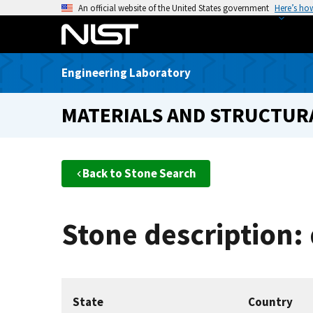
S
An official website of the United States government
Here’s ho
k
i
p
Engineering Laboratory
t
o
MATERIALS AND STRUCTURA
m
a
i
n
Back to Stone Search
c
o
n
Stone description:
t
e
n
t
State
Country