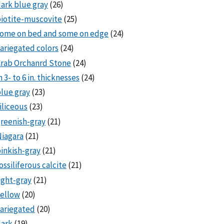
ark blue gray
(26)
iotite-muscovite
(25)
some on bed and some on edge
(24)
ariegated colors
(24)
rab Orchanrd Stone
(24)
n 3- to 6 in. thicknesses
(24)
lue gray
(23)
iliceous
(23)
reenish-gray
(21)
iagara
(21)
inkish-gray
(21)
ossiliferous calcite
(21)
ight-gray
(21)
ellow
(20)
ariegated
(20)
dark
(19)