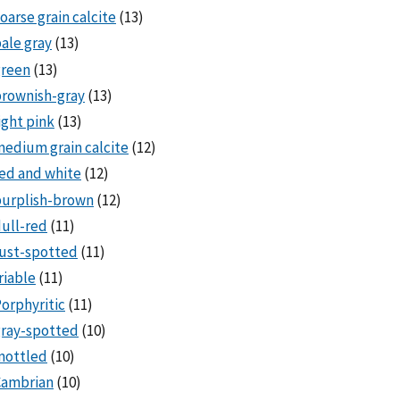
oarse grain calcite
(13)
ale gray
(13)
green
(13)
rownish-gray
(13)
ight pink
(13)
edium grain calcite
(12)
ed and white
(12)
purplish-brown
(12)
ull-red
(11)
ust-spotted
(11)
riable
(11)
orphyritic
(11)
ray-spotted
(10)
mottled
(10)
Cambrian
(10)