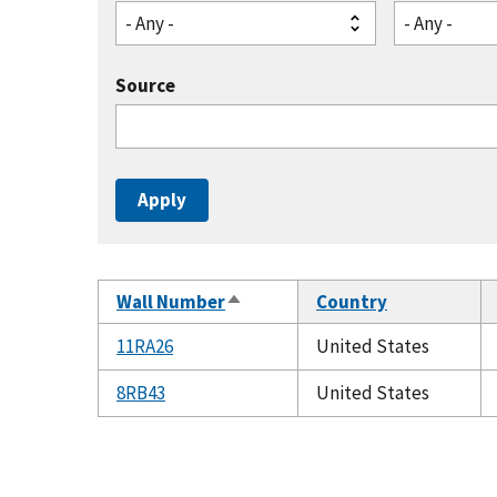
- Any -
- Any -
Source
Wall Number
Country
Sort
descending
11RA26
United States
8RB43
United States