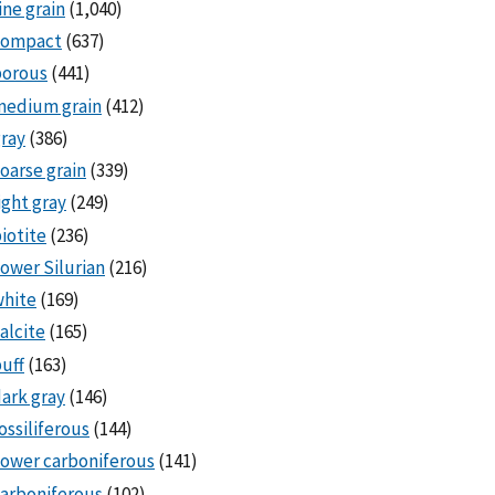
ine grain
(1,040)
compact
(637)
porous
(441)
medium grain
(412)
ray
(386)
oarse grain
(339)
ight gray
(249)
iotite
(236)
ower Silurian
(216)
white
(169)
alcite
(165)
uff
(163)
ark gray
(146)
ossiliferous
(144)
ower carboniferous
(141)
arboniferous
(102)