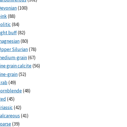
Devonian
(100)
ink
(88)
olitic
(84)
ight buff
(82)
magnesian
(80)
pper Silurian
(78)
medium-grain
(67)
ine grain calcite
(56)
ine-grain
(52)
drab
(49)
hornblende
(48)
Red
(45)
riassic
(42)
alcareous
(41)
oarse
(39)