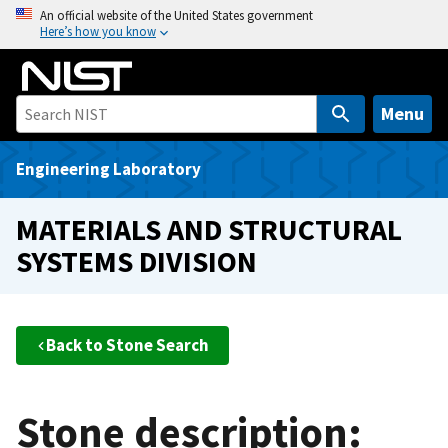
S
An official website of the United States government
Here’s how you know
k
i
p
t
Menu
o
m
Engineering Laboratory
a
i
MATERIALS AND STRUCTURAL
n
SYSTEMS DIVISION
c
o
n
t
Back to Stone Search
e
n
t
Stone description: