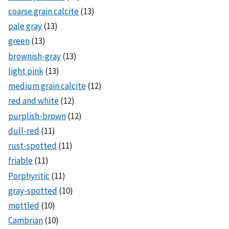
coarse grain calcite
(13)
pale gray
(13)
green
(13)
brownish-gray
(13)
light pink
(13)
medium grain calcite
(12)
red and white
(12)
purplish-brown
(12)
dull-red
(11)
rust-spotted
(11)
friable
(11)
Porphyritic
(11)
gray-spotted
(10)
mottled
(10)
Cambrian
(10)