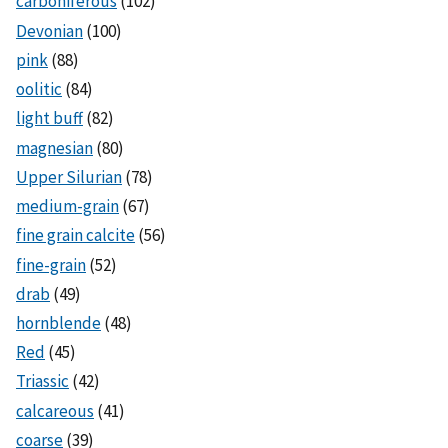
carboniferous
(102)
Devonian
(100)
pink
(88)
oolitic
(84)
light buff
(82)
magnesian
(80)
Upper Silurian
(78)
medium-grain
(67)
fine grain calcite
(56)
fine-grain
(52)
drab
(49)
hornblende
(48)
Red
(45)
Triassic
(42)
calcareous
(41)
coarse
(39)