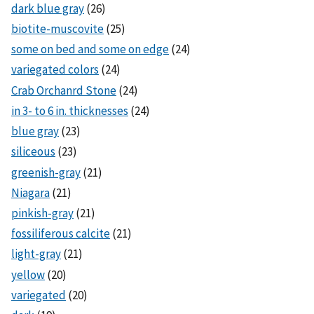
dark blue gray
(26)
biotite-muscovite
(25)
some on bed and some on edge
(24)
variegated colors
(24)
Crab Orchanrd Stone
(24)
in 3- to 6 in. thicknesses
(24)
blue gray
(23)
siliceous
(23)
greenish-gray
(21)
Niagara
(21)
pinkish-gray
(21)
fossiliferous calcite
(21)
light-gray
(21)
yellow
(20)
variegated
(20)