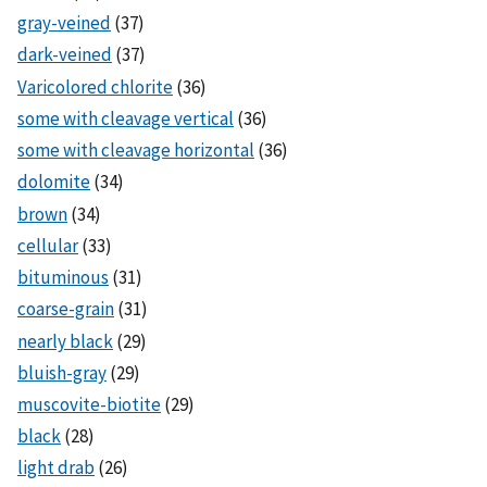
gray-veined
(37)
dark-veined
(37)
Varicolored chlorite
(36)
some with cleavage vertical
(36)
some with cleavage horizontal
(36)
dolomite
(34)
brown
(34)
cellular
(33)
bituminous
(31)
coarse-grain
(31)
nearly black
(29)
bluish-gray
(29)
muscovite-biotite
(29)
black
(28)
light drab
(26)