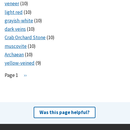
veneer
(10)
light red
(10)
grayish-white
(10)
dark veins
(10)
Crab Orchard Stone
(10)
muscovite
(10)
Archaean
(10)
yellow-veined
(9)
Pagination
Page 1
N
››
e
x
t
p
a
Was this page helpful?
g
e