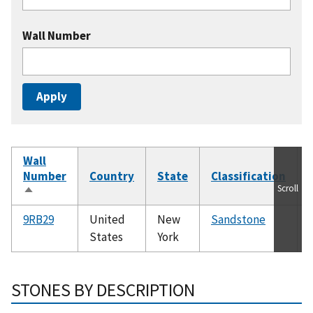
Wall Number
Wall
Number
Country
State
Classification
Scroll
Sort
descending
9RB29
United
New
Sandstone
States
York
STONES BY DESCRIPTION