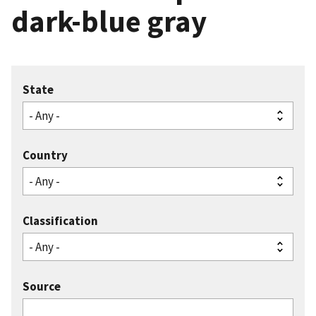
dark-blue gray
State
Country
Classification
Source