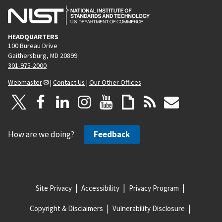
HEADQUARTERS
100 Bureau Drive
Gaithersburg, MD 20899
301-975-2000
Webmaster
|
Contact Us
|
Our Other Offices
How are we doing?
Feedback
Site Privacy
Accessibility
Privacy Program
Copyright & Disclaimers
Vulnerability Disclosure