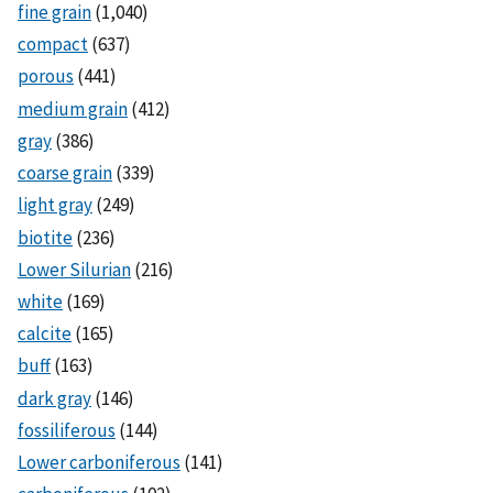
fine grain
(1,040)
compact
(637)
porous
(441)
medium grain
(412)
gray
(386)
coarse grain
(339)
light gray
(249)
biotite
(236)
Lower Silurian
(216)
white
(169)
calcite
(165)
buff
(163)
dark gray
(146)
fossiliferous
(144)
Lower carboniferous
(141)