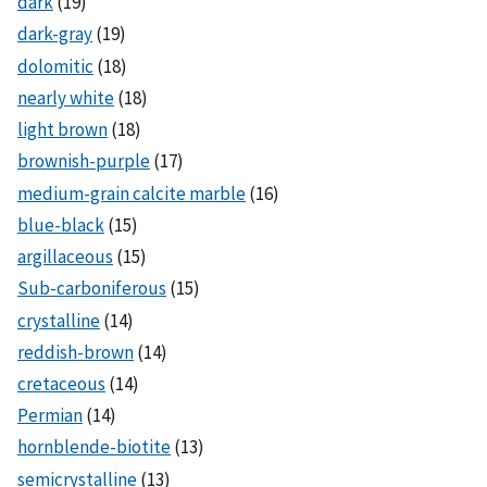
dark
(19)
dark-gray
(19)
dolomitic
(18)
nearly white
(18)
light brown
(18)
brownish-purple
(17)
medium-grain calcite marble
(16)
blue-black
(15)
argillaceous
(15)
Sub-carboniferous
(15)
crystalline
(14)
reddish-brown
(14)
cretaceous
(14)
Permian
(14)
hornblende-biotite
(13)
semicrystalline
(13)