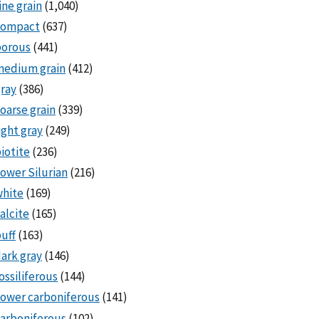
ine grain
(1,040)
compact
(637)
porous
(441)
medium grain
(412)
ray
(386)
oarse grain
(339)
ight gray
(249)
iotite
(236)
ower Silurian
(216)
white
(169)
alcite
(165)
uff
(163)
ark gray
(146)
ossiliferous
(144)
ower carboniferous
(141)
arboniferous
(102)