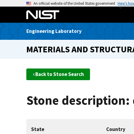
S
An official website of the United States government
Here’s ho
k
i
p
Engineering Laboratory
t
o
MATERIALS AND STRUCTURA
m
a
i
n
Back to Stone Search
c
o
n
Stone description:
t
e
n
t
State
Country