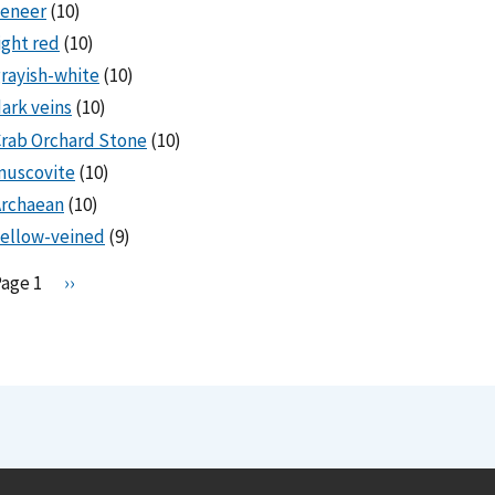
veneer
(10)
ight red
(10)
rayish-white
(10)
ark veins
(10)
rab Orchard Stone
(10)
muscovite
(10)
Archaean
(10)
ellow-veined
(9)
Pagination
Page 1
N
››
e
x
t
p
a
g
e