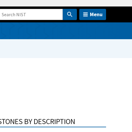
Menu
STONES BY DESCRIPTION