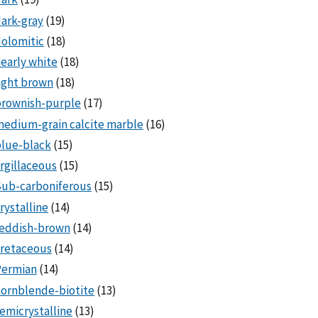
ark-gray
(19)
olomitic
(18)
early white
(18)
ight brown
(18)
brownish-purple
(17)
edium-grain calcite marble
(16)
lue-black
(15)
rgillaceous
(15)
Sub-carboniferous
(15)
rystalline
(14)
reddish-brown
(14)
cretaceous
(14)
Permian
(14)
ornblende-biotite
(13)
emicrystalline
(13)