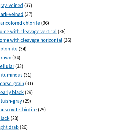
ray-veined
(37)
ark-veined
(37)
aricolored chlorite
(36)
ome with cleavage vertical
(36)
ome with cleavage horizontal
(36)
dolomite
(34)
brown
(34)
ellular
(33)
bituminous
(31)
oarse-grain
(31)
early black
(29)
luish-gray
(29)
uscovite-biotite
(29)
lack
(28)
ight drab
(26)