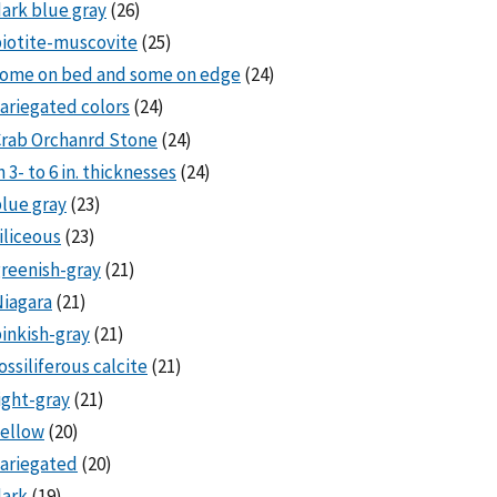
ark blue gray
(26)
iotite-muscovite
(25)
some on bed and some on edge
(24)
ariegated colors
(24)
rab Orchanrd Stone
(24)
n 3- to 6 in. thicknesses
(24)
lue gray
(23)
iliceous
(23)
reenish-gray
(21)
iagara
(21)
inkish-gray
(21)
ossiliferous calcite
(21)
ight-gray
(21)
ellow
(20)
ariegated
(20)
dark
(19)