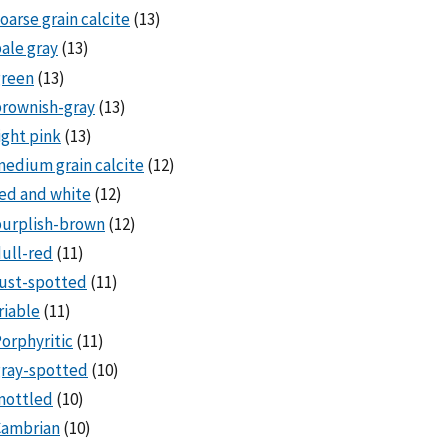
oarse grain calcite
(13)
ale gray
(13)
green
(13)
rownish-gray
(13)
ight pink
(13)
edium grain calcite
(12)
ed and white
(12)
purplish-brown
(12)
ull-red
(11)
ust-spotted
(11)
riable
(11)
orphyritic
(11)
ray-spotted
(10)
mottled
(10)
Cambrian
(10)