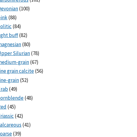
Devonian
(100)
ink
(88)
olitic
(84)
ight buff
(82)
magnesian
(80)
pper Silurian
(78)
medium-grain
(67)
ine grain calcite
(56)
ine-grain
(52)
drab
(49)
hornblende
(48)
Red
(45)
riassic
(42)
alcareous
(41)
oarse
(39)