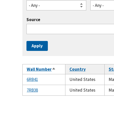
- Any -
- Any -
Source
Wall Number
Country
St
Sort
descending
6RB41
United States
Ma
7RB38
United States
Ma