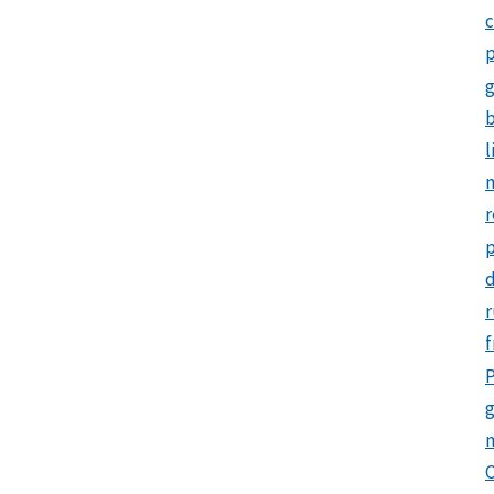
c
p
b
l
m
r
d
r
f
P
g