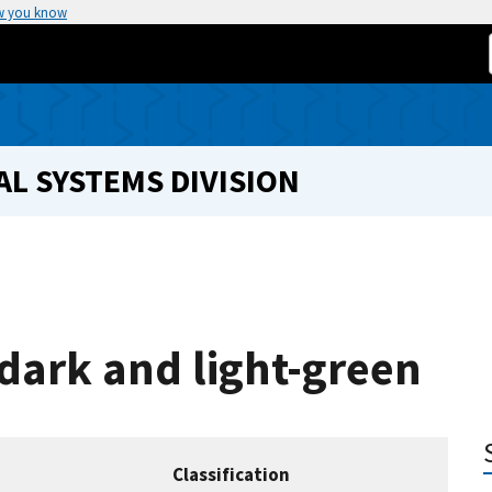
w you know
L SYSTEMS DIVISION
 dark and light-green
Classification