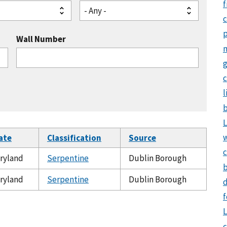
f
- Any -
Wall Number
g
c
l
b
L
ate
Classification
Source
c
ryland
Serpentine
Dublin Borough
b
ryland
Serpentine
Dublin Borough
d
f
L
c