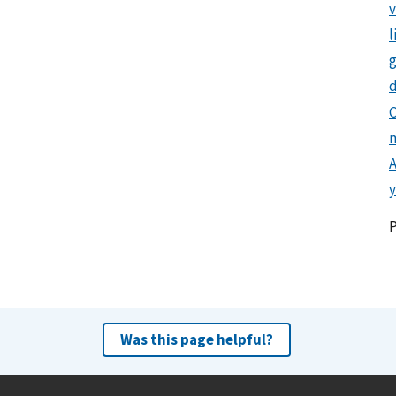
l
g
d
C
y
Was this page helpful?