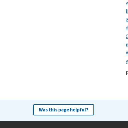
l
g
d
C
y
Was this page helpful?