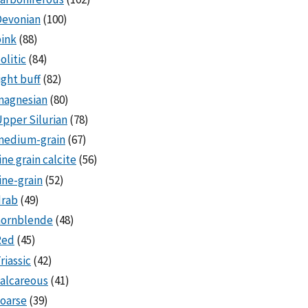
Devonian
(100)
ink
(88)
olitic
(84)
ight buff
(82)
magnesian
(80)
pper Silurian
(78)
medium-grain
(67)
ine grain calcite
(56)
ine-grain
(52)
drab
(49)
hornblende
(48)
Red
(45)
riassic
(42)
alcareous
(41)
oarse
(39)