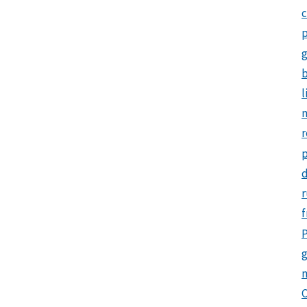
c
p
b
l
m
r
d
r
f
P
g