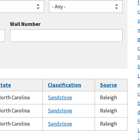
f
- Any -
Wall Number
g
c
l
b
L
tate
Classification
Source
c
orth Carolina
Sandstone
Raleigh
b
orth Carolina
Sandstone
Raleigh
d
f
orth Carolina
Sandstone
Raleigh
L
c