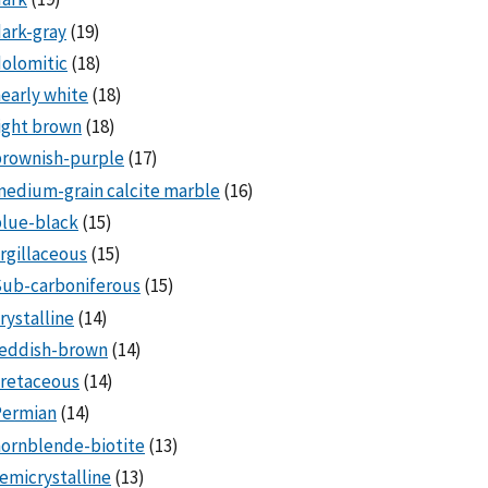
ark-gray
(19)
olomitic
(18)
early white
(18)
ight brown
(18)
brownish-purple
(17)
edium-grain calcite marble
(16)
lue-black
(15)
rgillaceous
(15)
Sub-carboniferous
(15)
rystalline
(14)
reddish-brown
(14)
cretaceous
(14)
Permian
(14)
ornblende-biotite
(13)
emicrystalline
(13)