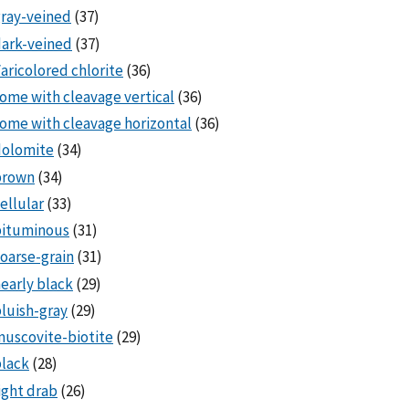
ray-veined
(37)
ark-veined
(37)
aricolored chlorite
(36)
ome with cleavage vertical
(36)
ome with cleavage horizontal
(36)
dolomite
(34)
brown
(34)
ellular
(33)
bituminous
(31)
oarse-grain
(31)
early black
(29)
luish-gray
(29)
uscovite-biotite
(29)
lack
(28)
ight drab
(26)