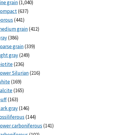
ine grain
(1,040)
compact
(637)
porous
(441)
medium grain
(412)
ray
(386)
oarse grain
(339)
ight gray
(249)
iotite
(236)
ower Silurian
(216)
white
(169)
alcite
(165)
uff
(163)
ark gray
(146)
ossiliferous
(144)
ower carboniferous
(141)
arboniferous
(102)