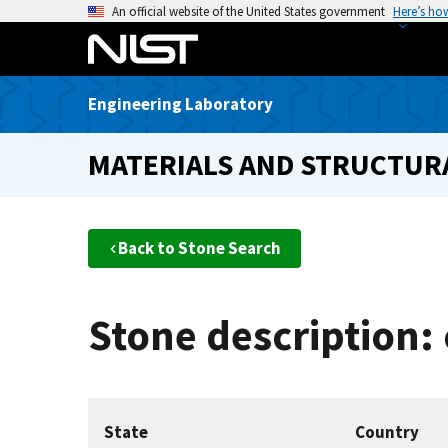
S
An official website of the United States government
Here’s ho
k
i
p
Engineering Laboratory
t
o
MATERIALS AND STRUCTURA
m
a
i
n
Back to Stone Search
c
o
n
Stone description:
t
e
n
t
State
Country