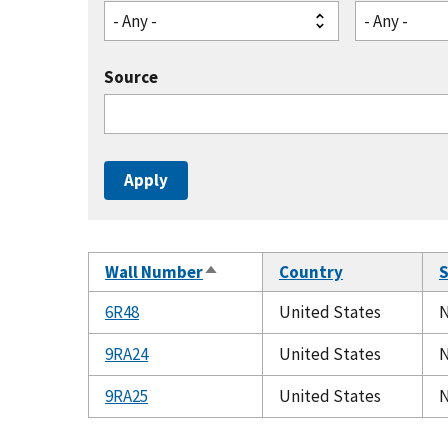
- Any -
- Any -
Source
Wall Number
Country
S
Sort
descending
6R48
United States
N
9RA24
United States
N
9RA25
United States
N