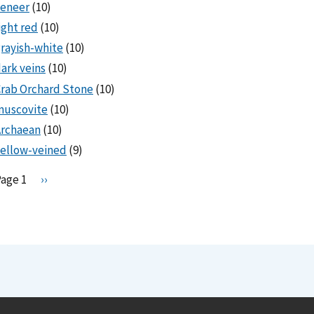
veneer
(10)
ight red
(10)
rayish-white
(10)
ark veins
(10)
rab Orchard Stone
(10)
muscovite
(10)
Archaean
(10)
ellow-veined
(9)
Pagination
Page 1
N
››
e
x
t
p
a
g
e