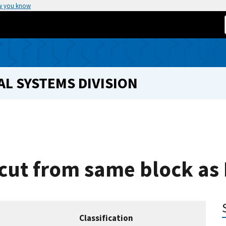
w you know
L SYSTEMS DIVISION
 cut from same block as
Classification