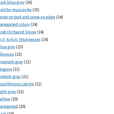
ark blue gray
(26)
iotite-muscovite
(25)
some on bed and some on edge
(24)
ariegated colors
(24)
rab Orchanrd Stone
(24)
n 3- to 6 in. thicknesses
(24)
lue gray
(23)
iliceous
(23)
reenish-gray
(21)
iagara
(21)
inkish-gray
(21)
ossiliferous calcite
(21)
ight-gray
(21)
ellow
(20)
ariegated
(20)
dark
(19)