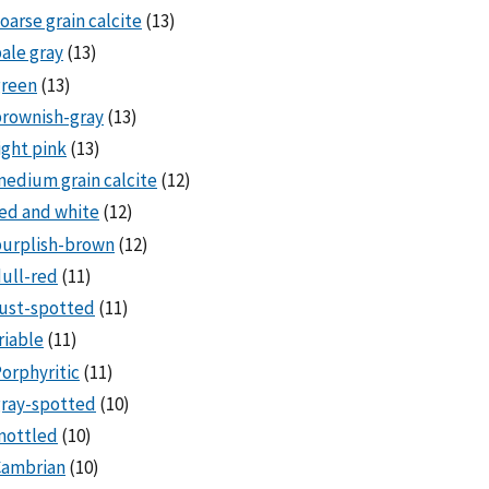
oarse grain calcite
(13)
ale gray
(13)
green
(13)
rownish-gray
(13)
ight pink
(13)
edium grain calcite
(12)
ed and white
(12)
purplish-brown
(12)
ull-red
(11)
ust-spotted
(11)
riable
(11)
orphyritic
(11)
ray-spotted
(10)
mottled
(10)
Cambrian
(10)