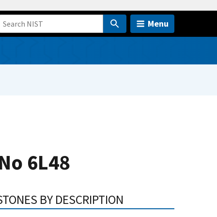
Menu
 No 6L48
STONES BY DESCRIPTION