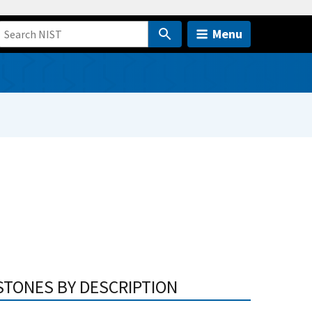
Menu
STONES BY DESCRIPTION