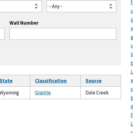
f
- Any -
Wall Number
g
c
l
b
L
State
Classification
Source
c
Wyoming
Granite
Dale Creek
b
d
f
L
c