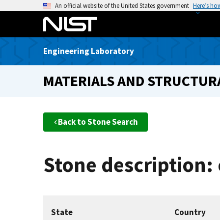
S
An official website of the United States government
Here’s ho
k
i
p
Engineering Laboratory
t
o
MATERIALS AND STRUCTURA
m
a
i
n
Back to Stone Search
c
o
n
Stone description: 
t
e
n
t
State
Country