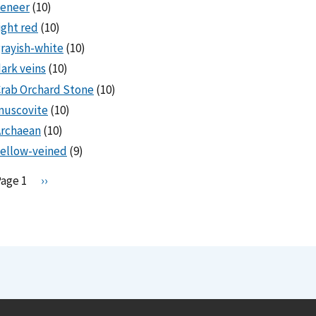
veneer
(10)
ight red
(10)
rayish-white
(10)
ark veins
(10)
rab Orchard Stone
(10)
muscovite
(10)
Archaean
(10)
ellow-veined
(9)
Pagination
Page 1
N
››
e
x
t
p
a
g
e