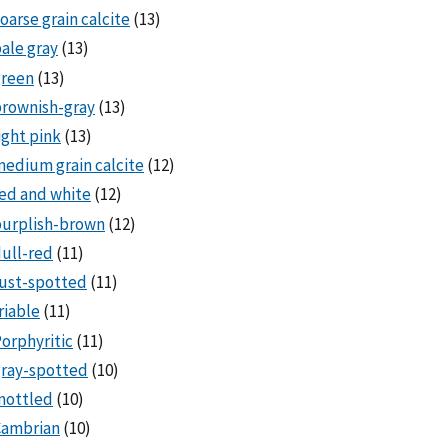
oarse grain calcite
(13)
ale gray
(13)
green
(13)
rownish-gray
(13)
ight pink
(13)
edium grain calcite
(12)
ed and white
(12)
purplish-brown
(12)
ull-red
(11)
ust-spotted
(11)
riable
(11)
orphyritic
(11)
ray-spotted
(10)
mottled
(10)
Cambrian
(10)