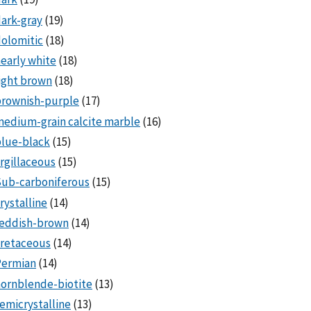
ark-gray
(19)
olomitic
(18)
early white
(18)
ight brown
(18)
brownish-purple
(17)
edium-grain calcite marble
(16)
lue-black
(15)
rgillaceous
(15)
Sub-carboniferous
(15)
rystalline
(14)
reddish-brown
(14)
cretaceous
(14)
Permian
(14)
ornblende-biotite
(13)
emicrystalline
(13)