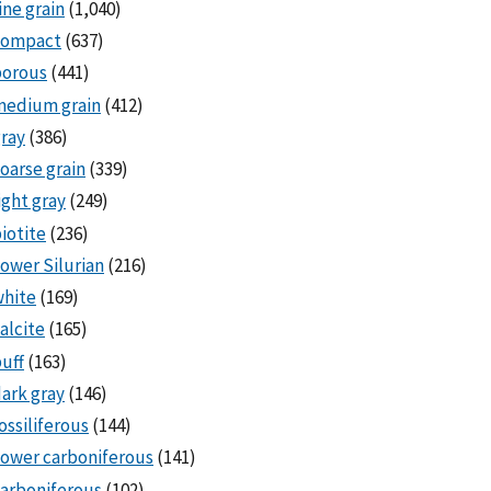
ine grain
(1,040)
compact
(637)
porous
(441)
medium grain
(412)
ray
(386)
oarse grain
(339)
ight gray
(249)
iotite
(236)
ower Silurian
(216)
white
(169)
alcite
(165)
uff
(163)
ark gray
(146)
ossiliferous
(144)
ower carboniferous
(141)
arboniferous
(102)