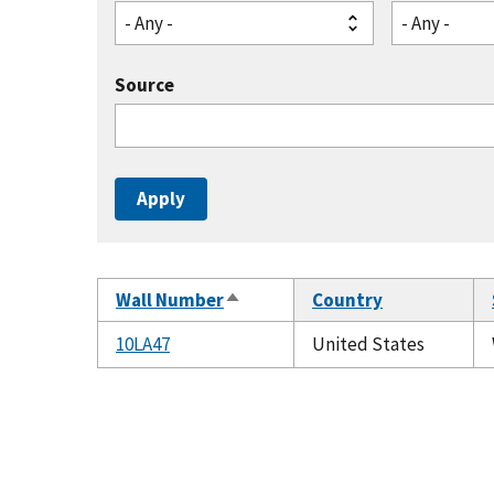
- Any -
- Any -
Source
Wall Number
Country
Sort
descending
10LA47
United States