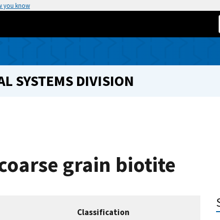
w you know
L SYSTEMS DIVISION
coarse grain biotite
Classification