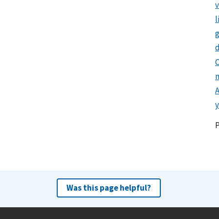
l
g
d
C
y
Was this page helpful?