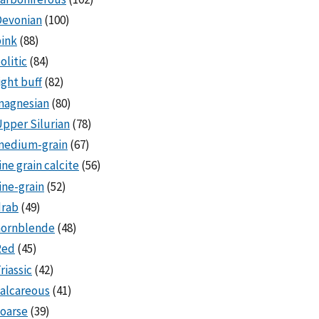
Devonian
(100)
ink
(88)
olitic
(84)
ight buff
(82)
magnesian
(80)
pper Silurian
(78)
medium-grain
(67)
ine grain calcite
(56)
ine-grain
(52)
drab
(49)
hornblende
(48)
Red
(45)
riassic
(42)
alcareous
(41)
oarse
(39)