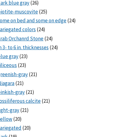
ark blue gray
(26)
iotite-muscovite
(25)
some on bed and some on edge
(24)
ariegated colors
(24)
rab Orchanrd Stone
(24)
n 3- to 6 in. thicknesses
(24)
lue gray
(23)
iliceous
(23)
reenish-gray
(21)
iagara
(21)
inkish-gray
(21)
ossiliferous calcite
(21)
ight-gray
(21)
ellow
(20)
ariegated
(20)
dark
(19)