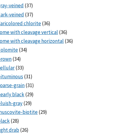
ray-veined
(37)
ark-veined
(37)
aricolored chlorite
(36)
ome with cleavage vertical
(36)
ome with cleavage horizontal
(36)
dolomite
(34)
brown
(34)
ellular
(33)
bituminous
(31)
oarse-grain
(31)
early black
(29)
luish-gray
(29)
uscovite-biotite
(29)
lack
(28)
ight drab
(26)