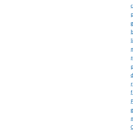
c
p
b
l
m
r
d
r
f
P
g