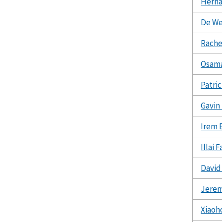
Hern
De We
Rache
Osam
Patri
Gavin
Irem 
Illai 
David
Jere
Xiaoh