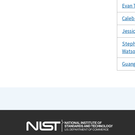
Evan 
Caleb
Jessi
Steph
Wats
Guang