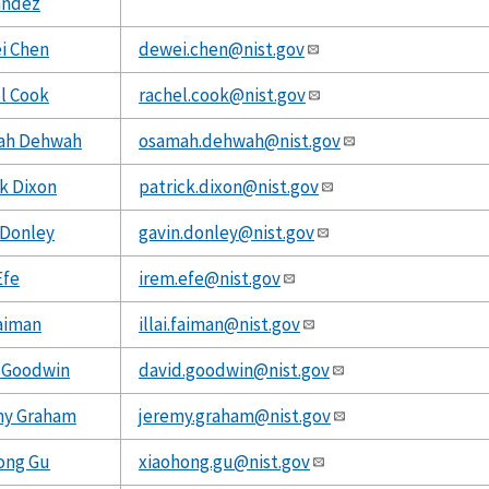
andez
i Chen
dewei.chen@nist.gov
l Cook
rachel.cook@nist.gov
ah Dehwah
osamah.dehwah@nist.gov
ck Dixon
patrick.dixon@nist.gov
 Donley
gavin.donley@nist.gov
Efe
irem.efe@nist.gov
Faiman
illai.faiman@nist.gov
 Goodwin
david.goodwin@nist.gov
my Graham
jeremy.graham@nist.gov
ong Gu
xiaohong.gu@nist.gov