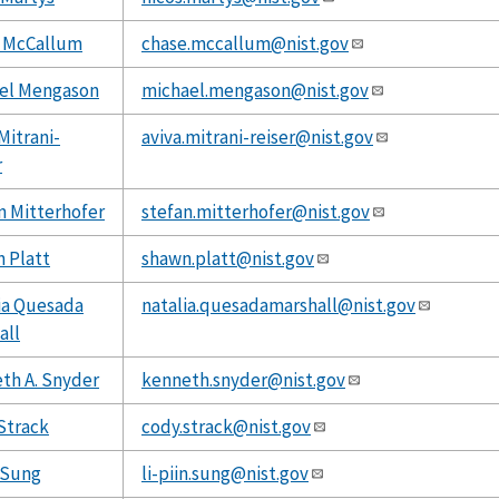
 McCallum
chase.mccallum@nist.gov
el Mengason
michael.mengason@nist.gov
Mitrani-
aviva.mitrani-reiser@nist.gov
r
n Mitterhofer
stefan.mitterhofer@nist.gov
 Platt
shawn.platt@nist.gov
ia Quesada
natalia.quesadamarshall@nist.gov
all
th A. Snyder
kenneth.snyder@nist.gov
Strack
cody.strack@nist.gov
n Sung
li-piin.sung@nist.gov