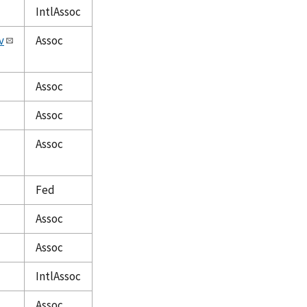
IntlAssoc
v
Assoc
Assoc
Assoc
Assoc
Fed
Assoc
Assoc
IntlAssoc
Assoc