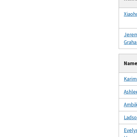
Xiaoh
Jere
Grah
Nam
Karim
Ashlee
Ambik
Ladso
Evely