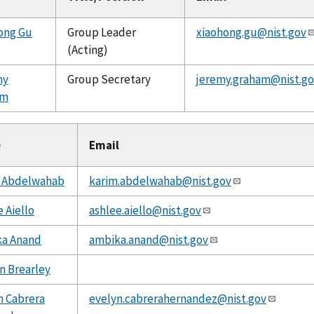
ong Gu
Group Leader
xiaohong.gu@nist.gov
(Acting)
my
Group Secretary
jeremy.graham@nist.go
am
e
Email
 Abdelwahab
karim.abdelwahab@nist.gov
 Aiello
ashlee.aiello@nist.gov
a Anand
ambika.anand@nist.gov
n Brearley
n Cabrera
evelyn.cabrerahernandez@nist.gov