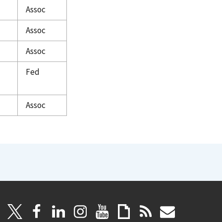
Assoc
Assoc
Assoc
Fed
Assoc