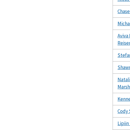
Chase
Micha
Aviva 
Reise
Stefa
Shawn
Natal
Marsh
Kenne
Cody 
Lipii