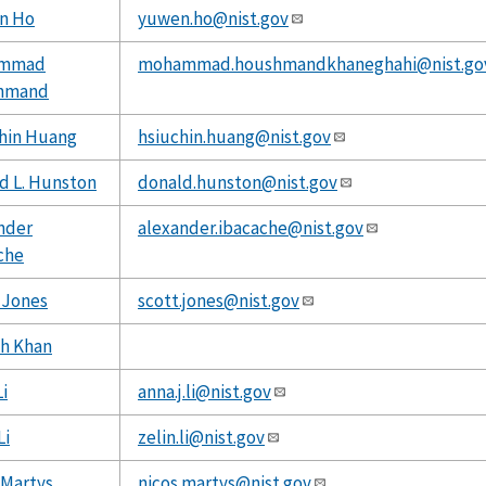
n Ho
yuwen.ho@nist.gov
mmad
mohammad.houshmandkhaneghahi@nist.go
hmand
hin Huang
hsiuchin.huang@nist.gov
d L. Hunston
donald.hunston@nist.gov
nder
alexander.ibacache@nist.gov
che
 Jones
scott.jones@nist.gov
h Khan
i
anna.j.li@nist.gov
Li
zelin.li@nist.gov
 Martys
nicos.martys@nist.gov