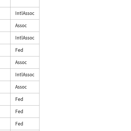
IntlAssoc
Assoc
IntlAssoc
Fed
Assoc
IntlAssoc
Assoc
Fed
Fed
Fed