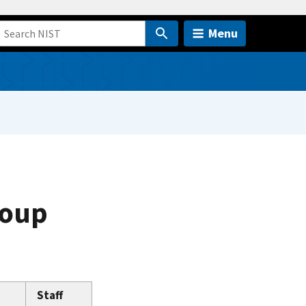
Menu
roup
Staff