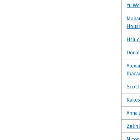
Yu We
Moha
Hous
Hsiuc
Donal
Alexa
Ibaca
Scott
Rakes
Anna L
Zelin 
Nicos