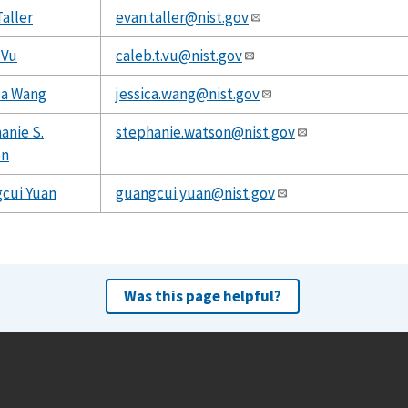
Taller
evan.taller@nist.gov
 Vu
caleb.t.vu@nist.gov
ca Wang
jessica.wang@nist.gov
anie S.
stephanie.watson@nist.gov
on
cui Yuan
guangcui.yuan@nist.gov
Was this page helpful?