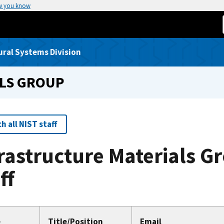
w you know
ural Systems Division
LS GROUP
h all NIST staff
rastructure Materials G
ff
e
Title/Position
Email