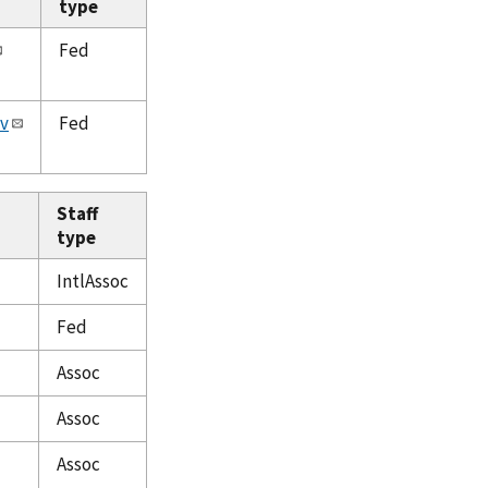
type
Fed
v
Fed
Staff
type
IntlAssoc
Fed
Assoc
Assoc
Assoc