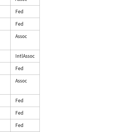
Fed
Fed
Assoc
IntlAssoc
Fed
Assoc
Fed
Fed
Fed