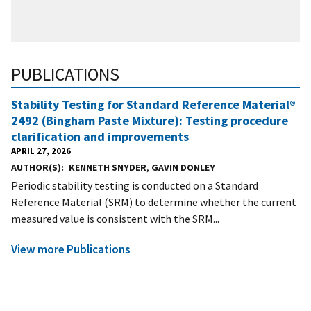
PUBLICATIONS
Stability Testing for Standard Reference Material®
2492 (Bingham Paste Mixture): Testing procedure
clarification and improvements
APRIL 27, 2026
AUTHOR(S)
KENNETH SNYDER
,
GAVIN DONLEY
Periodic stability testing is conducted on a Standard
Reference Material (SRM) to determine whether the current
measured value is consistent with the SRM...
View more Publications