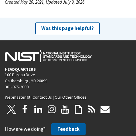
Created May 20, 2021, Updated July 9, 2026
Was this page helpful?
HEADQUARTERS
100 Bureau Drive
Gaithersburg, MD 20899
301-975-2000
Webmaster
|
Contact Us
|
Our Other Offices
How are we doing?
Feedback