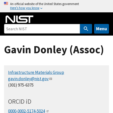
S
An official website of the United States government
Here’s how you know
k
i
p
t
Menu
o
m
Gavin Donley (Assoc)
a
i
n
c
Infrastructure Materials Group
o
gavin.donley@nist.gov
n
(301) 975-6375
t
e
n
ORCID
i
D
t
0000-0002-5174-5024