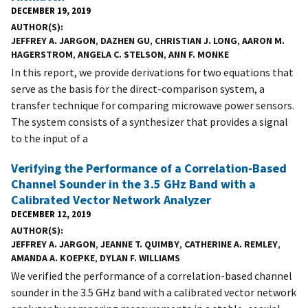
DECEMBER 19, 2019
AUTHOR(S)
JEFFREY A. JARGON
,
DAZHEN GU
,
CHRISTIAN J. LONG
,
AARON M.
HAGERSTROM
,
ANGELA C. STELSON
,
ANN F. MONKE
In this report, we provide derivations for two equations that
serve as the basis for the direct-comparison system, a
transfer technique for comparing microwave power sensors.
The system consists of a synthesizer that provides a signal
to the input of a
Verifying the Performance of a Correlation-Based
Channel Sounder in the 3.5 GHz Band with a
Calibrated Vector Network Analyzer
DECEMBER 12, 2019
AUTHOR(S)
JEFFREY A. JARGON
,
JEANNE T. QUIMBY
,
CATHERINE A. REMLEY
,
AMANDA A. KOEPKE
,
DYLAN F. WILLIAMS
We verified the performance of a correlation-based channel
sounder in the 3.5 GHz band with a calibrated vector network