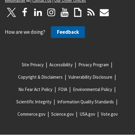
Webmaster
|
Contact Us
|
Our Other Offices
How are we doing?
Feedback
Site Privacy
Accessibility
Privacy Program
Copyright & Disclaimers
Vulnerability Disclosure
No Fear Act Policy
FOIA
Environmental Policy
Scientific Integrity
Information Quality Standards
Commerce.gov
Science.gov
USA.gov
Vote.gov