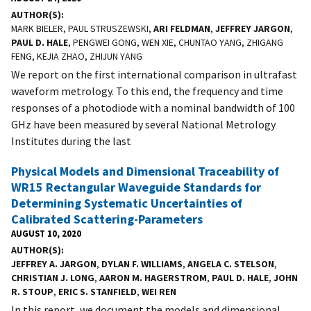
AUTHOR(S)
MARK BIELER, PAUL STRUSZEWSKI,
ARI FELDMAN
,
JEFFREY JARGON
,
PAUL D. HALE
, PENGWEI GONG, WEN XIE, CHUNTAO YANG, ZHIGANG
FENG, KEJIA ZHAO, ZHIJUN YANG
We report on the first international comparison in ultrafast
waveform metrology. To this end, the frequency and time
responses of a photodiode with a nominal bandwidth of 100
GHz have been measured by several National Metrology
Institutes during the last
Physical Models and Dimensional Traceability of
WR15 Rectangular Waveguide Standards for
Determining Systematic Uncertainties of
Calibrated Scattering-Parameters
AUGUST 10, 2020
AUTHOR(S)
JEFFREY A. JARGON
,
DYLAN F. WILLIAMS
,
ANGELA C. STELSON
,
CHRISTIAN J. LONG
,
AARON M. HAGERSTROM
,
PAUL D. HALE
,
JOHN
R. STOUP
,
ERIC S. STANFIELD
,
WEI REN
In this report, we document the models and dimensional