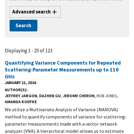
Advanced search
Displaying 1 - 25 of 123
Quantifying Variance Components for Repeated
Scattering-Parameter Measurements up to 110
GHz
JANUARY 21, 2026
AUTHOR(S)
JEFFREY JARGON
,
DAZHEN GU
,
JEROME CHERON
, ROB JONES,
AMANDA KOEPKE
We utilize a Multivariate Analysis of Variance (MANOVA)
method to quantify components of variance for scattering-
parameter measurements made with a vector network
analyzer (VNA). A hierarchical model allows us to estimate