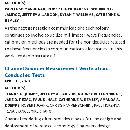
AUTHOR(S)
PARITOSH MANURKAR
,
ROBERT D. HORANSKY
,
BENJAMIN F.
JAMROZ
,
JEFFREY A. JARGON
,
DYLAN F. WILLIAMS
,
CATHERINE A.
REMLEY
As the next generation communications technology
continues to evolve to utilize millimeter-wave frequencies,
calibration methods are needed for the nonidealities related
to these frequencies in communications electronics. In this
work, we demonstrate a 1
Channel Sounder Measurement Verification:
Conducted Tests
APRIL 15, 2020
AUTHOR(S)
JEANNE T. QUIMBY
,
JEFFREY A. JARGON
,
RODNEY W. LEONHARDT
,
JAKE D. REZAC
,
PAUL D. HALE
,
CATHERINE A. REMLEY
,
AMANDA A.
KOEPKE
, ROBERT JOHNK, CHRISS HAMMERSCHMIDT, PAUL MCKENNA,
IRENA STANGE, MIKE CHANG
Channel modeling often provides a basis for the design and
deployment of wireless technology. Engineers design