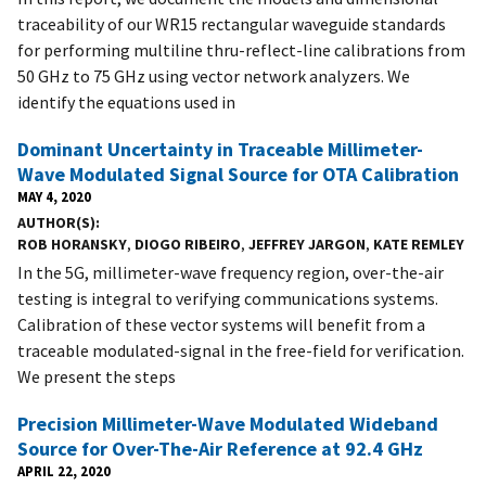
traceability of our WR15 rectangular waveguide standards
for performing multiline thru-reflect-line calibrations from
50 GHz to 75 GHz using vector network analyzers. We
identify the equations used in
Dominant Uncertainty in Traceable Millimeter-
Wave Modulated Signal Source for OTA Calibration
MAY 4, 2020
AUTHOR(S)
ROB HORANSKY
,
DIOGO RIBEIRO
,
JEFFREY JARGON
,
KATE REMLEY
In the 5G, millimeter-wave frequency region, over-the-air
testing is integral to verifying communications systems.
Calibration of these vector systems will benefit from a
traceable modulated-signal in the free-field for verification.
We present the steps
Precision Millimeter-Wave Modulated Wideband
Source for Over-The-Air Reference at 92.4 GHz
APRIL 22, 2020