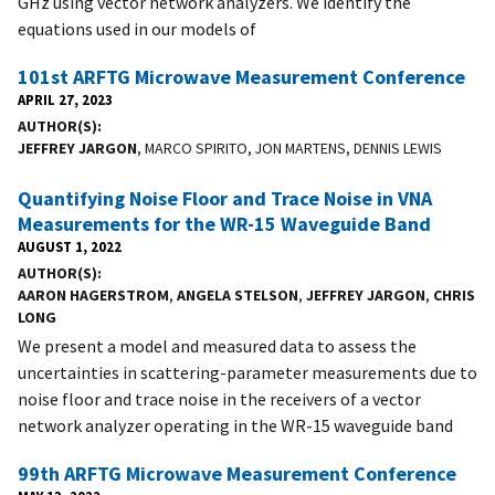
GHz using vector network analyzers. We identify the
equations used in our models of
101st ARFTG Microwave Measurement Conference
APRIL 27, 2023
AUTHOR(S)
JEFFREY JARGON
, MARCO SPIRITO, JON MARTENS, DENNIS LEWIS
Quantifying Noise Floor and Trace Noise in VNA
Measurements for the WR-15 Waveguide Band
AUGUST 1, 2022
AUTHOR(S)
AARON HAGERSTROM
,
ANGELA STELSON
,
JEFFREY JARGON
,
CHRIS
LONG
We present a model and measured data to assess the
uncertainties in scattering-parameter measurements due to
noise floor and trace noise in the receivers of a vector
network analyzer operating in the WR-15 waveguide band
99th ARFTG Microwave Measurement Conference