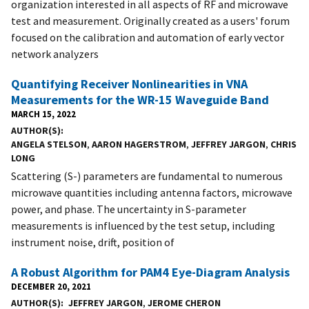
organization interested in all aspects of RF and microwave
test and measurement. Originally created as a users' forum
focused on the calibration and automation of early vector
network analyzers
Quantifying Receiver Nonlinearities in VNA
Measurements for the WR-15 Waveguide Band
MARCH 15, 2022
AUTHOR(S)
ANGELA STELSON
,
AARON HAGERSTROM
,
JEFFREY JARGON
,
CHRIS
LONG
Scattering (S-) parameters are fundamental to numerous
microwave quantities including antenna factors, microwave
power, and phase. The uncertainty in S-parameter
measurements is influenced by the test setup, including
instrument noise, drift, position of
A Robust Algorithm for PAM4 Eye-Diagram Analysis
DECEMBER 20, 2021
AUTHOR(S)
JEFFREY JARGON
,
JEROME CHERON