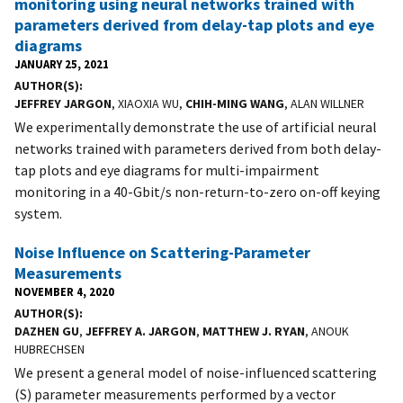
monitoring using neural networks trained with
parameters derived from delay-tap plots and eye
diagrams
JANUARY 25, 2021
AUTHOR(S)
JEFFREY JARGON
, XIAOXIA WU,
CHIH-MING WANG
, ALAN WILLNER
We experimentally demonstrate the use of artificial neural
networks trained with parameters derived from both delay-
tap plots and eye diagrams for multi-impairment
monitoring in a 40-Gbit/s non-return-to-zero on-off keying
system.
Noise Influence on Scattering-Parameter
Measurements
NOVEMBER 4, 2020
AUTHOR(S)
DAZHEN GU
,
JEFFREY A. JARGON
,
MATTHEW J. RYAN
, ANOUK
HUBRECHSEN
We present a general model of noise-influenced scattering
(S) parameter measurements performed by a vector