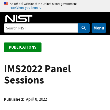
S
An official website of the United States government
Here’s how you know
k
i
p
t
Menu
o
m
a
PUBLICATIONS
i
n
c
IMS2022 Panel
o
Sessions
n
t
e
n
Published
April 8, 2022
t