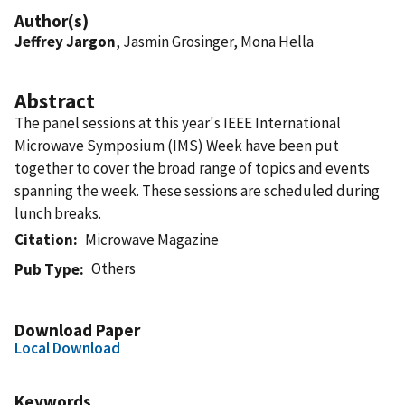
Author(s)
Jeffrey Jargon
, Jasmin Grosinger, Mona Hella
Abstract
The panel sessions at this year's IEEE International
Microwave Symposium (IMS) Week have been put
together to cover the broad range of topics and events
spanning the week. These sessions are scheduled during
lunch breaks.
Citation
Microwave Magazine
Others
Pub Type
Download Paper
Local Download
Keywords