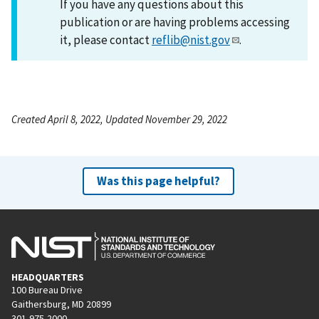
If you have any questions about this
publication or are having problems accessing
it, please contact
reflib@nist.gov
.
Created April 8, 2022, Updated November 29, 2022
Was this page helpful?
HEADQUARTERS
100 Bureau Drive
Gaithersburg, MD 20899
301-975-2000