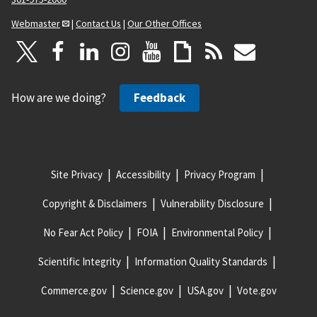
Webmaster
|
Contact Us
|
Our Other Offices
How are we doing?
Feedback
Site Privacy
Accessibility
Privacy Program
Copyright & Disclaimers
Vulnerability Disclosure
No Fear Act Policy
FOIA
Environmental Policy
Scientific Integrity
Information Quality Standards
Commerce.gov
Science.gov
USA.gov
Vote.gov