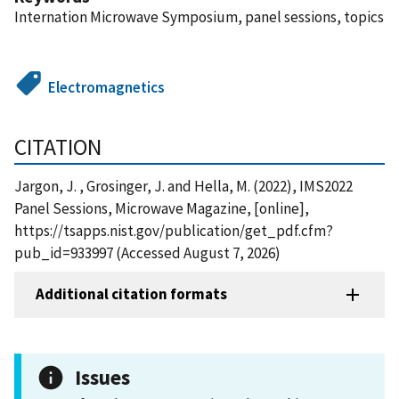
Internation Microwave Symposium, panel sessions, topics
Electromagnetics
CITATION
Jargon, J. , Grosinger, J. and Hella, M. (2022), IMS2022
Panel Sessions, Microwave Magazine, [online],
https://tsapps.nist.gov/publication/get_pdf.cfm?
pub_id=933997 (Accessed August 7, 2026)
Additional citation formats
Issues