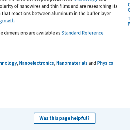
C
arity of nanowires and thin films and are researching its
G
 that reactions between aluminum in the buffer layer
T
 growth
.
P
e dimensions are available as
Standard Reference
hnology
,
Nanoelectronics
,
Nanomaterials
and
Physics
Was this page helpful?