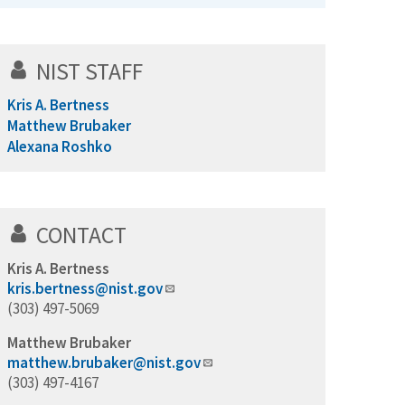
NIST STAFF
Kris A. Bertness
Matthew Brubaker
Alexana Roshko
CONTACT
Kris A. Bertness
kris.bertness@nist.gov
(303) 497-5069
Matthew Brubaker
matthew.brubaker@nist.gov
(303) 497-4167