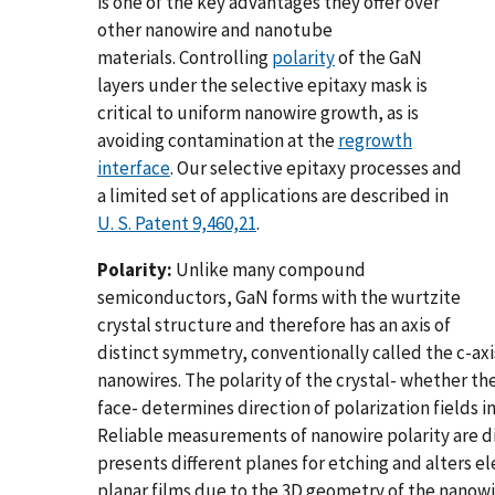
is one of the key advantages they offer over
other nanowire and nanotube
materials. Controlling
polarity
of the GaN
layers under the selective epitaxy mask is
critical to uniform nanowire growth, as is
avoiding contamination at the
regrowth
interface
. Our selective epitaxy processes and
a limited set of applications are described in
U. S. Patent 9,460,21
.
Polarity:
Unlike many compound
semiconductors, GaN forms with the wurtzite
crystal structure and therefore has an axis of
distinct symmetry, conventionally called the c-axis
nanowires. The polarity of the crystal- whether th
face- determines direction of polarization fields i
Reliable measurements of nanowire polarity are d
presents different planes for etching and alters e
planar films due to the 3D geometry of the nanow