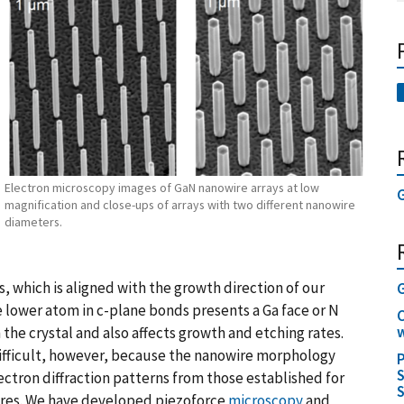
Electron microscopy images of GaN nanowire arrays at low
G
magnification and close-ups of arrays with two different nanowire
diameters.
, which is aligned with the growth direction of our
e lower atom in c-plane bonds presents a Ga face or N
C
w
n the crystal and also affects growth and etching rates.
ifficult, however, because the nanowire morphology
P
S
lectron diffraction patterns from those established for
S
ires. We have developed piezoforce
microscopy
and