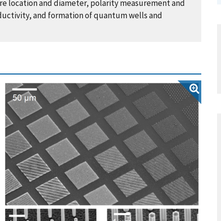
ire location and diameter, polarity measurement and
ductivity, and formation of quantum wells and