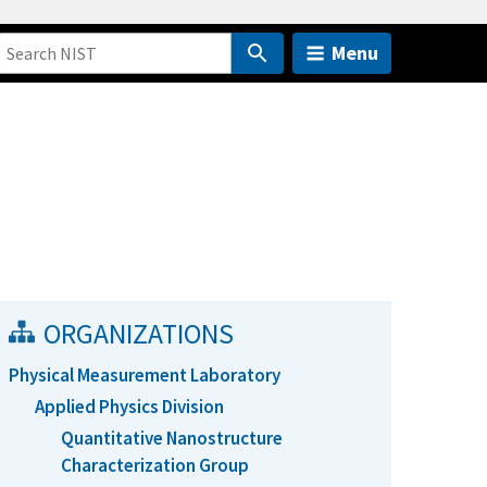
Menu
ORGANIZATIONS
Physical Measurement Laboratory
Applied Physics Division
Quantitative Nanostructure
Characterization Group