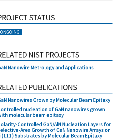
PROJECT STATUS
ONGOING
RELATED NIST PROJECTS
aN Nanowire Metrology and Applications
RELATED PUBLICATIONS
GaN Nanowires Grown by Molecular Beam Epitaxy
ontrolled nucleation of GaN nanowires grown
ith molecular beam epitaxy
olarity-Controlled GaN/AlN Nucleation Layers for
elective-Area Growth of GaN Nanowire Arrays on
i(111) Substrates by Molecular Beam Epitaxy