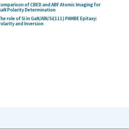
omparison of CBED and ABF Atomic Imaging for
aN Polarity Determination
he role of Si in GaN/AlN/Si(111) PAMBE Epitaxy:
olarity and Inversion