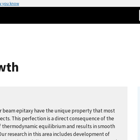
w you know
wth
r beam epitaxy have the unique property that most
ects. This perfection is a direct consequence of the
f thermodynamic equilibrium and results in smooth
Our research in this area includes development of