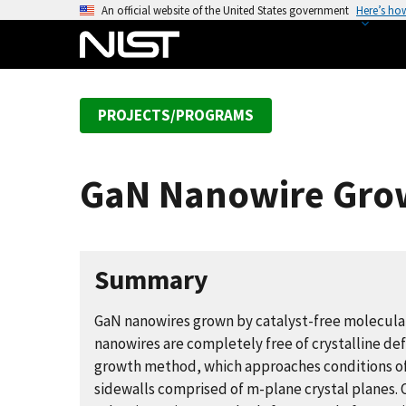
S
An official website of the United States government
Here’s ho
k
i
p
t
PROJECTS/PROGRAMS
o
m
a
GaN Nanowire Gro
i
n
c
o
Summary
n
t
GaN nanowires grown by catalyst-free molecula
e
nanowires are completely free of crystalline def
n
growth method, which approaches conditions o
t
sidewalls comprised of m-plane crystal planes. 