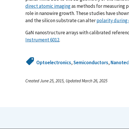
direct atomic imaging
as methods for measuring pol
role in nanowire growth. These studies have shown
and the silicon substrate can alter
polarity during
GaN nanostructure arrays with calibrated referenc
Instrument 6012
.
Optoelectronics
,
Semiconductors
,
Nanotec
Created June 25, 2015, Updated March 26, 2025