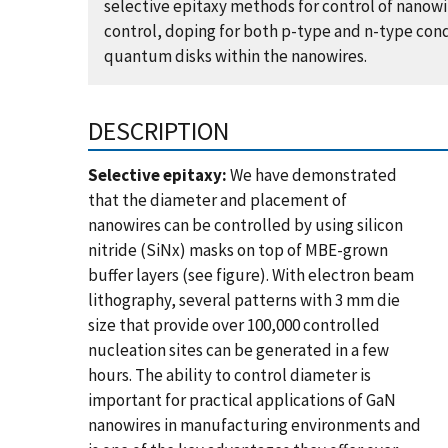
selective epitaxy methods for control of nanow
control, doping for both p-type and n-type con
quantum disks within the nanowires.
DESCRIPTION
Selective epitaxy:
We have demonstrated
that the diameter and placement of
nanowires can be controlled by using silicon
nitride (SiNx) masks on top of MBE-grown
buffer layers (see figure). With electron beam
lithography, several patterns with 3 mm die
size that provide over 100,000 controlled
nucleation sites can be generated in a few
hours. The ability to control diameter is
important for practical applications of GaN
nanowires in manufacturing environments and