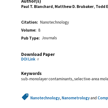
Author(s)
Paul T. Blanchard
,
Matthew D. Brubaker
,
Todd E
Citation
Nanotechnology
Volume
8
Journals
Pub Type
Download Paper
DOI Link
Keywords
sub-monolayer contaminants, selective-area mol
Nanotechnology
,
Nanometrology
and
Compo