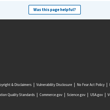
Was this page helpful?
yright & Disclaimers
Vulnerability Disclosure
No Fear Act Policy
tion Quality Standards
Commerce.gov
Science.gov
USA.gov
V