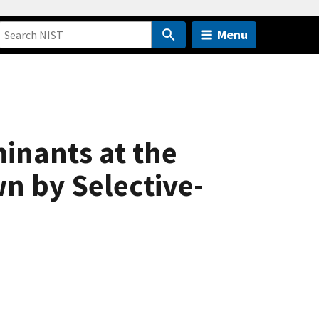
Menu
inants at the
n by Selective-