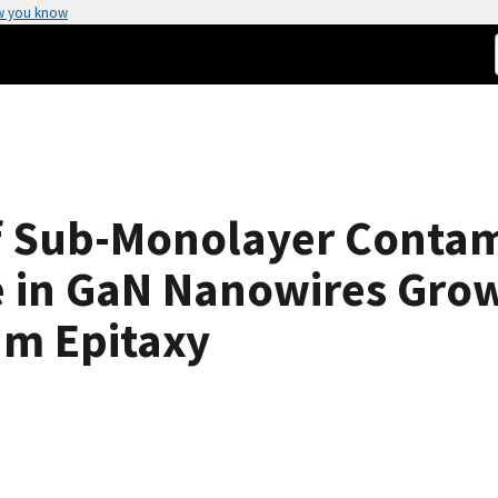
w you know
f Sub-Monolayer Contam
 in GaN Nanowires Grow
am Epitaxy