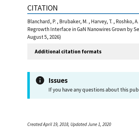
CITATION
Blanchard, P. , Brubaker, M. , Harvey, T. , Roshko,
Regrowth Interface in GaN Nanowires Grown by Sel
August 5, 2026)
Additional citation formats
Issues
If you have any questions about this pub
Created April 19, 2018, Updated June 1, 2020