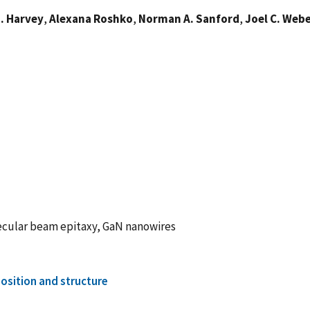
. Harvey
,
Alexana Roshko
,
Norman A. Sanford
,
Joel C. Web
ecular beam epitaxy, GaN nanowires
sition and structure