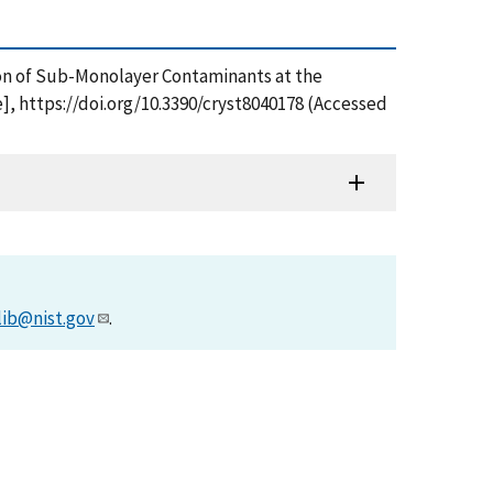
zation of Sub-Monolayer Contaminants at the
, https://doi.org/10.3390/cryst8040178 (Accessed
lib@nist.gov
.