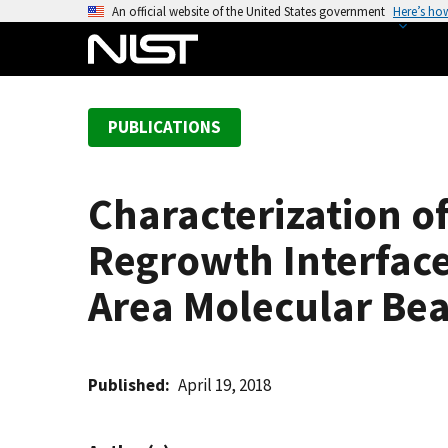
S
An official website of the United States government
Here’s ho
k
i
p
t
PUBLICATIONS
o
m
a
Characterization o
i
n
Regrowth Interface
c
o
Area Molecular Be
n
t
e
Published
April 19, 2018
n
t