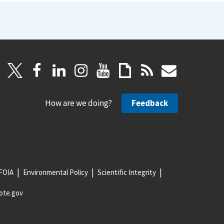
How are we doing?
Feedback
FOIA
Environmental Policy
Scientific Integrity
ote.gov