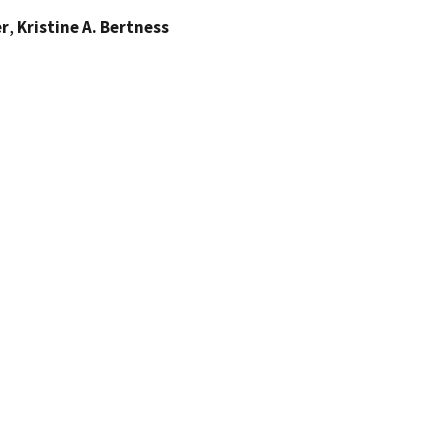
er
,
Kristine A. Bertness