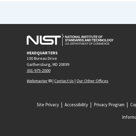
HEADQUARTERS
100 Bureau Drive
Gaithersburg, MD 20899
301-975-2000
Webmaster
|
Contact Us
|
Our Other Offices
Site Privacy
Accessibility
Privacy Program
Cop
Informa