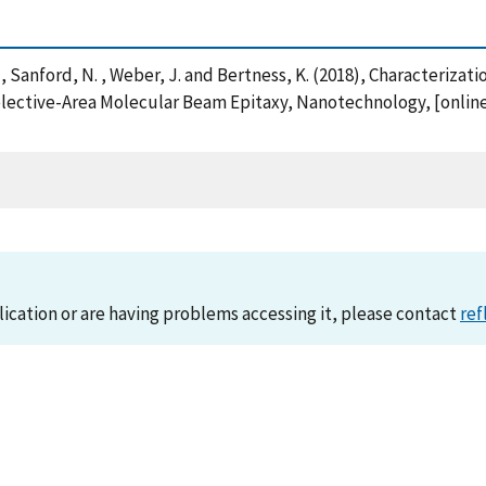
 A. , Sanford, N. , Weber, J. and Bertness, K. (2018), Characteri
ective-Area Molecular Beam Epitaxy, Nanotechnology, [online]
lication or are having problems accessing it, please contact
ref