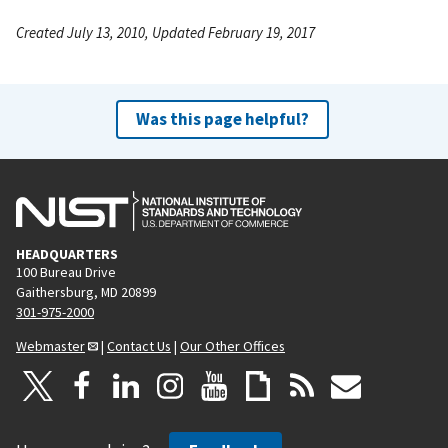
Created July 13, 2010, Updated February 19, 2017
Was this page helpful?
HEADQUARTERS
100 Bureau Drive
Gaithersburg, MD 20899
301-975-2000
Webmaster
|
Contact Us
|
Our Other Offices