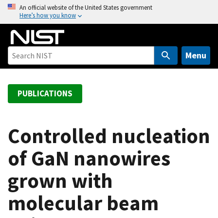
S
An official website of the United States government
Here’s how you know
k
i
p
t
Menu
o
m
a
PUBLICATIONS
i
n
c
Controlled nucleation
o
of GaN nanowires
n
t
grown with
e
n
molecular beam
t