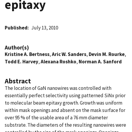
epitaxy
Published
July 13, 2010
Author(s)
Kristine A. Bertness
,
Aric W. Sanders
,
Devin M. Rourke
,
Todd E. Harvey
,
Alexana Roshko
,
Norman A. Sanford
Abstract
The location of GaN nanowires was controlled with
essentially perfect selectivity using patterned SiNx prior
to molecular beam epitaxy growth. Growth was uniform
within mask openings and absent on the mask surface for
over 95 % of the usable area of a 76 mm diameter
substrate. The diameters of the resulting nanowires were