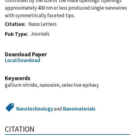
controlled by the size of the mask openings. Openings
approximately 400 nm or less produced single nanowires
with symmetrically faceted tips.
Citation
Nano Letters
Journals
Pub Type
Download Paper
Local Download
Keywords
gallium nitride, nanowire, selective epitaxy
Nanotechnology
and
Nanomaterials
CITATION