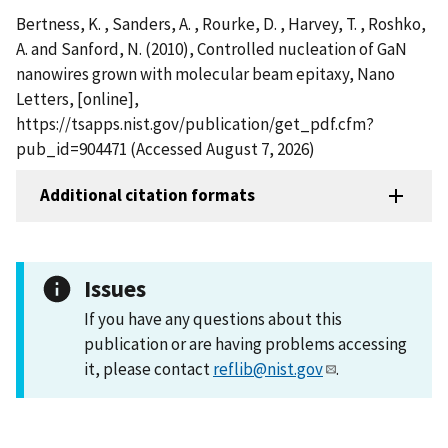
Bertness, K. , Sanders, A. , Rourke, D. , Harvey, T. , Roshko,
A. and Sanford, N. (2010), Controlled nucleation of GaN
nanowires grown with molecular beam epitaxy, Nano
Letters, [online],
https://tsapps.nist.gov/publication/get_pdf.cfm?
pub_id=904471 (Accessed August 7, 2026)
Additional citation formats
Issues
If you have any questions about this
publication or are having problems accessing
it, please contact
reflib@nist.gov
.