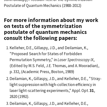
Postulate of Quantum Mechanics (1988-2012)
For more information about my work
on tests of the symmetrization
postulate of quantum mechanics
consult the following papers:
Kelleher, D.E., Gillaspy, J.D., and Deilamian, K.,
"Proposed Search for States of Forbidden
Permutation Symmetry," in
Laser Spectroscopy IX
,
(Edited by M.S. Feld, J.E. Thomas, and A. Mooradian),
p. 332, (Academic Press, Boston, 1989)
Deilamian, K., Gillaspy, J.D., and Kelleher, D.E., "Stray-
light suppression with high-collection efficiency in
laser light-scattering experiments," Appl. Opt.
31
,
2820 (1992).
Deilamian, K., Gillaspy, J.D., and Kelleher, D.E.,