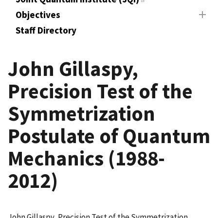
Objectives
Staff Directory
John Gillaspy,
Precision Test of the
Symmetrization
Postulate of Quantum
Mechanics (1988-
2012)
John Gillaspy, Precision Test of the Symmetrization