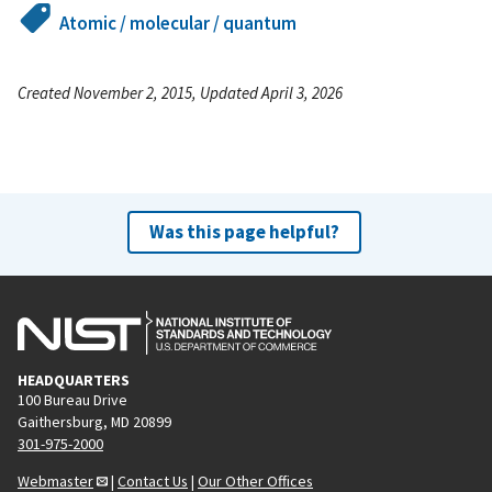
Atomic / molecular / quantum
Created November 2, 2015, Updated April 3, 2026
Was this page helpful?
HEADQUARTERS
100 Bureau Drive
Gaithersburg, MD 20899
301-975-2000
Webmaster
|
Contact Us
|
Our Other Offices