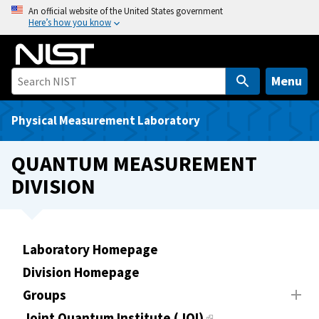
S
An official website of the United States government
Here’s how you know
k
i
p
t
Menu
o
m
Physical Measurement Laboratory
a
i
QUANTUM MEASUREMENT
n
DIVISION
c
o
n
t
Laboratory Homepage
e
Division Homepage
n
t
Groups
Joint Quantum Institute (JQI)