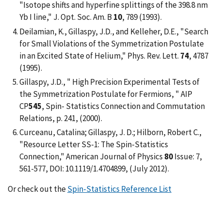
"Isotope shifts and hyperfine splittings of the 398.8 nm
Yb I line," J. Opt. Soc. Am. B
10
, 789 (1993).
Deilamian, K., Gillaspy, J.D., and Kelleher, D.E., "Search
for Small Violations of the Symmetrization Postulate
in an Excited State of Helium," Phys. Rev. Lett.
74
, 4787
(1995).
Gillaspy, J.D., " High Precision Experimental Tests of
the Symmetrization Postulate for Fermions, " AIP
CP
545
, Spin- Statistics Connection and Commutation
Relations, p. 241, (2000).
Curceanu, Catalina; Gillaspy, J. D.; Hilborn, Robert C.,
"Resource Letter SS-1: The Spin-Statistics
Connection," American Journal of Physics
80
Issue: 7,
561-577, DOI: 10.1119/1.4704899, (July 2012).
Or check out the
Spin-Statistics Reference List