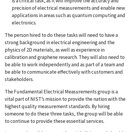
is a critical task, as it will improve the accuracy and
precision of electrical measurements and enable new
applications in areas such as quantum computing and
electronics.
The person hired to do these tasks will need to have a
strong background in electrical engineering and the
physics of 2D materials, as well as experience in
calibration and graphene research. They will also need to
be able to work independently and as part of a team and
be able to communicate effectively with customers and
stakeholders.
The Fundamental Electrical Measurements group is a
vital part of NIST’s mission to provide the nation with the
highest quality measurement standards. By hiring
someone to do these three tasks, the group will be able
to continue to provide these essential services.