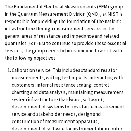
The Fundamental Electrical Measurements (FEM) group
in the Quantum Measurement Division (QMD), at NIST is
responsible for providing the foundation of the nation’s
infrastructure through measurement services in the
general areas of resistance and impedance and related
quantities. For FEM to continue to provide these essential
services, the group needs to hire someone to assist with
the following objectives:
Calibration service: This includes standard resistor
measurements, writing test reports, interacting with
customers, internal resistance scaling, control
charting and data analysis, maintaining measurement
system infrastructure (hardware, software),
development of systems for resistance measurement
service and stakeholder needs, design and
construction of measurement apparatus,
development of software for instrumentation control.