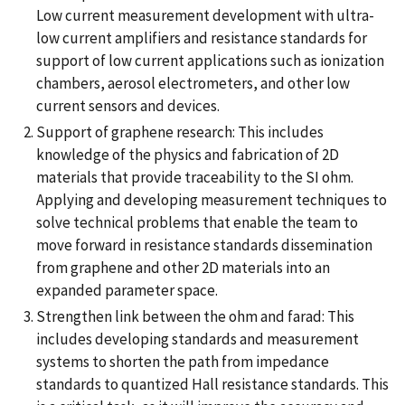
Low current measurement development with ultra-
low current amplifiers and resistance standards for
support of low current applications such as ionization
chambers, aerosol electrometers, and other low
current sensors and devices.
Support of graphene research: This includes
knowledge of the physics and fabrication of 2D
materials that provide traceability to the SI ohm.
Applying and developing measurement techniques to
solve technical problems that enable the team to
move forward in resistance standards dissemination
from graphene and other 2D materials into an
expanded parameter space.
Strengthen link between the ohm and farad: This
includes developing standards and measurement
systems to shorten the path from impedance
standards to quantized Hall resistance standards. This