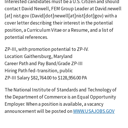
Interested candidates must be a U.S. Citizen and should
contact David Newell, FEM Group Leader at
David.newell
[at]
nist.gov
(David[dot]newell[at]nist[dot]gov)
with a
cover letter describing their interest in the potential
position, a Curriculum Vitae or a Resume, and a list of
potential references.
ZP-III, with promotion potential to ZP-IV.
Location: Gaithersburg, Maryland
Career Path and Pay Band/Grade ZP-III
Hiring Path fed-transition, public
ZP-III Salary $82,764.00 to $128,956.00 PA
The National Institute of Standards and Technology of
the Department of Commerce is an Equal Opportunity
Employer. When a position is available, a vacancy
announcement will be posted on
WWW.USAJOBS.GOV