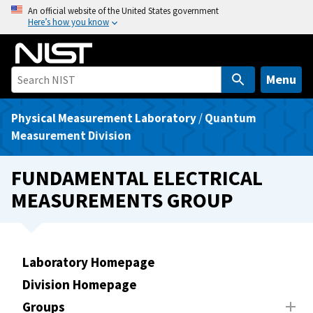
S
An official website of the United States government
Here’s how you know
k
i
p
t
Menu
o
m
Physical Measurement Laboratory
/
Quantum
a
Measurement Division
i
n
FUNDAMENTAL ELECTRICAL
c
MEASUREMENTS GROUP
o
n
t
e
Laboratory Homepage
n
Division Homepage
t
Groups