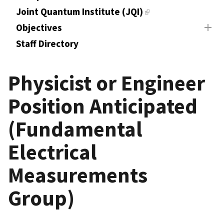
Joint Quantum Institute (JQI)
Objectives
Staff Directory
Physicist or Engineer
Position Anticipated
(Fundamental
Electrical
Measurements
Group)