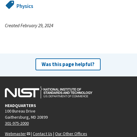
Physics
Created February 29, 2024
Was this page helpful?
HEADQUARTERS
100 Bureau Drive
Gaithersburg, MD 20899
301-975-2000
Webmaster
|
Contact Us
|
Our Other Offices