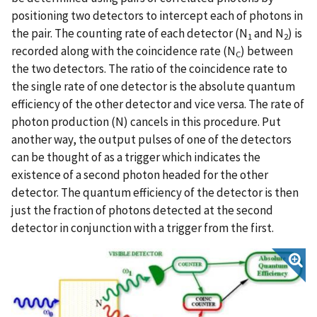
positioning two detectors to intercept each of photons in
the pair. The counting rate of each detector (N
and N
) is
1
2
recorded along with the coincidence rate (N
) between
C
the two detectors. The ratio of the coincidence rate to
the single rate of one detector is the absolute quantum
efficiency of the other detector and vice versa. The rate of
photon production (N) cancels in this procedure. Put
another way, the output pulses of one of the detectors
can be thought of as a trigger which indicates the
existence of a second photon headed for the other
detector. The quantum efficiency of the detector is then
just the fraction of photons detected at the second
detector in conjunction with a trigger from the first.