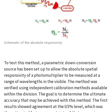
Schematic of the absolute responsivity
To test this method, a parametric down-conversion
source has been set up to allow the absolute spatial
responsivity of a photomultiplier to be measured at a
range of wavelengths in the visible. The method was
verified using independent calibration methods available
within the division. The goal is to determine the ultimate
accuracy that may be achieved with this method. The first
results showed agreement at the 0.5% level, which was