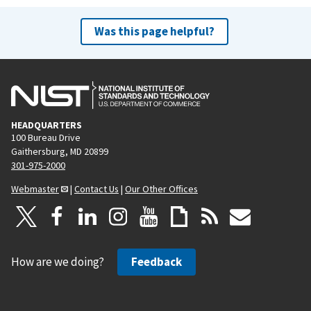
Was this page helpful?
HEADQUARTERS
100 Bureau Drive
Gaithersburg, MD 20899
301-975-2000
Webmaster
|
Contact Us
|
Our Other Offices
How are we doing?
Feedback