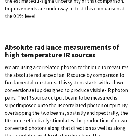
the estimated 1-sigma uncertainty of that comparison.
Improvements are underway to test this comparison at
the 0.1% level.
Absolute radiance measurements of
high temperature IR sources
We are using a correlated photon technique to measures
the absolute radiance of an IR source by comparison to
fundamental constants. This system starts with a down-
conversion setup designed to produce visible-IR photon
pairs. The IR source output beam to be measured is
superimposed onto the IR correlated photon output. By
overlapping the two beams, spatially and spectrally, the
IR source effectively stimulates the production of down-
converted photons along that direction as well as along
the correlated visible photon direction. The