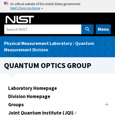
S
An official website of the United States government
Here’s how you know
k
i
p
t
Menu
o
m
Physical Measurement Laboratory
/
Quantum
a
Measurement Division
i
n
QUANTUM OPTICS GROUP
c
o
n
t
Laboratory Homepage
e
Division Homepage
n
Groups
t
Joint Quantum Institute (JQI)