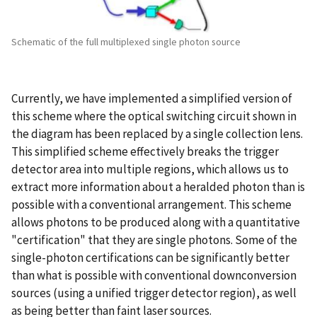
Schematic of the full multiplexed single photon source
Currently, we have implemented a simplified version of
this scheme where the optical switching circuit shown in
the diagram has been replaced by a single collection lens.
This simplified scheme effectively breaks the trigger
detector area into multiple regions, which allows us to
extract more information about a heralded photon than is
possible with a conventional arrangement. This scheme
allows photons to be produced along with a quantitative
"certification" that they are single photons. Some of the
single-photon certifications can be significantly better
than what is possible with conventional downconversion
sources (using a unified trigger detector region), as well
as being better than faint laser sources.