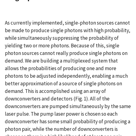
As currently implemented, single-photon sources cannot
be made to produce single photons with high probability,
while simultaneously suppressing the probability of
yielding two or more photons. Because of this, single
photon sources cannot really produce single photons on
demand. We are building a multiplexed system that
allows the probabilities of producing one and more
photons to be adjusted independently, enabling a much
better approximation of a source of single photons on
demand. This is accomplished using an array of
downconverters and detectors (Fig. 1). All of the
downconverters are pumped simultaneously by the same
laser pulse. The pump laser power is chosen so each
downconverter has some small probability of producing a
photon pair, while the number of downconverters is