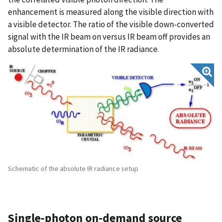
enhancement is measured along the visible direction with
a visible detector. The ratio of the visible down-converted
signal with the IR beam on versus IR beam off provides an
absolute determination of the IR radiance.
Schematic of the absolute IR radiance setup
Single-photon on-demand source