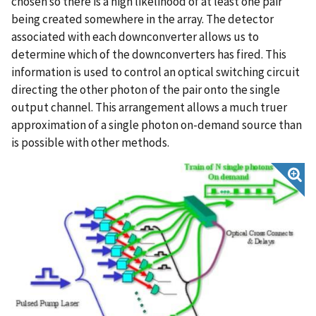
chosen so there is a high likelihood of at least one pair
being created somewhere in the array. The detector
associated with each downconverter allows us to
determine which of the downconverters has fired. This
information is used to control an optical switching circuit
directing the other photon of the pair onto the single
output channel. This arrangement allows a much truer
approximation of a single photon on-demand source than
is possible with other methods.