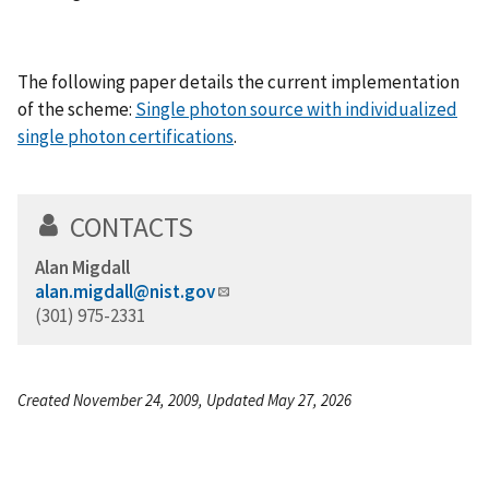
The following paper details the current implementation
of the scheme:
Single photon source with individualized
single photon certifications
.
CONTACTS
Alan Migdall
alan.migdall@nist.gov
(301) 975-2331
Created November 24, 2009, Updated May 27, 2026