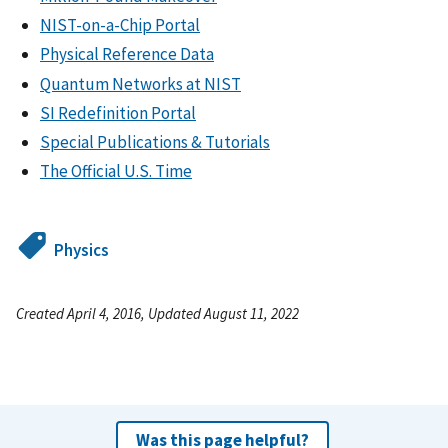
NIST-on-a-Chip Portal
Physical Reference Data
Quantum Networks at NIST
SI Redefinition Portal
Special Publications & Tutorials
The Official U.S. Time
Physics
Created April 4, 2016, Updated August 11, 2022
Was this page helpful?