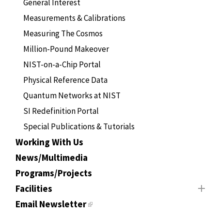
General Interest
Measurements & Calibrations
Measuring The Cosmos
Million-Pound Makeover
NIST-on-a-Chip Portal
Physical Reference Data
Quantum Networks at NIST
SI Redefinition Portal
Special Publications & Tutorials
Working With Us
News/Multimedia
Programs/Projects
Facilities
Email Newsletter