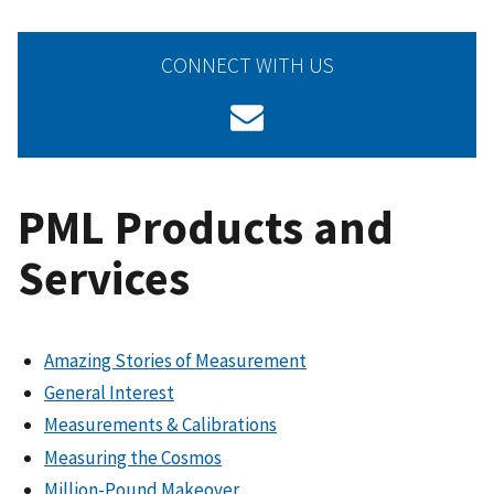
CONNECT WITH US
PML Products and
Services
Amazing Stories of Measurement
General Interest
Measurements & Calibrations
Measuring the Cosmos
Million-Pound Makeover