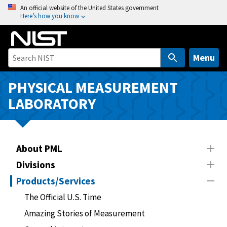
S
An official website of the United States government
Here’s how you know
k
i
p
t
Menu
o
m
PHYSICAL MEASUREMENT
a
LABORATORY
i
n
c
o
About PML
n
Divisions
t
Products/Services
e
n
The Official U.S. Time
t
Amazing Stories of Measurement