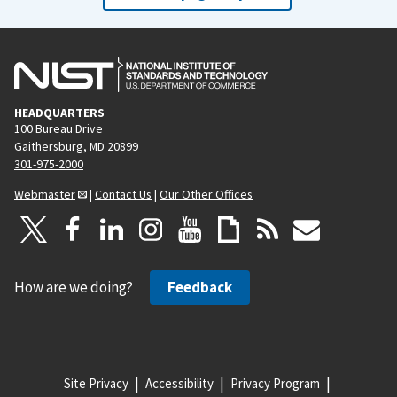
HEADQUARTERS
100 Bureau Drive
Gaithersburg, MD 20899
301-975-2000
Webmaster
|
Contact Us
|
Our Other Offices
How are we doing?
Feedback
Site Privacy
Accessibility
Privacy Program