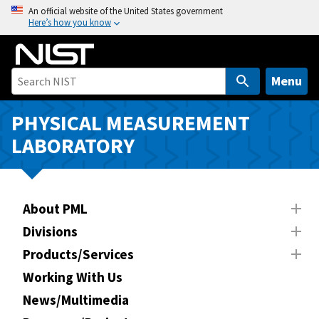
S
An official website of the United States government
Here’s how you know
k
i
p
t
Menu
o
m
PHYSICAL MEASUREMENT
a
LABORATORY
i
n
c
o
About PML
n
Divisions
t
Products/Services
e
n
Working With Us
t
News/Multimedia