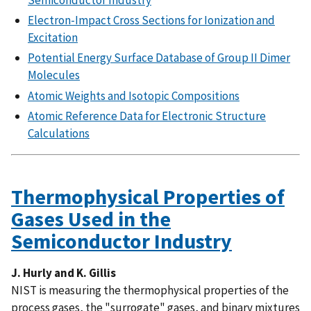
Electron-Impact Cross Sections for Ionization and
Excitation
Potential Energy Surface Database of Group II Dimer
Molecules
Atomic Weights and Isotopic Compositions
Atomic Reference Data for Electronic Structure
Calculations
Thermophysical Properties of
Gases Used in the
Semiconductor Industry
J. Hurly and K. Gillis
NIST is measuring the thermophysical properties of the
process gases, the "surrogate" gases, and binary mixtures