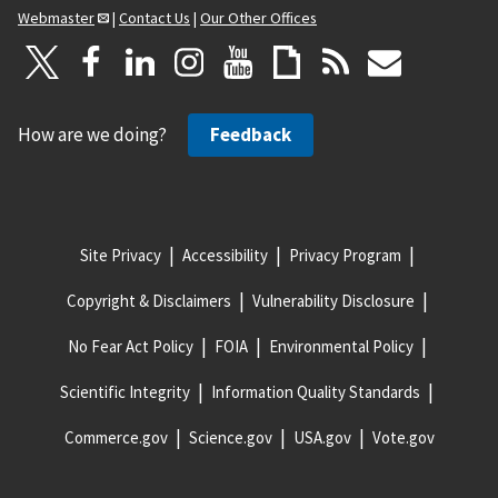
Webmaster
|
Contact Us
|
Our Other Offices
How are we doing?
Feedback
Site Privacy
Accessibility
Privacy Program
Copyright & Disclaimers
Vulnerability Disclosure
No Fear Act Policy
FOIA
Environmental Policy
Scientific Integrity
Information Quality Standards
Commerce.gov
Science.gov
USA.gov
Vote.gov