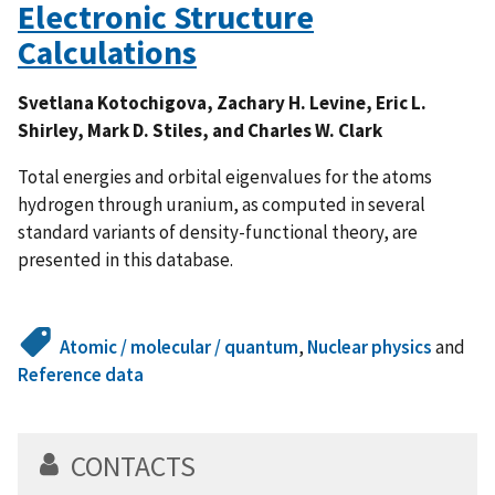
Electronic Structure
Calculations
Svetlana Kotochigova, Zachary H. Levine, Eric L.
Shirley, Mark D. Stiles, and Charles W. Clark
Total energies and orbital eigenvalues for the atoms
hydrogen through uranium, as computed in several
standard variants of density-functional theory, are
presented in this database.
Atomic / molecular / quantum
,
Nuclear physics
and
Reference data
CONTACTS