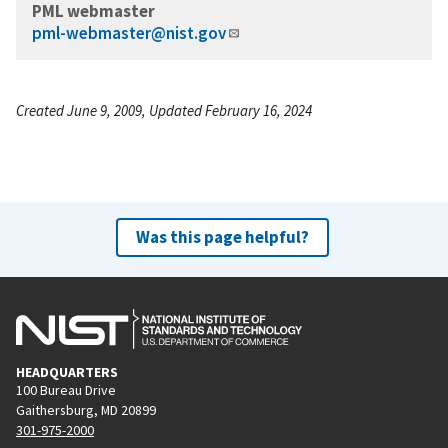
PML webmaster
pml-webmaster@nist.gov
Created June 9, 2009, Updated February 16, 2024
Was this page helpful?
HEADQUARTERS
100 Bureau Drive
Gaithersburg, MD 20899
301-975-2000