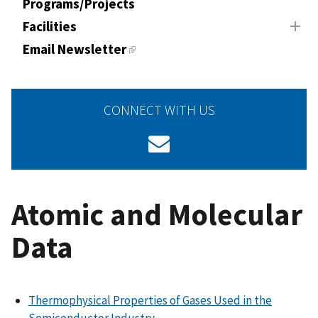
Programs/Projects
Facilities
Email Newsletter
CONNECT WITH US
Atomic and Molecular
Data
Thermophysical Properties of Gases Used in the
Semiconductor Industry