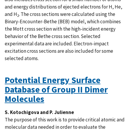
and energy distributions of ejected electrons for H, He,
and H
. The cross sections were calculated using the
2
Binary-Encounter-Bethe (BEB) model, which combines
the Mott cross section with the high-incident energy
behavior of the Bethe cross section. Selected
experimental data are included. Electron-impact
excitation cross sections are also included for some
selected atoms.
Potential Energy Surface
Database of Group II Dimer
Molecules
S. Kotochigova and P. Julienne
The purpose of this work is to provide critical atomic and
molecular data needed in order to evaluate the