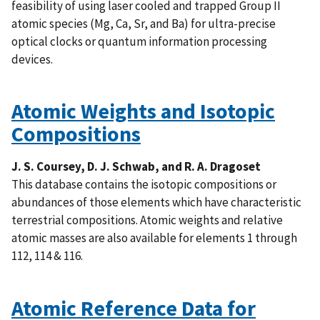
feasibility of using laser cooled and trapped Group II
atomic species (Mg, Ca, Sr, and Ba) for ultra-precise
optical clocks or quantum information processing
devices.
Atomic Weights and Isotopic
Compositions
J. S. Coursey, D. J. Schwab, and R. A. Dragoset
This database contains the isotopic compositions or
abundances of those elements which have characteristic
terrestrial compositions. Atomic weights and relative
atomic masses are also available for elements 1 through
112, 114 & 116.
Atomic Reference Data for