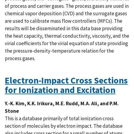
of process and carrier gases. The process gases are used in
chemical vapor deposition (CVD) and the surrogate gases
are used to calibrate mass flow controllers (MFCs). The
results will be disseminated in this data base providing
the heat capacity, thermal conductivity, viscosity, and the
virial coefficients for the virial equation of state providing
the pressure-density-temperature relation for the
process gases.
Electron-Impact Cross Sections
for Ionization and Excitation
Y.-K. Kim, K.K. Irikura, M.E. Rudd, M.A. Ali, and P.M.
Stone
This is a database primarily of total ionization cross
section of molecules by electron impact. The database
also includes cross section for a small number of atoms