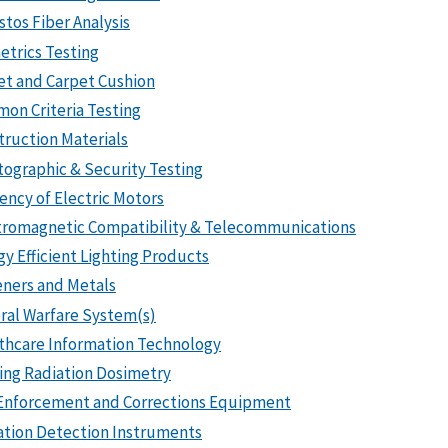
stos Fiber Analysis
etrics Testing
et and Carpet Cushion
on Criteria Testing
truction Materials
tographic & Security Testing
iency of Electric Motors
tromagnetic Compatibility & Telecommunications
gy Efficient Lighting Products
eners and Metals
ral Warfare System(s)
thcare Information Technology
zing Radiation Dosimetry
Enforcement and Corrections Equipment
ation Detection Instruments