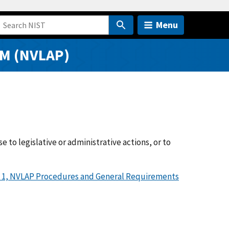
Menu
M (NVLAP)
to legislative or administrative actions, or to
 1, NVLAP Procedures and General Requirements