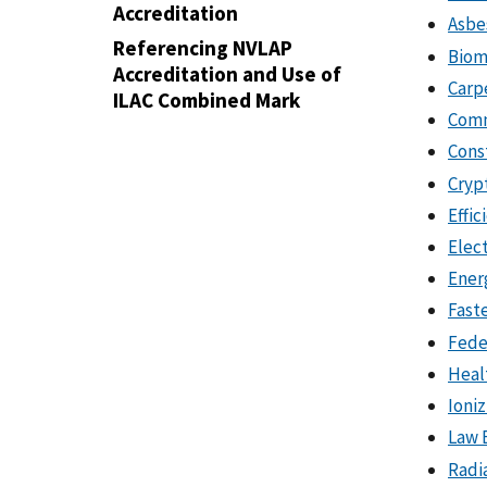
Accreditation
Asbe
Referencing NVLAP
Biom
Accreditation and Use of
Carp
ILAC Combined Mark
Comm
Cons
Cryp
Effic
Elec
Ener
Fast
Fede
Heal
Ioni
Law 
Radi