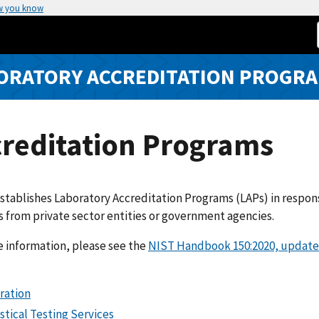
w you know
ORATORY ACCREDITATION PROGRA
creditation Programs
tablishes Laboratory Accreditation Programs (LAPs) in response 
 from private sector entities or government agencies.
 information, please see the
NIST Handbook 150:2020, update
ration
stical Testing Services