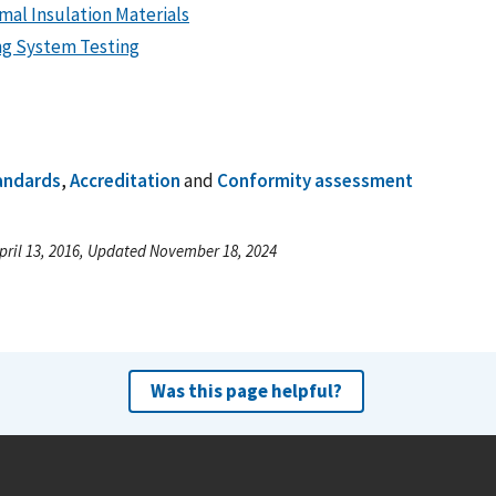
mal Insulation Materials
ng System Testing
andards
,
Accreditation
and
Conformity assessment
pril 13, 2016, Updated November 18, 2024
Was this page helpful?