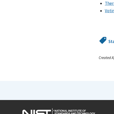
Ther
Voti
St
Created A