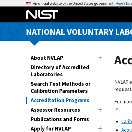
S
An official website of the United States government
Here’s ho
k
i
p
NATIONAL VOLUNTARY LAB
t
o
m
a
Ac
About NVLAP
i
Directory of Accredited
n
Laboratories
c
NVLAP es
Search Test Methods or
o
requests
Calibration Parameters
n
t
Accreditation Programs
For more
e
.
Assessor Resources
n
Publications and Forms
Calib
t
Apply for NVLAP
Acou