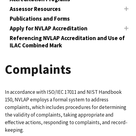
Assessor Resources
Publications and Forms
Apply for NVLAP Accreditation
Referencing NVLAP Accreditation and Use of
ILAC Combined Mark
Complaints
In accordance with ISO/IEC 17011 and NIST Handbook
150, NVLAP employs a formal system to address
complaints, which includes procedures for determining
the validity of complaints, taking appropriate and
effective actions, responding to complaints, and record-
keeping.