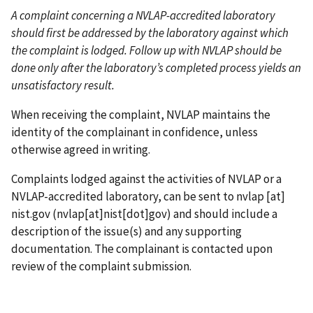
A complaint concerning a NVLAP-accredited laboratory
should first be addressed by the laboratory against which
the complaint is lodged. Follow up with NVLAP should be
done only after the laboratory’s completed process yields an
unsatisfactory result.
When receiving the complaint, NVLAP maintains the
identity of the complainant in confidence, unless
otherwise agreed in writing.
Complaints lodged against the activities of NVLAP or a
NVLAP-accredited laboratory, can be sent to
nvlap
[at]
nist.gov
(nvlap[at]nist[dot]gov)
and should include a
description of the issue(s) and any supporting
documentation. The complainant is contacted upon
review of the complaint submission.