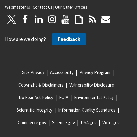
Webmaster
|
Contact Us
|
Our Other Offices
How are we doing?
Feedback
Site Privacy
Accessibility
Privacy Program
Copyright & Disclaimers
Vulnerability Disclosure
No Fear Act Policy
FOIA
Environmental Policy
Scientific Integrity
Information Quality Standards
Commerce.gov
Science.gov
USA.gov
Vote.gov