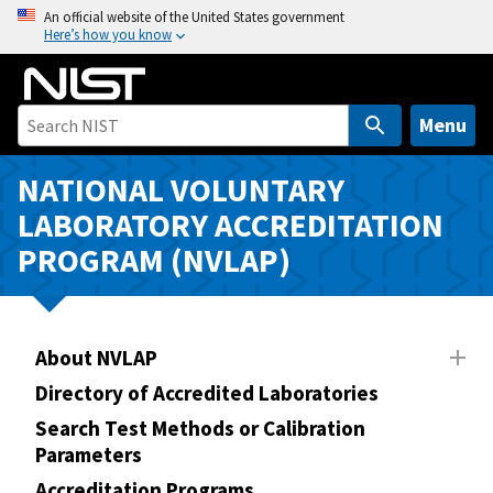
S
An official website of the United States government
Here’s how you know
k
i
p
t
Menu
o
m
NATIONAL VOLUNTARY
a
LABORATORY ACCREDITATION
i
PROGRAM (NVLAP)
n
c
o
n
About NVLAP
t
Directory of Accredited Laboratories
e
n
Search Test Methods or Calibration
Parameters
t
Accreditation Programs