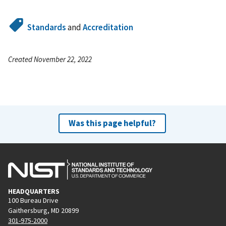
Standards
and
Accreditation
Created November 22, 2022
Was this page helpful?
HEADQUARTERS
100 Bureau Drive
Gaithersburg, MD 20899
301-975-2000