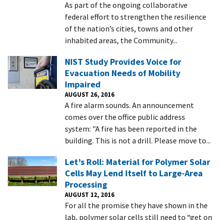
As part of the ongoing collaborative
federal effort to strengthen the resilience
of the nation’s cities, towns and other
inhabited areas, the Community...
NIST Study Provides Voice for
Evacuation Needs of Mobility
Impaired
AUGUST 26, 2016
A fire alarm sounds. An announcement
comes over the office public address
system: "A fire has been reported in the
building. This is not a drill. Please move to...
Let’s Roll: Material for Polymer Solar
Cells May Lend Itself to Large-Area
Processing
AUGUST 12, 2016
For all the promise they have shown in the
lab, polymer solar cells still need to “get on