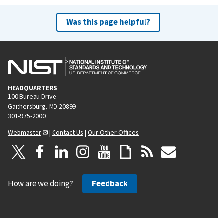
e
x
v
t
Was this page helpful?
i
p
o
a
u
g
s
e
p
HEADQUARTERS
a
100 Bureau Drive
g
Gaithersburg, MD 20899
e
301-975-2000
Webmaster
|
Contact Us
|
Our Other Offices
How are we doing?
Feedback