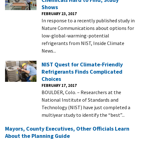
Shows
FEBRUARY 23, 2017
In response to a recently published study in
Nature Communications about options for
low-global-warming-potential
refrigerants from NIST, Inside Climate
News...
NIST Quest for Climate-Friendly
Refrigerants Finds Complicated
Choices
FEBRUARY 17, 2017
BOULDER, Colo. – Researchers at the
National Institute of Standards and
Technology (NIST) have just completed a
multiyear study to identify the “best”...
Mayors, County Executives, Other Officials Learn
About the Planning Guide