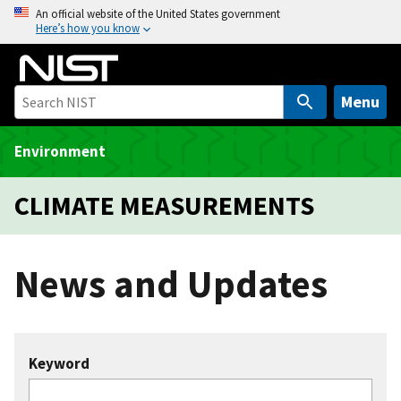
S
An official website of the United States government
Here’s how you know
k
i
p
t
Menu
o
m
Environment
a
i
CLIMATE MEASUREMENTS
n
c
o
News and Updates
n
t
e
n
Keyword
t