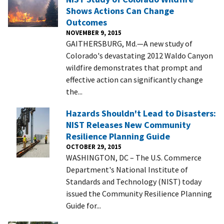
Shows Actions Can Change
Outcomes
NOVEMBER 9, 2015
GAITHERSBURG, Md.—A new study of
Colorado's devastating 2012 Waldo Canyon
wildfire demonstrates that prompt and
effective action can significantly change
the...
Hazards Shouldn't Lead to Disasters:
NIST Releases New Community
Resilience Planning Guide
OCTOBER 29, 2015
WASHINGTON, DC – The U.S. Commerce
Department's National Institute of
Standards and Technology (NIST) today
issued the Community Resilience Planning
Guide for...