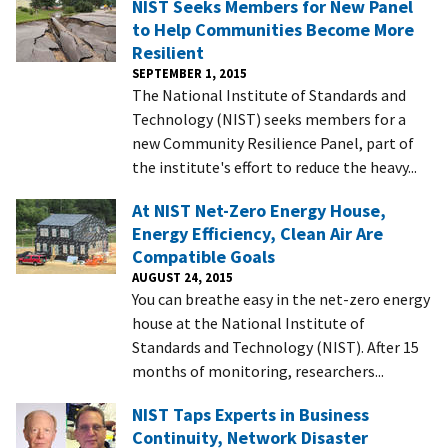
NIST Seeks Members for New Panel
to Help Communities Become More
Resilient
SEPTEMBER 1, 2015
The National Institute of Standards and
Technology (NIST) seeks members for a
new Community Resilience Panel, part of
the institute's effort to reduce the heavy...
At NIST Net-Zero Energy House,
Energy Efficiency, Clean Air Are
Compatible Goals
AUGUST 24, 2015
You can breathe easy in the net-zero energy
house at the National Institute of
Standards and Technology (NIST). After 15
months of monitoring, researchers...
NIST Taps Experts in Business
Continuity, Network Disaster