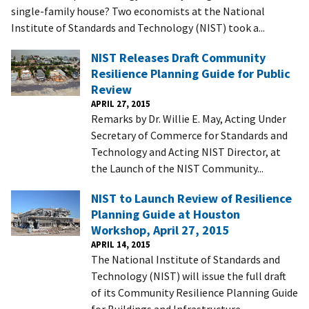
single-family house? Two economists at the National
Institute of Standards and Technology (NIST) took a...
NIST Releases Draft Community
Resilience Planning Guide for Public
Review
APRIL 27, 2015
Remarks by Dr. Willie E. May, Acting Under
Secretary of Commerce for Standards and
Technology and Acting NIST Director, at
the Launch of the NIST Community...
NIST to Launch Review of Resilience
Planning Guide at Houston
Workshop, April 27, 2015
APRIL 14, 2015
The National Institute of Standards and
Technology (NIST) will issue the full draft
of its Community Resilience Planning Guide
for Buildings and Infrastructure...