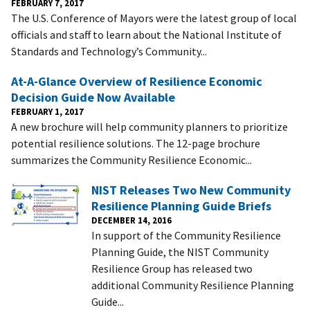
FEBRUARY 7, 2017
The U.S. Conference of Mayors were the latest group of local
officials and staff to learn about the National Institute of
Standards and Technology’s Community...
At-A-Glance Overview of Resilience Economic
Decision Guide Now Available
FEBRUARY 1, 2017
A new brochure will help community planners to prioritize
potential resilience solutions. The 12-page brochure
summarizes the Community Resilience Economic...
NIST Releases Two New Community
Resilience Planning Guide Briefs
DECEMBER 14, 2016
In support of the Community Resilience
Planning Guide, the NIST Community
Resilience Group has released two
additional Community Resilience Planning
Guide...