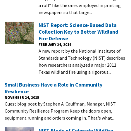
a roll” like the ones employed in printing
newspapers so that large...
NIST Report: Science-Based Data
Collection Key to Better Wildland
Fire Defense
FEBRUARY 24, 2016
A new report by the National Institute of
Standards and Technology (NIST) describes
how researchers analyzed a major 2011
Texas wildland fire using a rigorous...
Small Business Have a Role in Community
Resilience
NOVEMBER 24, 2015
Guest blog post by Stephen A. Cauffman, Manager, NIST
Community Resilience Program Keep the doors open,
equipment running and orders coming in. That's what...
NIST Study of Colorado Wildfire