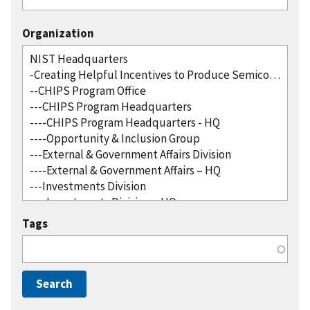
Organization
Tags