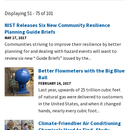
Displaying 51 - 75 of 101
NIST Releases Six New Community Resilience
Planning Guide Briefs
MAY 17, 2017
Communities striving to improve their resilience by better
planning for and dealing with hazard events will want to
review six new “ Guide Briefs” issued by the...
Better Flowmeters with the Big Blue
Ball
FEBRUARY 24, 2017
Last year, upwards of 25 trillion cubic feet
of natural gas were delivered to customers
in the United States, and when it changed
hands, nearly every cubic foot...
Climate-Friendlier Air Conditioning
Chemicals Hard to Find, Study