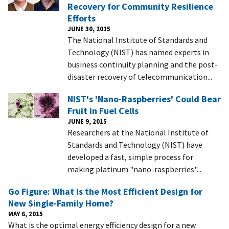
Recovery for Community Resilience
Efforts
JUNE 30, 2015
The National Institute of Standards and
Technology (NIST) has named experts in
business continuity planning and the post-
disaster recovery of telecommunication...
NIST's 'Nano-Raspberries' Could Bear
Fruit in Fuel Cells
JUNE 9, 2015
Researchers at the National Institute of
Standards and Technology (NIST) have
developed a fast, simple process for
making platinum "nano-raspberries"...
Go Figure: What Is the Most Efficient Design for
New Single-Family Home?
MAY 6, 2015
What is the optimal energy efficiency design for a new