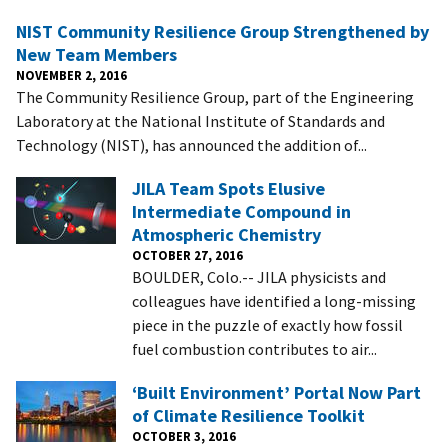
NIST Community Resilience Group Strengthened by
New Team Members
NOVEMBER 2, 2016
The Community Resilience Group, part of the Engineering
Laboratory at the National Institute of Standards and
Technology (NIST), has announced the addition of...
JILA Team Spots Elusive
Intermediate Compound in
Atmospheric Chemistry
OCTOBER 27, 2016
BOULDER, Colo.-- JILA physicists and
colleagues have identified a long-missing
piece in the puzzle of exactly how fossil
fuel combustion contributes to air...
‘Built Environment’ Portal Now Part
of Climate Resilience Toolkit
OCTOBER 3, 2016