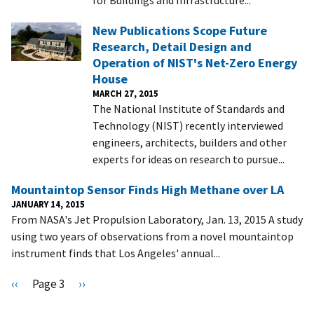
New Publications Scope Future
Research, Detail Design and
Operation of NIST's Net-Zero Energy
House
MARCH 27, 2015
The National Institute of Standards and
Technology (NIST) recently interviewed
engineers, architects, builders and other
experts for ideas on research to pursue...
Mountaintop Sensor Finds High Methane over LA
JANUARY 14, 2015
From NASA's Jet Propulsion Laboratory, Jan. 13, 2015 A study
using two years of observations from a novel mountaintop
instrument finds that Los Angeles' annual...
Pagination
P
‹‹
Page 3
N
››
r
e