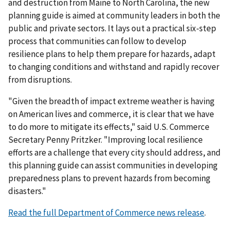
and destruction from Maine to North Carolina, the new
planning guide is aimed at community leaders in both the
public and private sectors. It lays out a practical six-step
process that communities can follow to develop
resilience plans to help them prepare for hazards, adapt
to changing conditions and withstand and rapidly recover
from disruptions.
"Given the breadth of impact extreme weather is having
on American lives and commerce, it is clear that we have
to do more to mitigate its effects," said U.S. Commerce
Secretary Penny Pritzker. "Improving local resilience
efforts are a challenge that every city should address, and
this planning guide can assist communities in developing
preparedness plans to prevent hazards from becoming
disasters."
Read the full Department of Commerce news release
.