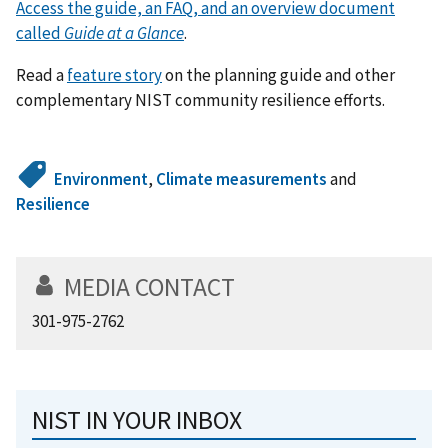
Access the guide, an FAQ, and an overview document
called
Guide at a Glance
.
Read a
feature story
on the planning guide and other
complementary NIST community resilience efforts.
Environment
,
Climate measurements
and
Resilience
MEDIA CONTACT
301-975-2762
NIST IN YOUR INBOX