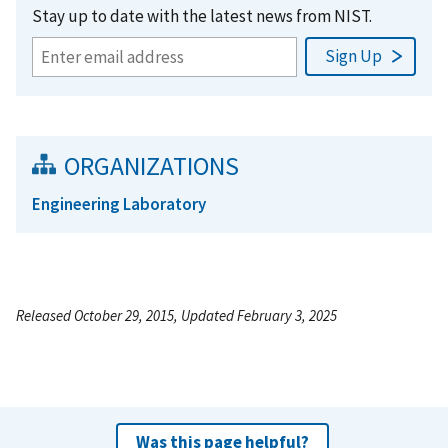
Stay up to date with the latest news from NIST.
ORGANIZATIONS
Engineering Laboratory
Released October 29, 2015, Updated February 3, 2025
Was this page helpful?