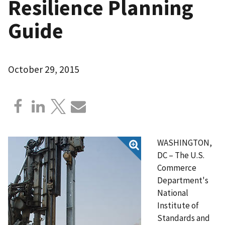
Resilience Planning
Guide
October 29, 2015
WASHINGTON,
DC – The U.S.
Commerce
Department's
National
Institute of
Standards and