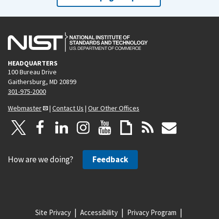
HEADQUARTERS
100 Bureau Drive
Gaithersburg, MD 20899
301-975-2000
Webmaster
|
Contact Us
|
Our Other Offices
How are we doing?
Feedback
Site Privacy
Accessibility
Privacy Program