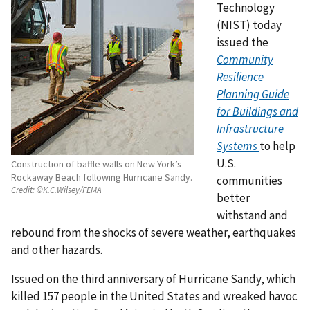
Technology
(NIST) today
issued the
Community
Resilience
Planning Guide
for Buildings and
Infrastructure
Systems
to help
U.S.
Construction of baffle walls on New York’s
Rockaway Beach following Hurricane Sandy.
communities
Credit:
©K.C.Wilsey/FEMA
better
withstand and
rebound from the shocks of severe weather, earthquakes
and other hazards.
Issued on the third anniversary of Hurricane Sandy, which
killed 157 people in the United States and wreaked havoc