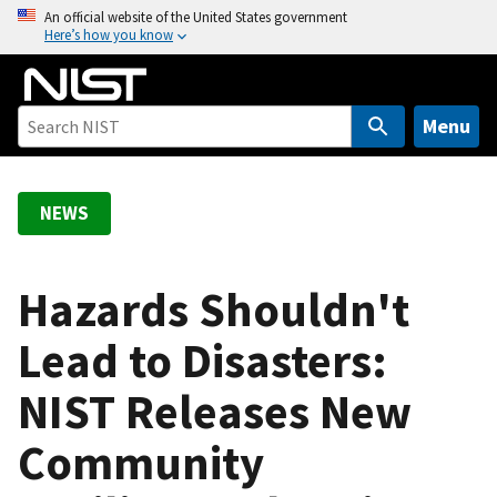
S
An official website of the United States government
Here’s how you know
k
i
p
t
Menu
o
m
a
NEWS
i
n
c
Hazards Shouldn't
o
Lead to Disasters:
n
t
NIST Releases New
e
n
Community
t