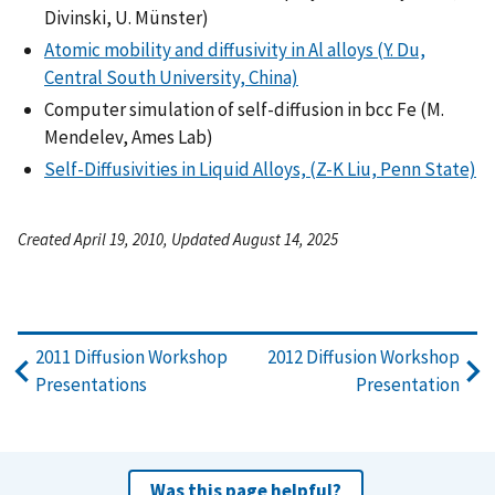
Divinski, U. Münster)
Atomic mobility and diffusivity in Al alloys (Y. Du,
Central South University, China)
Computer simulation of self-diffusion in bcc Fe (M.
Mendelev, Ames Lab)
Self-Diffusivities in Liquid Alloys, (Z-K Liu, Penn State)
Created April 19, 2010, Updated August 14, 2025
2011 Diffusion Workshop
2012 Diffusion Workshop
Presentations
Presentation
Was this page helpful?