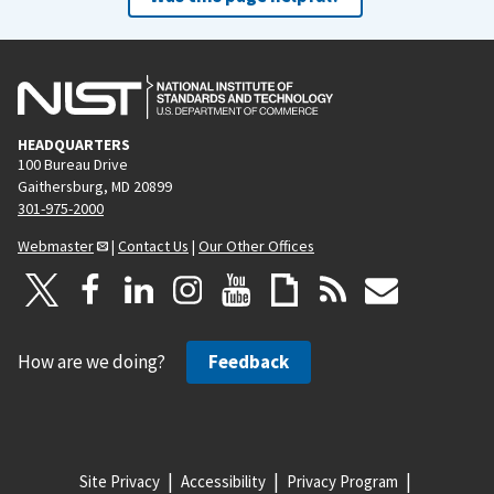
HEADQUARTERS
100 Bureau Drive
Gaithersburg, MD 20899
301-975-2000
Webmaster
|
Contact Us
|
Our Other Offices
How are we doing?
Feedback
Site Privacy
Accessibility
Privacy Program