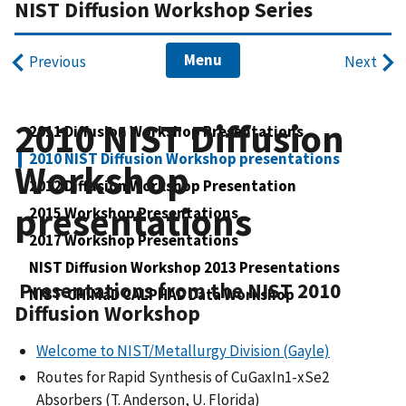
NIST Diffusion Workshop Series
Menu
Previous
Next
2010 NIST Diffusion
2011 Diffusion Workshop Presentations
2010 NIST Diffusion Workshop presentations
Workshop
2012 Diffusion Workshop Presentation
presentations
2015 Workshop Presentations
2017 Workshop Presentations
NIST Diffusion Workshop 2013 Presentations
Presentations from the NIST 2010
NIST-CHiMaD CALPHAD Data Workshop
Diffusion Workshop
Welcome to NIST/Metallurgy Division (Gayle)
Routes for Rapid Synthesis of CuGaxIn1-xSe2
Absorbers (T. Anderson, U. Florida)