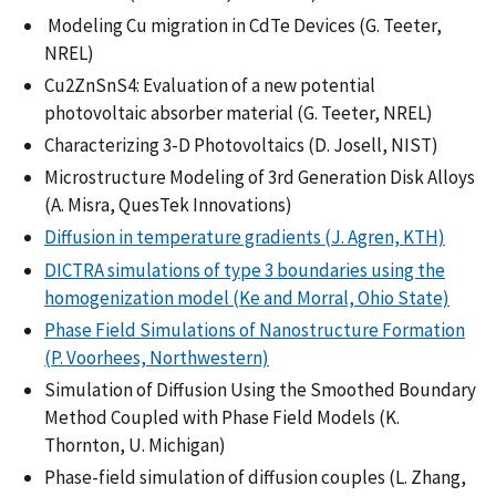
Modeling Cu migration in CdTe Devices (G. Teeter,
NREL)
Cu2ZnSnS4: Evaluation of a new potential
photovoltaic absorber material (G. Teeter, NREL)
Characterizing 3-D Photovoltaics (D. Josell, NIST)
Microstructure Modeling of 3rd Generation Disk Alloys
(A. Misra, QuesTek Innovations)
Diffusion in temperature gradients (J. Agren, KTH)
DICTRA simulations of type 3 boundaries using the
homogenization model (Ke and Morral, Ohio State)
Phase Field Simulations of Nanostructure Formation
(P. Voorhees, Northwestern)
Simulation of Diffusion Using the Smoothed Boundary
Method Coupled with Phase Field Models (K.
Thornton, U. Michigan)
Phase-field simulation of diffusion couples (L. Zhang,