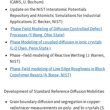
ICAMS, U. Bochum)
Update on the NIST Interatomic Potentials
Repository and Atomistic Simulations for Industrial
Applications (C. Becker, NIST)
Phase Field Modeling of Diffusion Controlled Defect
Processes (Y. Wang, Ohio State)
Phase Modeling of coupled diffusion in ionic crystals
(L-Q Chen, Penn State )
Phase –field modeling of Reactive Wetting (J. Warren,
NIST)
Phase-field modeling of Line Edge Roughness in Block
Copolymer Resists (A. Bosse, NIST)
Development of Standard Reference Diffusion Mobilities
Grain boundary diffusion and segregation in copper:
radiotracer measurements on poly- and bi-crystals (S.