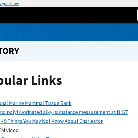
w you know
TORY
pular Links
onal Marine Mammal Tissue Bank
and polyfluorinated alkyl substance measurement at NIST
 - 9 Things You May Not Know About Charleston
M video