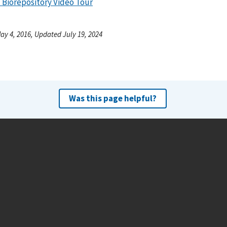
 Biorepository Video Tour
ay 4, 2016, Updated July 19, 2024
Was this page helpful?