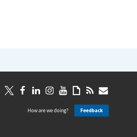
How are we doing?
Feedback