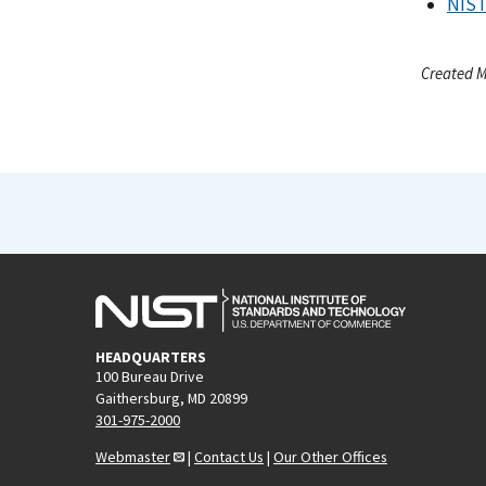
NIST
Created M
HEADQUARTERS
100 Bureau Drive
Gaithersburg, MD 20899
301-975-2000
Webmaster
|
Contact Us
|
Our Other Offices