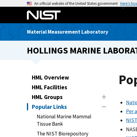
S
An official website of the United States government
Here’s ho
k
i
p
Material Measurement Laboratory
t
o
HOLLINGS MARINE LABORA
m
a
i
n
Po
HML Overview
c
HML Facilities
o
n
HML Groups
Nati
t
Popular Links
e
Per 
National Marine Mammal
n
NIST
Tissue Bank
t
NASE
The NIST Biorepository