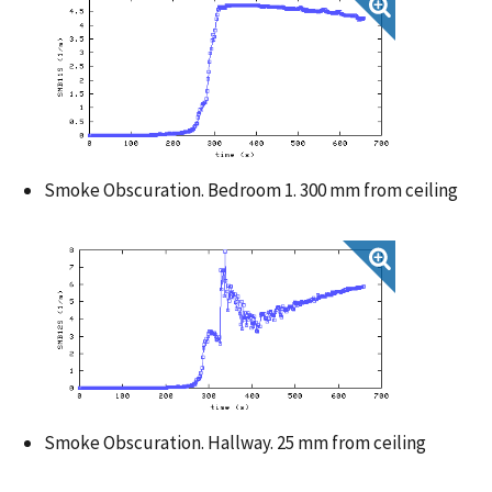
Smoke Obscuration. Bedroom 1. 300 mm from ceiling
Smoke Obscuration. Hallway. 25 mm from ceiling