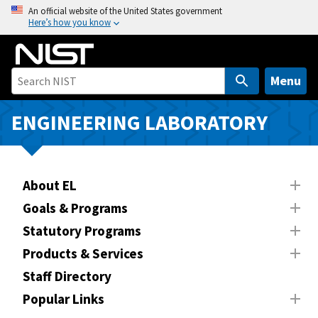
S
An official website of the United States government
Here’s how you know
k
i
p
t
Menu
o
m
ENGINEERING LABORATORY
a
i
n
About EL
c
o
Goals & Programs
n
Statutory Programs
t
Products & Services
e
n
Staff Directory
t
Popular Links