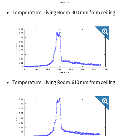
Temperature. Living Room. 300 mm from ceiling
Temperature. Living Room. 610 mm from ceiling