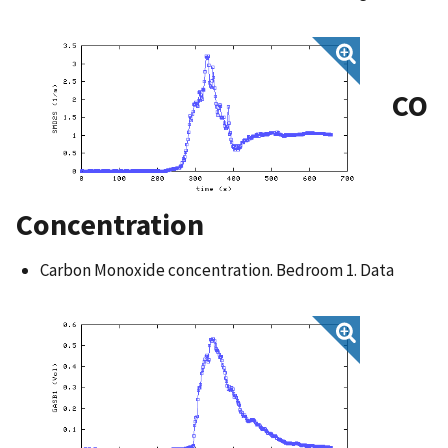
CO
Concentration
Carbon Monoxide concentration. Bedroom 1. Data