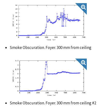
Smoke Obscuration. Foyer. 300 mm from ceiling
Smoke Obscuration. Foyer. 300 mm from ceiling #2