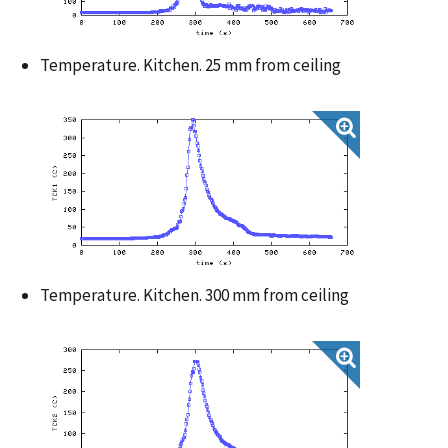
Temperature. Kitchen. 25 mm from ceiling
Temperature. Kitchen. 300 mm from ceiling