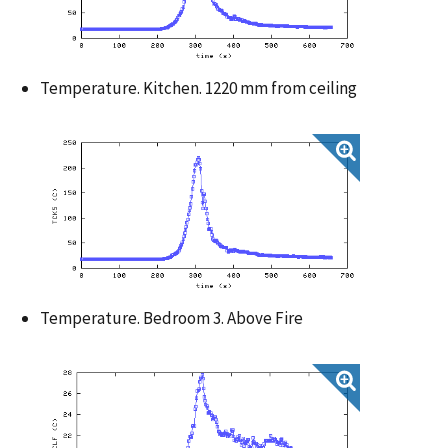
Temperature. Kitchen. 1220 mm from ceiling
Temperature. Bedroom 3. Above Fire