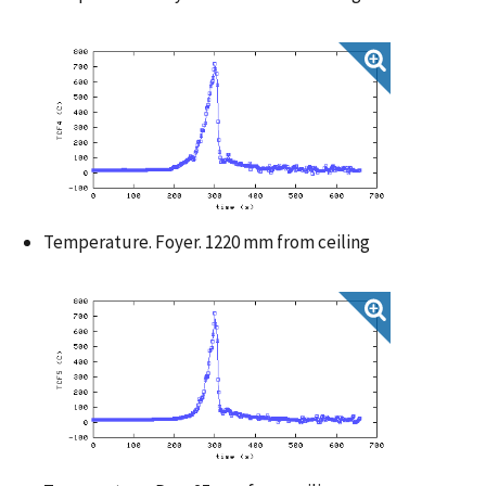
Temperature. Foyer. 1220 mm from ceiling