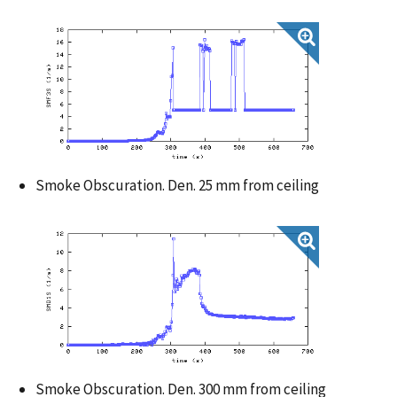
Smoke Obscuration. Den. 25 mm from ceiling
Smoke Obscuration. Den. 300 mm from ceiling