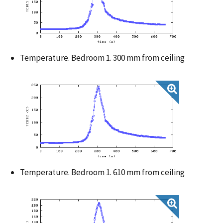
Temperature. Bedroom 1. 300 mm from ceiling
Temperature. Bedroom 1. 610 mm from ceiling