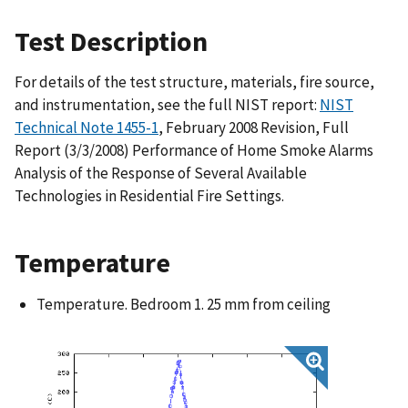
Test Description
For details of the test structure, materials, fire source,
and instrumentation, see the full NIST report:
NIST
Technical Note 1455-1
, February 2008 Revision, Full
Report (3/3/2008) Performance of Home Smoke Alarms
Analysis of the Response of Several Available
Technologies in Residential Fire Settings.
Temperature
Temperature. Bedroom 1. 25 mm from ceiling