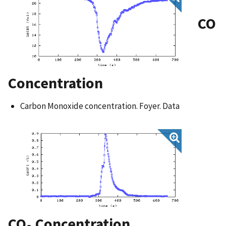
CO
Concentration
Carbon Monoxide concentration. Foyer. Data
CO
Concentration