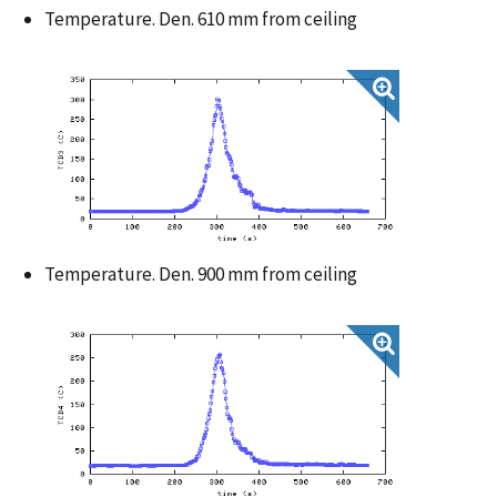
Temperature. Den. 610 mm from ceiling
Temperature. Den. 900 mm from ceiling