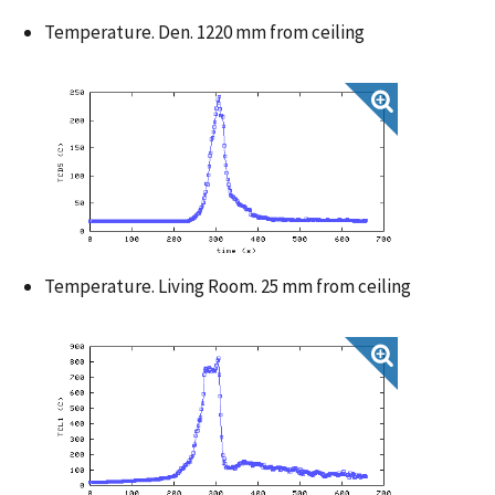
Temperature. Den. 1220 mm from ceiling
Temperature. Living Room. 25 mm from ceiling