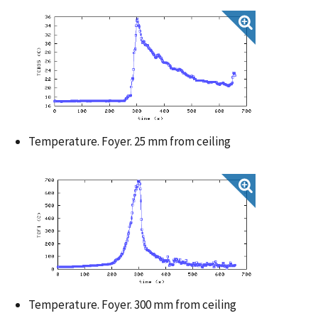
Temperature. Foyer. 25 mm from ceiling
Temperature. Foyer. 300 mm from ceiling