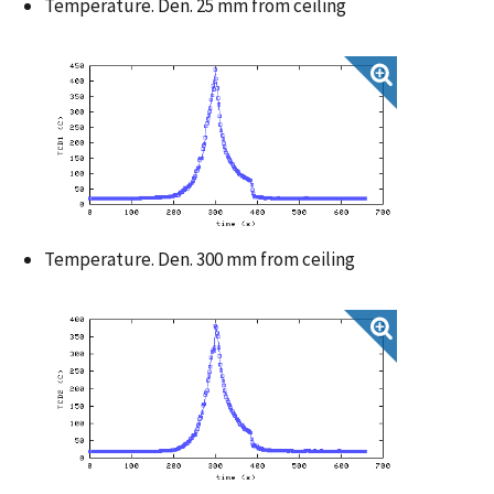
Temperature. Den. 25 mm from ceiling
Temperature. Den. 300 mm from ceiling