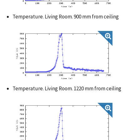
Temperature. Living Room. 900 mm from ceiling
Temperature. Living Room. 1220 mm from ceiling