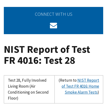
CONNECT WITH US
NIST Report of Test
FR 4016: Test 28
Test 28, Fully Involved
(Return to
NIST Report
Living Room (Air
of Test FR 4016: Home
Conditioning on Second
Smoke Alarm Tests
)
Floor)