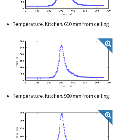
Temperature. Kitchen. 610 mm from ceiling
Temperature. Kitchen. 900 mm from ceiling