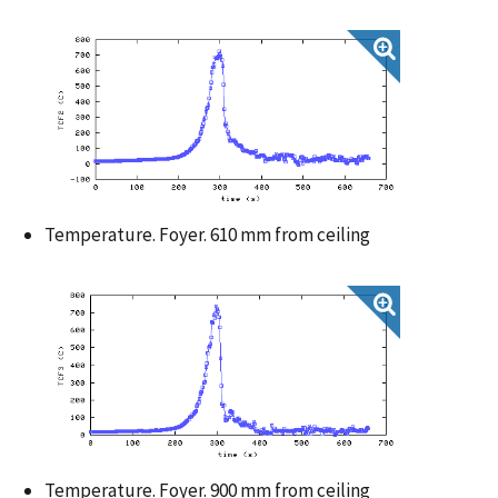
Temperature. Foyer. 610 mm from ceiling
Temperature. Foyer. 900 mm from ceiling