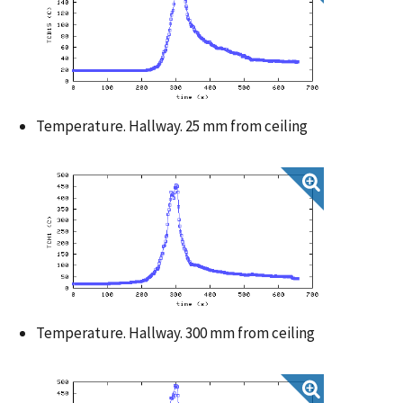
Temperature. Hallway. 25 mm from ceiling
Temperature. Hallway. 300 mm from ceiling