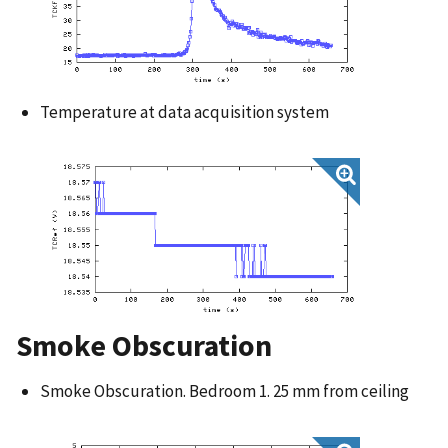
Temperature at data acquisition system
Smoke Obscuration
Smoke Obscuration. Bedroom 1. 25 mm from ceiling