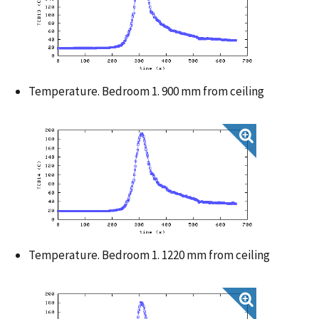
Temperature. Bedroom 1. 900 mm from ceiling
Temperature. Bedroom 1. 1220 mm from ceiling