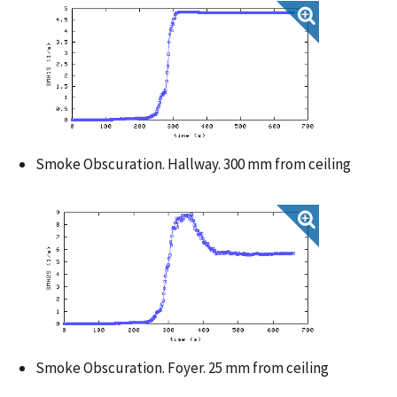
Smoke Obscuration. Hallway. 300 mm from ceiling
Smoke Obscuration. Foyer. 25 mm from ceiling