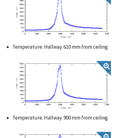
Temperature. Hallway. 610 mm from ceiling
Temperature. Hallway. 900 mm from ceiling