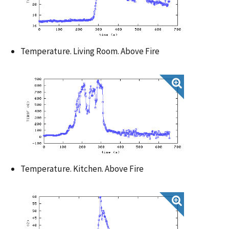
Temperature. Living Room. Above Fire
Temperature. Kitchen. Above Fire