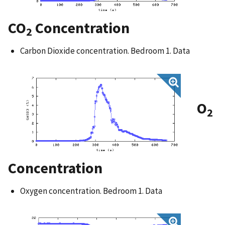
CO
Concentration
2
Carbon Dioxide concentration. Bedroom 1. Data
O
2
Concentration
Oxygen concentration. Bedroom 1. Data