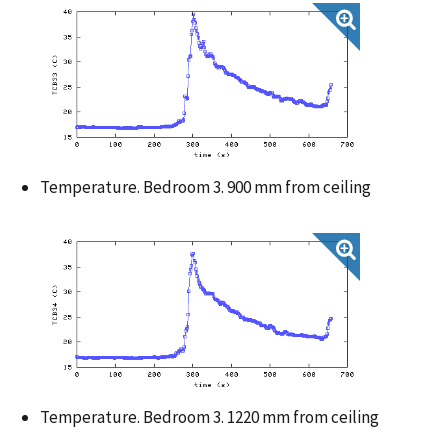
Temperature. Bedroom 3. 900 mm from ceiling
Temperature. Bedroom 3. 1220 mm from ceiling