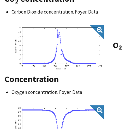
2
Carbon Dioxide concentration. Foyer. Data
O
2
Concentration
Oxygen concentration. Foyer. Data