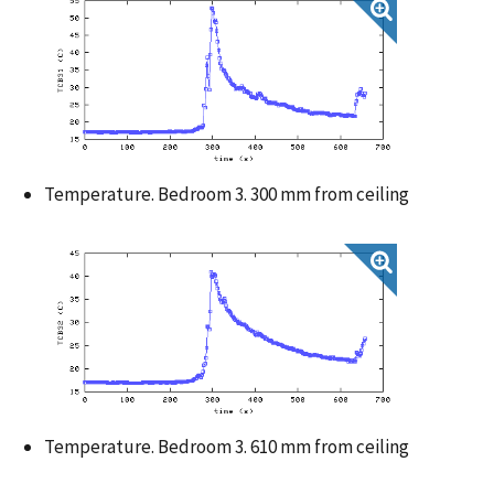
Temperature. Bedroom 3. 300 mm from ceiling
Temperature. Bedroom 3. 610 mm from ceiling