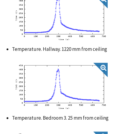
Temperature. Hallway. 1220 mm from ceiling
Temperature. Bedroom 3. 25 mm from ceiling