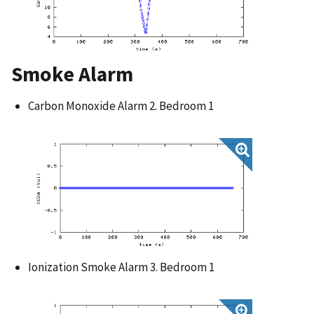
Smoke Alarm
Carbon Monoxide Alarm 2. Bedroom 1
Ionization Smoke Alarm 3. Bedroom 1