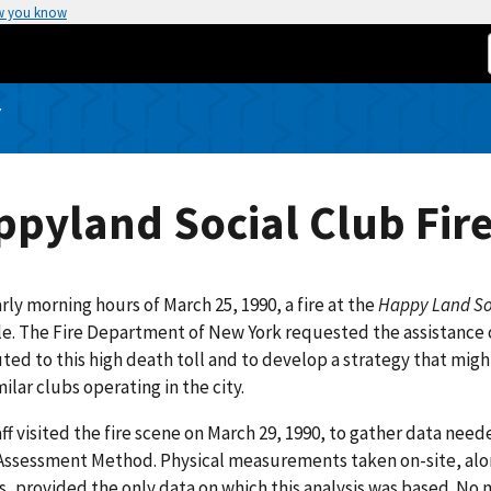
w you know
Y
pyland Social Club Fir
arly morning hours of March 25, 1990, a fire at the
Happy Land So
e. The Fire Department of New York requested the assistance 
ted to this high death toll and to develop a strategy that might
ilar clubs operating in the city.
ff visited the fire scene on March 29, 1990, to gather data nee
Assessment Method. Physical measurements taken on-site, alo
, provided the only data on which this analysis was based. No 