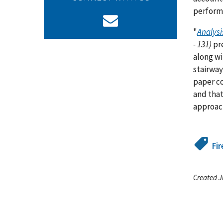
perform
"
Analysi
- 131)
pre
along wi
stairway
paper co
and that
approac
Fir
Created J