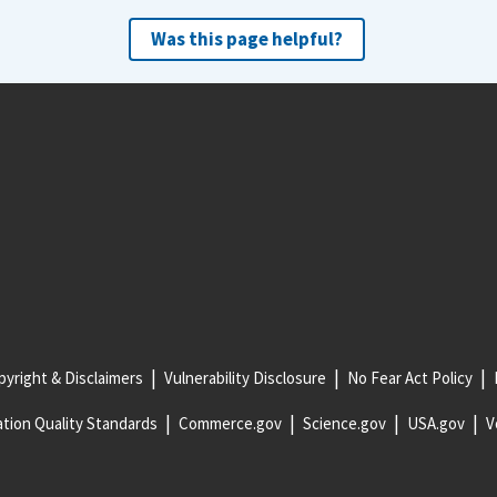
Was this page helpful?
yright & Disclaimers
Vulnerability Disclosure
No Fear Act Policy
tion Quality Standards
Commerce.gov
Science.gov
USA.gov
V