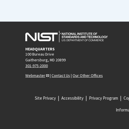
HEADQUARTERS
100 Bureau Drive
Gaithersburg, MD 20899
301-975-2000
Webmaster
|
Contact Us
|
Our Other Offices
Site Privacy
Accessibility
Privacy Program
Cop
Informa