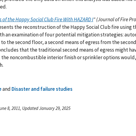
ed.
s of the Happy Social Club Fire With HAZARD I
" (Journal of Fire Pr
sents the reconstruction of the Happy Social Club fire using
th an examination of four potential mitigation strategies: autom
 to the second floor, a second means of egress from the second 
ncludes that the traditional second means of egress might hav
 the noncombustible interior finish or sprinkler options would
h.
e
and
Disaster and failure studies
une 8, 2011, Updated January 29, 2025