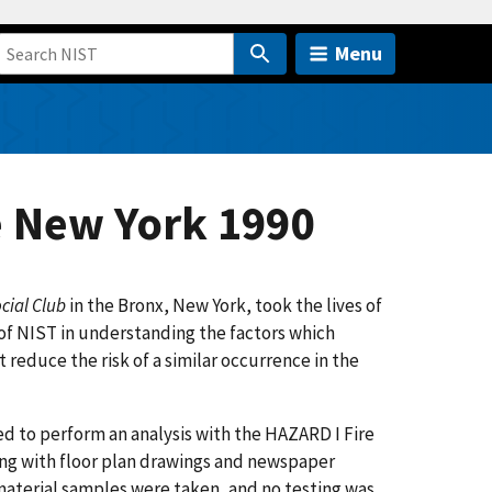
Menu
e New York 1990
cial Club
in the Bronx, New York, took the lives of
of NIST in understanding the factors which
 reduce the risk of a similar occurrence in the
ded to perform an analysis with the HAZARD I Fire
ng with floor plan drawings and newspaper
material samples were taken, and no testing was