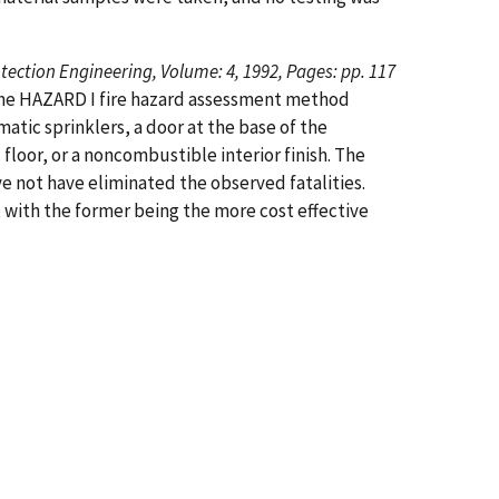
otection Engineering, Volume: 4, 1992, Pages: pp. 117
 the HAZARD I fire hazard assessment method
atic sprinklers, a door at the base of the
floor, or a noncombustible interior finish. The
e not have eliminated the observed fatalities.
, with the former being the more cost effective