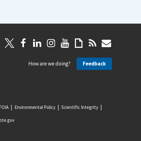
How are we doing?
Feedback
FOIA
Environmental Policy
Scientific Integrity
ote.gov