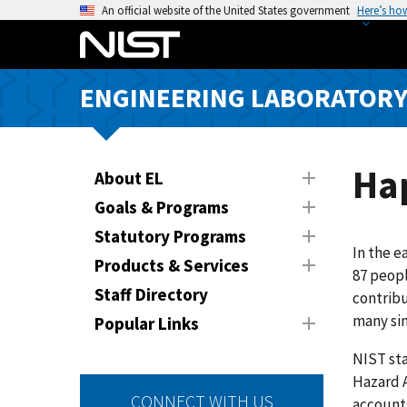
S
An official website of the United States government
Here’s ho
k
i
p
ENGINEERING LABORATOR
t
o
m
a
Hap
About EL
i
Goals & Programs
n
Statutory Programs
c
In the e
o
Products & Services
87 peopl
n
Staff Directory
contribu
t
many sim
Popular Links
e
n
NIST sta
t
Hazard 
CONNECT WITH US
accounts