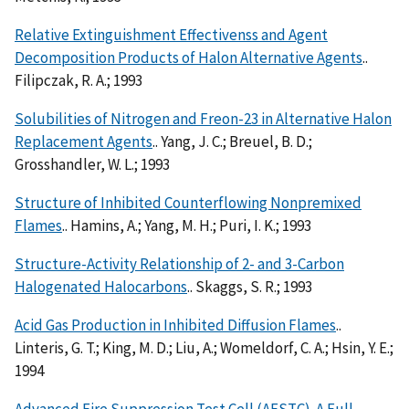
Relative Extinguishment Effectivenss and Agent
Decomposition Products of Halon Alternative Agents
..
Filipczak, R. A.; 1993
Solubilities of Nitrogen and Freon-23 in Alternative Halon
Replacement Agents
.. Yang, J. C.; Breuel, B. D.;
Grosshandler, W. L.; 1993
Structure of Inhibited Counterflowing Nonpremixed
Flames
.. Hamins, A.; Yang, M. H.; Puri, I. K.; 1993
Structure-Activity Relationship of 2- and 3-Carbon
Halogenated Halocarbons
.. Skaggs, S. R.; 1993
Acid Gas Production in Inhibited Diffusion Flames
..
Linteris, G. T.; King, M. D.; Liu, A.; Womeldorf, C. A.; Hsin, Y. E.;
1994