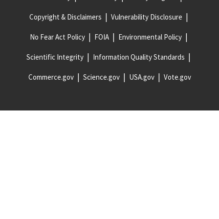
Copyright & Disclaimers
Vulnerability Disclosure
No Fear Act Policy
FOIA
Environmental Policy
Scientific Integrity
Information Quality Standards
Commerce.gov
Science.gov
USA.gov
Vote.gov