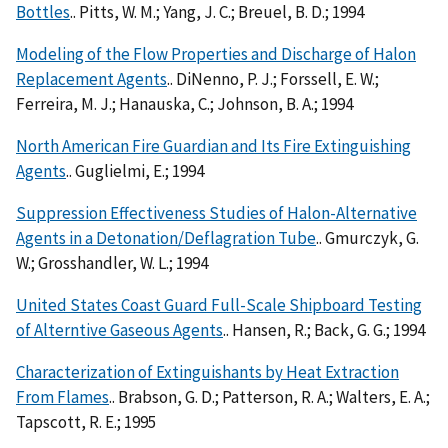
Bottles
.. Pitts, W. M.; Yang, J. C.; Breuel, B. D.; 1994
Modeling of the Flow Properties and Discharge of Halon
Replacement Agents
.. DiNenno, P. J.; Forssell, E. W.;
Ferreira, M. J.; Hanauska, C.; Johnson, B. A.; 1994
North American Fire Guardian and Its Fire Extinguishing
Agents
.. Guglielmi, E.; 1994
Suppression Effectiveness Studies of Halon-Alternative
Agents in a Detonation/Deflagration Tube
.. Gmurczyk, G.
W.; Grosshandler, W. L.; 1994
United States Coast Guard Full-Scale Shipboard Testing
of Alterntive Gaseous Agents
.. Hansen, R.; Back, G. G.; 1994
Characterization of Extinguishants by Heat Extraction
From Flames
.. Brabson, G. D.; Patterson, R. A.; Walters, E. A.;
Tapscott, R. E.; 1995