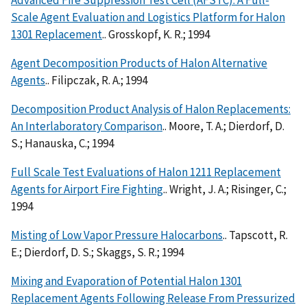
Advanced Fire Suppression Test Cell (AFSTC). A Full-
Scale Agent Evaluation and Logistics Platform for Halon
1301 Replacement
.. Grosskopf, K. R.; 1994
Agent Decomposition Products of Halon Alternative
Agents
.. Filipczak, R. A.; 1994
Decomposition Product Analysis of Halon Replacements:
An Interlaboratory Comparison
.. Moore, T. A.; Dierdorf, D.
S.; Hanauska, C.; 1994
Full Scale Test Evaluations of Halon 1211 Replacement
Agents for Airport Fire Fighting
.. Wright, J. A.; Risinger, C.;
1994
Misting of Low Vapor Pressure Halocarbons
.. Tapscott, R.
E.; Dierdorf, D. S.; Skaggs, S. R.; 1994
Mixing and Evaporation of Potential Halon 1301
Replacement Agents Following Release From Pressurized