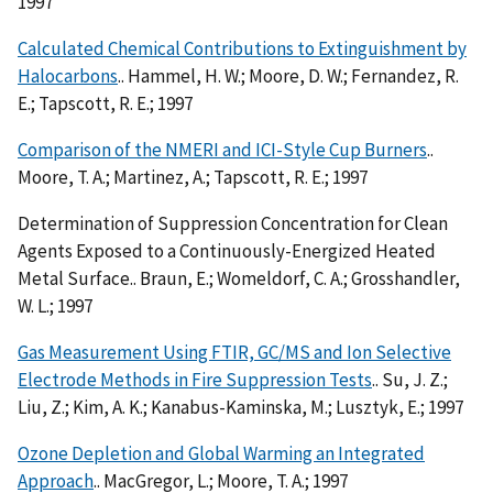
1997
Calculated Chemical Contributions to Extinguishment by
Halocarbons
.. Hammel, H. W.; Moore, D. W.; Fernandez, R.
E.; Tapscott, R. E.; 1997
Comparison of the NMERI and ICI-Style Cup Burners
..
Moore, T. A.; Martinez, A.; Tapscott, R. E.; 1997
Determination of Suppression Concentration for Clean
Agents Exposed to a Continuously-Energized Heated
Metal Surface.. Braun, E.; Womeldorf, C. A.; Grosshandler,
W. L.; 1997
Gas Measurement Using FTIR, GC/MS and Ion Selective
Electrode Methods in Fire Suppression Tests
.. Su, J. Z.;
Liu, Z.; Kim, A. K.; Kanabus-Kaminska, M.; Lusztyk, E.; 1997
Ozone Depletion and Global Warming an Integrated
Approach
.. MacGregor, L.; Moore, T. A.; 1997