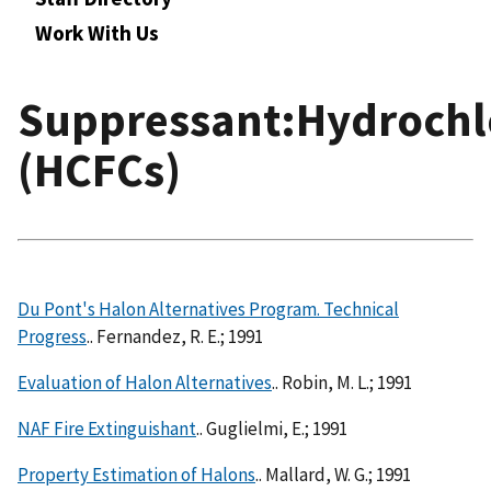
Work With Us
Suppressant:Hydrochl
(HCFCs)
Du Pont's Halon Alternatives Program. Technical
Progress
.. Fernandez, R. E.; 1991
Evaluation of Halon Alternatives
.. Robin, M. L.; 1991
NAF Fire Extinguishant
.. Guglielmi, E.; 1991
Property Estimation of Halons
.. Mallard, W. G.; 1991