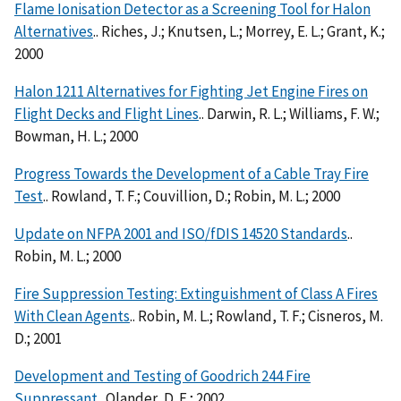
Flame Ionisation Detector as a Screening Tool for Halon
Alternatives
.. Riches, J.; Knutsen, L.; Morrey, E. L.; Grant, K.;
2000
Halon 1211 Alternatives for Fighting Jet Engine Fires on
Flight Decks and Flight Lines
.. Darwin, R. L.; Williams, F. W.;
Bowman, H. L.; 2000
Progress Towards the Development of a Cable Tray Fire
Test
.. Rowland, T. F.; Couvillion, D.; Robin, M. L.; 2000
Update on NFPA 2001 and ISO/fDIS 14520 Standards
..
Robin, M. L.; 2000
Fire Suppression Testing: Extinguishment of Class A Fires
With Clean Agents
.. Robin, M. L.; Rowland, T. F.; Cisneros, M.
D.; 2001
Development and Testing of Goodrich 244 Fire
Suppressant
.. Olander, D. E.; 2002