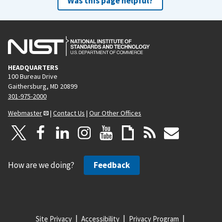
Was this page helpful?
HEADQUARTERS
100 Bureau Drive
Gaithersburg, MD 20899
301-975-2000
Webmaster
|
Contact Us
|
Our Other Offices
How are we doing?
Feedback
Site Privacy
Accessibility
Privacy Program