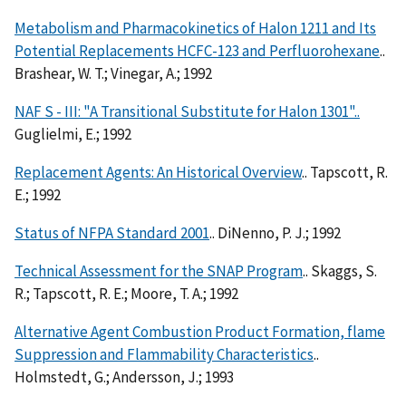
Metabolism and Pharmacokinetics of Halon 1211 and Its
Potential Replacements HCFC-123 and Perfluorohexane
..
Brashear, W. T.; Vinegar, A.; 1992
NAF S - III: "A Transitional Substitute for Halon 1301"..
Guglielmi, E.; 1992
Replacement Agents: An Historical Overview
.. Tapscott, R.
E.; 1992
Status of NFPA Standard 2001
.. DiNenno, P. J.; 1992
Technical Assessment for the SNAP Program
.. Skaggs, S.
R.; Tapscott, R. E.; Moore, T. A.; 1992
Alternative Agent Combustion Product Formation, flame
Suppression and Flammability Characteristics
..
Holmstedt, G.; Andersson, J.; 1993