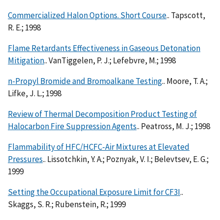
Commercialized Halon Options. Short Course
.. Tapscott,
R. E.; 1998
Flame Retardants Effectiveness in Gaseous Detonation
Mitigation
.. VanTiggelen, P. J.; Lefebvre, M.; 1998
n-Propyl Bromide and Bromoalkane Testing
.. Moore, T. A.;
Lifke, J. L.; 1998
Review of Thermal Decomposition Product Testing of
Halocarbon Fire Suppression Agents
.. Peatross, M. J.; 1998
Flammability of HFC/HCFC-Air Mixtures at Elevated
Pressures
.. Lissotchkin, Y. A.; Poznyak, V. I.; Belevtsev, E. G.;
1999
Setting the Occupational Exposure Limit for CF3I
..
Skaggs, S. R.; Rubenstein, R.; 1999