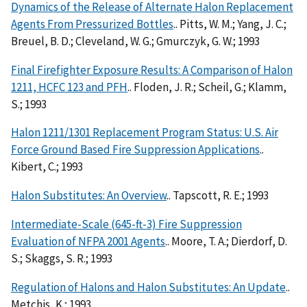
Dynamics of the Release of Alternate Halon Replacement
Agents From Pressurized Bottles
.. Pitts, W. M.; Yang, J. C.;
Breuel, B. D.; Cleveland, W. G.; Gmurczyk, G. W.; 1993
Final Firefighter Exposure Results: A Comparison of Halon
1211, HCFC 123 and PFH
.. Floden, J. R.; Scheil, G.; Klamm,
S.; 1993
Halon 1211/1301 Replacement Program Status: U.S. Air
Force Ground Based Fire Suppression Applications
..
Kibert, C.; 1993
Halon Substitutes: An Overview
.. Tapscott, R. E.; 1993
Intermediate-Scale (645-ft-3) Fire Suppression
Evaluation of NFPA 2001 Agents
.. Moore, T. A.; Dierdorf, D.
S.; Skaggs, S. R.; 1993
Regulation of Halons and Halon Substitutes: An Update
..
Metchis, K.; 1993