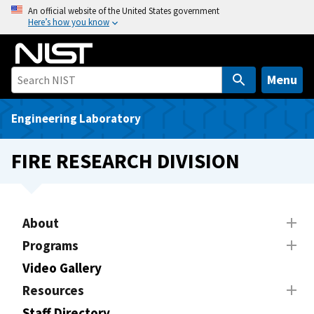
S
An official website of the United States government
Here’s how you know
k
i
p
t
Menu
o
m
Engineering Laboratory
a
i
FIRE RESEARCH DIVISION
n
c
o
n
About
t
Programs
e
Video Gallery
n
t
Resources
Staff Directory