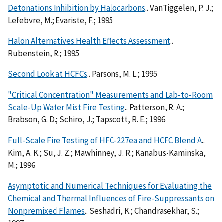
Detonations Inhibition by Halocarbons
.. VanTiggelen, P. J.;
Lefebvre, M.; Evariste, F.; 1995
Halon Alternatives Health Effects Assessment
..
Rubenstein, R.; 1995
Second Look at HCFCs
.. Parsons, M. L.; 1995
"Critical Concentration" Measurements and Lab-to-Room
Scale-Up Water Mist Fire Testing
.. Patterson, R. A.;
Brabson, G. D.; Schiro, J.; Tapscott, R. E.; 1996
Full-Scale Fire Testing of HFC-227ea and HCFC Blend A
..
Kim, A. K.; Su, J. Z.; Mawhinney, J. R.; Kanabus-Kaminska,
M.; 1996
Asymptotic and Numerical Techniques for Evaluating the
Chemical and Thermal Influences of Fire-Suppressants on
Nonpremixed Flames
.. Seshadri, K.; Chandrasekhar, S.;