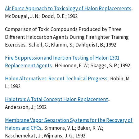
Air Force Approach to Toxicology of Halon Replacements
..
McDougal, J. N.; Dodd, D. E.; 1992
Comparison of Toxic Compounds Produced by Three
Different Halocarbon Agents During Firefighter Training
Exercises.. Scheil, G.; Klamm, S.; Dahlquist, B.; 1992
Fire Suppression and Inertion Testing of Halon 1301
Replacement Agents
.. Heinonen, E. W.; Skaggs, S. R.; 1992
Halon Alternatives: Recent Technical Progress
.. Robin, M.
L.; 1992
Halotron: A Total Concept Halon Replacement
..
Andersson, J.; 1992
Membrane Vapor Separation Systems for the Recovery of
Halons and CFCs
.. Simmons, V. L.; Baker, R. W.;
Kaschemekat, J.; Wijmans, J. G.; 1992