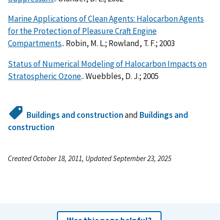
Marine Applications of Clean Agents: Halocarbon Agents
for the Protection of Pleasure Craft Engine
Compartments
.. Robin, M. L.; Rowland, T. F.; 2003
Status of Numerical Modeling of Halocarbon Impacts on
Stratospheric Ozone
.. Wuebbles, D. J.; 2005
Buildings and construction
and
Buildings and
construction
Created October 18, 2011, Updated September 23, 2025