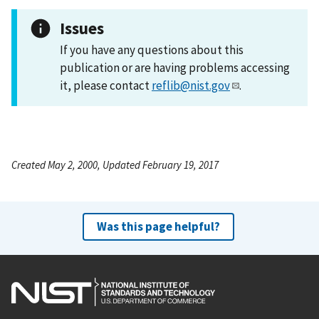
Issues
If you have any questions about this
publication or are having problems accessing
it, please contact
reflib@nist.gov
.
Created May 2, 2000, Updated February 19, 2017
Was this page helpful?