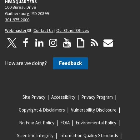
HEADQUARTERS
100 Bureau Drive
Gaithersburg, MD 20899
301-975-2000
Webmaster
|
Contact Us
|
Our Other Offices
How are we doing?
Feedback
Site Privacy
Accessibility
Privacy Program
Copyright & Disclaimers
Vulnerability Disclosure
No Fear Act Policy
FOIA
Environmental Policy
Scientific Integrity
Information Quality Standards