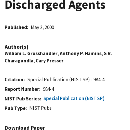
Discharged Agents
Published
May 2, 2000
Author(s)
William L. Grosshandler
,
Anthony P. Hamins
,
S R.
Charagundla
,
Cary Presser
Citation
Special Publication (NIST SP) - 984-4
Report Number
984-4
Special Publication (NIST SP)
NIST Pub Series
NIST Pubs
Pub Type
Download Paper