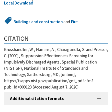
Local Download
Buildings and construction
and
Fire
CITATION
Grosshandler, W. , Hamins, A. , Charagundla, S. and Presser,
C. (2000), Suppression Effectiveness Screening for
Impulsively Discharged Agents, Special Publication
(NIST SP), National Institute of Standards and
Technology, Gaithersburg, MD, [online],
https://tsapps.nist.gov/publication/get_pdf.cfm?
pub_id=909123 (Accessed August 7, 2026)
Additional citation formats