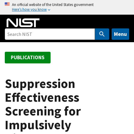
S
An official website of the United States government
Here’s how you know
k
i
p
t
Menu
o
m
a
PUBLICATIONS
i
n
c
Suppression
o
Effectiveness
n
t
Screening for
e
n
Impulsively
t