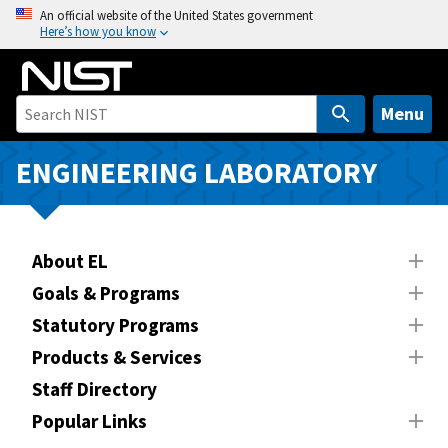
S
An official website of the United States government
Here’s how you know
k
i
p
t
Menu
o
m
ENGINEERING LABORATORY
a
i
n
About EL
c
o
Goals & Programs
n
Statutory Programs
t
Products & Services
e
n
Staff Directory
t
Popular Links