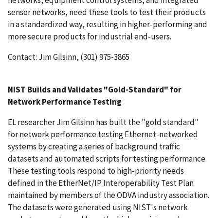
networks, equipment control systems, and integrated
sensor networks, need these tools to test their products
in a standardized way, resulting in higher-performing and
more secure products for industrial end-users.
Contact: Jim Gilsinn, (301) 975-3865
NIST Builds and Validates "Gold-Standard" for
Network Performance Testing
EL researcher Jim Gilsinn has built the "gold standard"
for network performance testing Ethernet-networked
systems by creating a series of background traffic
datasets and automated scripts for testing performance.
These testing tools respond to high-priority needs
defined in the EtherNet/IP Interoperability Test Plan
maintained by members of the ODVA industry association.
The datasets were generated using NIST's network