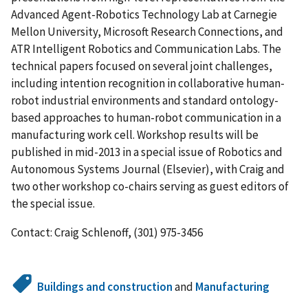
Advanced Agent-Robotics Technology Lab at Carnegie
Mellon University, Microsoft Research Connections, and
ATR Intelligent Robotics and Communication Labs. The
technical papers focused on several joint challenges,
including intention recognition in collaborative human-
robot industrial environments and standard ontology-
based approaches to human-robot communication in a
manufacturing work cell. Workshop results will be
published in mid-2013 in a special issue of Robotics and
Autonomous Systems Journal (Elsevier), with Craig and
two other workshop co-chairs serving as guest editors of
the special issue.
Contact: Craig Schlenoff, (301) 975-3456
Buildings and construction
and
Manufacturing