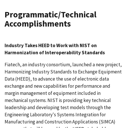
Programmatic/Technical
Accomplishments
Industry Takes HEED to Work with NIST on
Harmonization of Interoperability Standards
Fiatech, an industry consortium, launched a new project,
Harmonizing Industry Standards to Exchange Equipment
Data (HEED), to advance the use of electronic data
exchange and new capabilities for performance and
margin management of equipment included in
mechanical systems. NIST is providing key technical
leadership and developing test models through the
Engineering Laboratory's Systems Integration for
Manufacturing and Construction Applications (SIMCA)