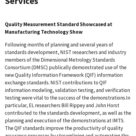
Services
Quality Measurement Standard Showcased at
Manufacturing Technology Show
Following months of planning and several years of
standards development, NIST researchers and industry
members of the Dimensional Metrology Standards
Consortium (DMSC) publically demonstrated use of the
new Quality Information Framework (QIF) information
exchange standards. NIST contributions to QIF
information modeling, validation testing, and verification
testing were vital to the success of the demonstrations.In
particular, EL researchers Bill Rippey and John Horst
contributed to the standards development, as well as the
planning and execution of the demonstrations at IMTS.
The QIF standards improve the productivity of quality
assurance processes by streamlining and automating the