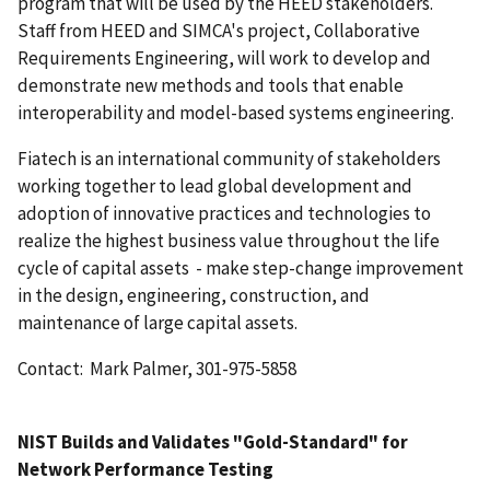
program that will be used by the HEED stakeholders.
Staff from HEED and SIMCA's project, Collaborative
Requirements Engineering, will work to develop and
demonstrate new methods and tools that enable
interoperability and model-based systems engineering.
Fiatech is an international community of stakeholders
working together to lead global development and
adoption of innovative practices and technologies to
realize the highest business value throughout the life
cycle of capital assets - make step-change improvement
in the design, engineering, construction, and
maintenance of large capital assets.
Contact: Mark Palmer, 301-975-5858
NIST Builds and Validates "Gold-Standard" for
Network Performance Testing