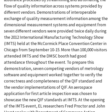
flow of quality information across systems provided by
different vendors. Demonstrations of interoperable
exchange of quality measurement information among the
dimensional measurement systems and equipment from
seven different vendors were provided twice daily during
the 2012 International Manufacturing Technology Show
(IMTS) held at the McCormick Place Convention Center in
Chicago from September 10-15. More than 100,000 visitors
attended IMTS and the DMSC booth had good
attendance throughout the event. To prepare this
demonstration, seven competing vendors of metrology
software and equipment worked together to verify the
correctness and completeness of the QIF standard and
the vendor implementations of QIF. An aerospace
application for first article inspection was chosen to
showcase the new QIF standards at IMTS. At the opening
of the IMTS event, EL researchers Fred Proctor and John