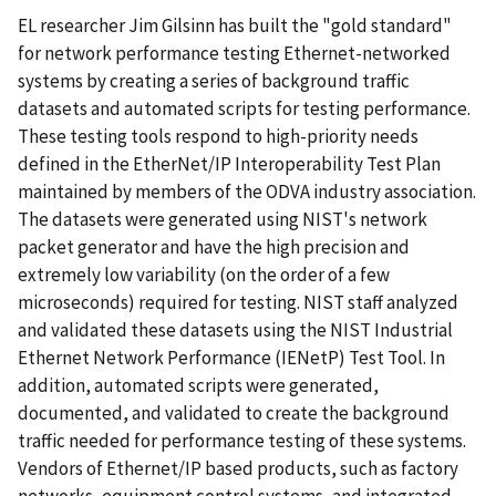
EL researcher Jim Gilsinn has built the "gold standard"
for network performance testing Ethernet-networked
systems by creating a series of background traffic
datasets and automated scripts for testing performance.
These testing tools respond to high-priority needs
defined in the EtherNet/IP Interoperability Test Plan
maintained by members of the ODVA industry association.
The datasets were generated using NIST's network
packet generator and have the high precision and
extremely low variability (on the order of a few
microseconds) required for testing. NIST staff analyzed
and validated these datasets using the NIST Industrial
Ethernet Network Performance (IENetP) Test Tool. In
addition, automated scripts were generated,
documented, and validated to create the background
traffic needed for performance testing of these systems.
Vendors of Ethernet/IP based products, such as factory