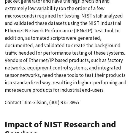
packet generator and have the high precision and
extremely low variability (on the order of a few
microseconds) required for testing. NIST staff analyzed
and validated these datasets using the NIST Industrial
Ethernet Network Performance (IENetP) Test Tool. In
addition, automated scripts were generated,
documented, and validated to create the background
traffic needed for performance testing of these systems.
Vendors of Ethernet/IP based products, such as factory
networks, equipment control systems, and integrated
sensor networks, need these tools to test their products
in a standardized way, resulting in higher-performing and
more secure products for industrial end-users.
Contact: Jim Gilsinn, (301) 975-3865
Impact of NIST Research and