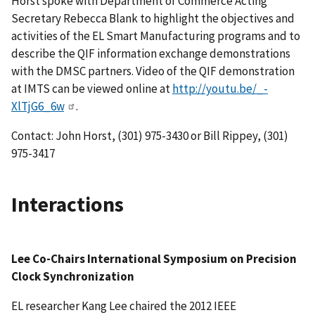
Horst spoke with Department of Commerce Acting
Secretary Rebecca Blank to highlight the objectives and
activities of the EL Smart Manufacturing programs and to
describe the QIF information exchange demonstrations
with the DMSC partners. Video of the QIF demonstration
at IMTS can be viewed online at
http://youtu.be/_-
XlTjG6_6w
.
Contact: John Horst, (301) 975-3430 or Bill Rippey, (301)
975-3417
Interactions
Lee Co-Chairs International Symposium on Precision
Clock Synchronization
EL researcher Kang Lee chaired the 2012 IEEE