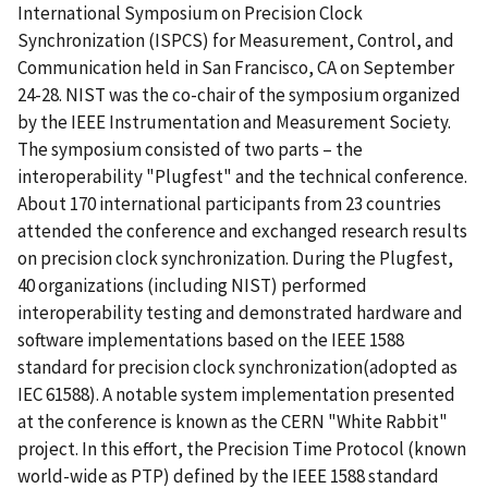
International Symposium on Precision Clock
Synchronization (ISPCS) for Measurement, Control, and
Communication held in San Francisco, CA on September
24-28. NIST was the co-chair of the symposium organized
by the IEEE Instrumentation and Measurement Society.
The symposium consisted of two parts – the
interoperability "Plugfest" and the technical conference.
About 170 international participants from 23 countries
attended the conference and exchanged research results
on precision clock synchronization. During the Plugfest,
40 organizations (including NIST) performed
interoperability testing and demonstrated hardware and
software implementations based on the IEEE 1588
standard for precision clock synchronization(adopted as
IEC 61588). A notable system implementation presented
at the conference is known as the CERN "White Rabbit"
project. In this effort, the Precision Time Protocol (known
world-wide as PTP) defined by the IEEE 1588 standard