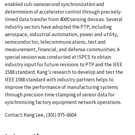
enabled sub-nanosecond synchronization and
determinism of accelerator control through precisely-
timed data transfer from 4000 sensing devices. Several
industry sectors have adopted the PTP, including
aerospace, industrial automation, power and utility,
semiconductor, telecommunications, test and
measurement, financial, and defense communities. A
special session was conducted at ISPCS to obtain
industry input for future revisions to PTP and the IEEE
1588 standard. Kang's research to develop and test the
IEEE 1588 standard with industry partners helps to
improve the performance of manufacturing systems
through precision time stamping of sensor data for
synchronizing factory equipment network operations.
Contact: Kang Lee, (301) 975-6604