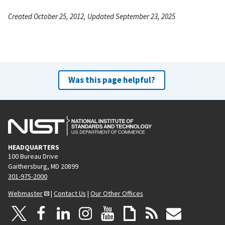
Created October 25, 2012, Updated September 23, 2025
Was this page helpful?
HEADQUARTERS
100 Bureau Drive
Gaithersburg, MD 20899
301-975-2000
Webmaster
|
Contact Us
|
Our Other Offices