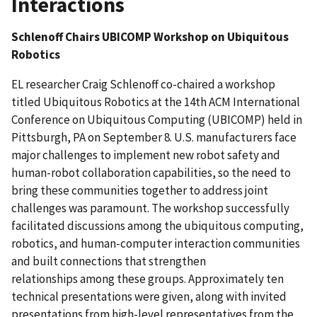
Interactions
Schlenoff Chairs UBICOMP Workshop on Ubiquitous
Robotics
EL researcher Craig Schlenoff co-chaired a workshop
titled Ubiquitous Robotics at the 14th ACM International
Conference on Ubiquitous Computing (UBICOMP) held in
Pittsburgh, PA on September 8. U.S. manufacturers face
major challenges to implement new robot safety and
human-robot collaboration capabilities, so the need to
bring these communities together to address joint
challenges was paramount. The workshop successfully
facilitated discussions among the ubiquitous computing,
robotics, and human-computer interaction communities
and built connections that strengthen
relationships among these groups. Approximately ten
technical presentations were given, along with invited
presentations from high-level representatives from the