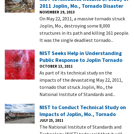
2011 Joplin, Mo., Tornado Disaster
NOVEMBER 19, 2013
On May 22, 2011, a massive tornado struck
Joplin, Mo., destroying some 8,000
structures in its path and killing 161 people.
It was the single deadliest tornado...
NIST Seeks Help in Understanding
Public Response to Joplin Tornado
OCTOBER 13, 2011
As part of its technical study on the
impacts of the devastating May 22, 2011,
tornado that struck Joplin, Mo., the
National Institute of Standards and...
NIST to Conduct Technical Study on
Impacts of Joplin, Mo., Tornado
JULY 25, 2011
The National Institute of Standards and
Technology (NIST) today said that it will