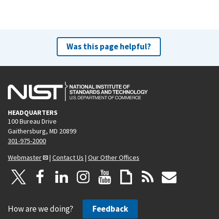
Was this page helpful?
HEADQUARTERS
100 Bureau Drive
Gaithersburg, MD 20899
301-975-2000
Webmaster
|
Contact Us
|
Our Other Offices
How are we doing?
Feedback