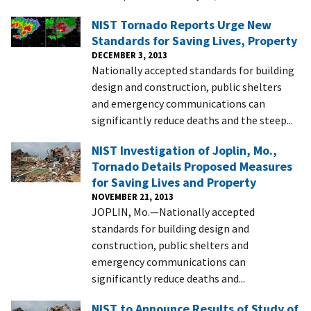
NIST Tornado Reports Urge New
Standards for Saving Lives, Property
DECEMBER 3, 2013
Nationally accepted standards for building
design and construction, public shelters
and emergency communications can
significantly reduce deaths and the steep...
NIST Investigation of Joplin, Mo.,
Tornado Details Proposed Measures
for Saving Lives and Property
NOVEMBER 21, 2013
JOPLIN, Mo.—Nationally accepted
standards for building design and
construction, public shelters and
emergency communications can
significantly reduce deaths and...
NIST to Announce Results of Study of