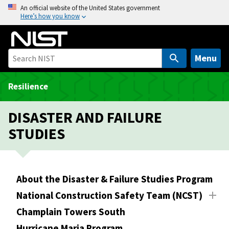
S
An official website of the United States government
Here’s how you know
k
i
p
t
Menu
o
m
Resilience
a
i
DISASTER AND FAILURE
n
STUDIES
c
o
n
t
About the Disaster & Failure Studies Program
e
National Construction Safety Team (NCST)
n
t
Champlain Towers South
Hurricane Maria Program