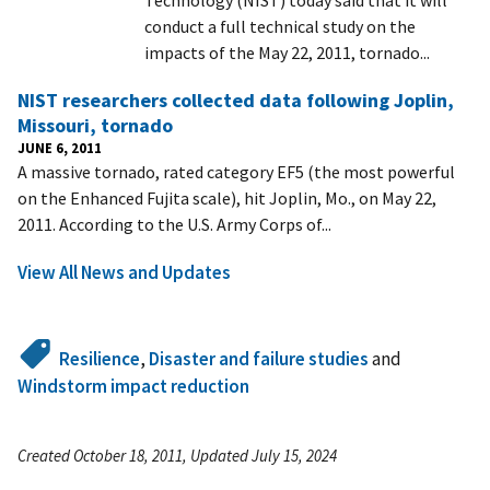
conduct a full technical study on the
impacts of the May 22, 2011, tornado...
NIST researchers collected data following Joplin,
Missouri, tornado
JUNE 6, 2011
A massive tornado, rated category EF5 (the most powerful
on the Enhanced Fujita scale), hit Joplin, Mo., on May 22,
2011. According to the U.S. Army Corps of...
View All News and Updates
Resilience
,
Disaster and failure studies
and
Windstorm impact reduction
Created October 18, 2011, Updated July 15, 2024