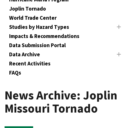
Joplin Tornado
World Trade Center
Studies by Hazard Types
Impacts & Recommendations
Data Submission Portal
Data Archive
Recent Activities
FAQs
News Archive: Joplin
Missouri Tornado