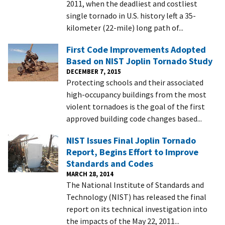
2011, when the deadliest and costliest
single tornado in U.S. history left a 35-
kilometer (22-mile) long path of...
First Code Improvements Adopted
Based on NIST Joplin Tornado Study
DECEMBER 7, 2015
Protecting schools and their associated
high-occupancy buildings from the most
violent tornadoes is the goal of the first
approved building code changes based...
NIST Issues Final Joplin Tornado
Report, Begins Effort to Improve
Standards and Codes
MARCH 28, 2014
The National Institute of Standards and
Technology (NIST) has released the final
report on its technical investigation into
the impacts of the May 22, 2011...