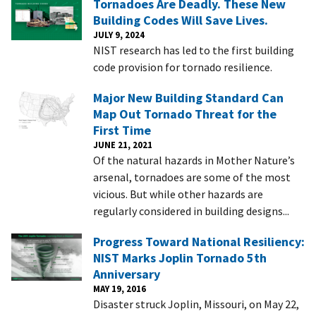
Tornadoes Are Deadly. These New
Building Codes Will Save Lives.
JULY 9, 2024
NIST research has led to the first building
code provision for tornado resilience.
Major New Building Standard Can
Map Out Tornado Threat for the
First Time
JUNE 21, 2021
Of the natural hazards in Mother Nature’s
arsenal, tornadoes are some of the most
vicious. But while other hazards are
regularly considered in building designs...
Progress Toward National Resiliency:
NIST Marks Joplin Tornado 5th
Anniversary
MAY 19, 2016
Disaster struck Joplin, Missouri, on May 22,