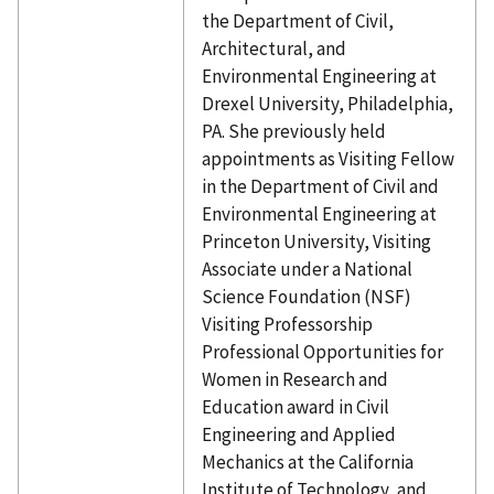
the Department of Civil,
Architectural, and
Environmental Engineering at
Drexel University, Philadelphia,
PA. She previously held
appointments as Visiting Fellow
in the Department of Civil and
Environmental Engineering at
Princeton University, Visiting
Associate under a National
Science Foundation (NSF)
Visiting Professorship
Professional Opportunities for
Women in Research and
Education award in Civil
Engineering and Applied
Mechanics at the California
Institute of Technology, and