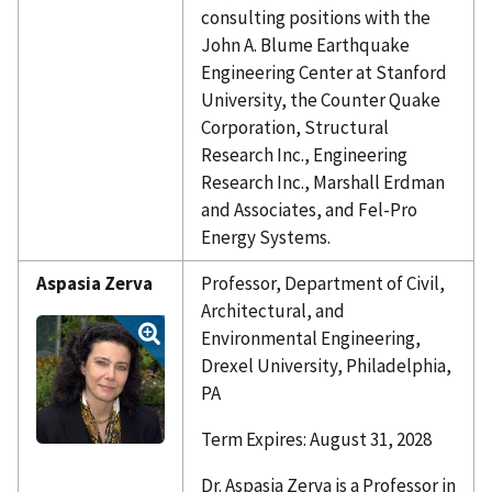
consulting positions with the
John A. Blume Earthquake
Engineering Center at Stanford
University, the Counter Quake
Corporation, Structural
Research Inc., Engineering
Research Inc., Marshall Erdman
and Associates, and Fel-Pro
Energy Systems.
Aspasia Zerva
Professor, Department of Civil,
Architectural, and
Environmental Engineering,
Drexel University, Philadelphia,
PA
Term Expires: August 31, 2028
Dr. Aspasia Zerva is a Professor in