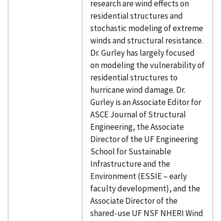
research are wind effects on
residential structures and
stochastic modeling of extreme
winds and structural resistance.
Dr. Gurley has largely focused
on modeling the vulnerability of
residential structures to
hurricane wind damage. Dr.
Gurley is an Associate Editor for
ASCE Journal of Structural
Engineering, the Associate
Director of the UF Engineering
School for Sustainable
Infrastructure and the
Environment (ESSIE – early
faculty development), and the
Associate Director of the
shared-use UF NSF NHERI Wind