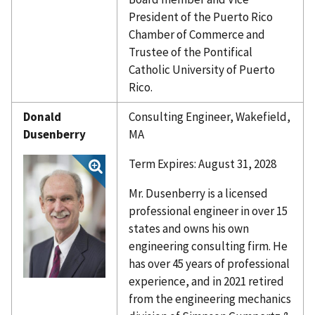
President of the Puerto Rico
Chamber of Commerce and
Trustee of the Pontifical
Catholic University of Puerto
Rico.
Donald
Consulting Engineer, Wakefield,
Dusenberry
MA
Term Expires: August 31, 2028
Mr. Dusenberry is a licensed
professional engineer in over 15
states and owns his own
engineering consulting firm. He
has over 45 years of professional
experience, and in 2021 retired
from the engineering mechanics