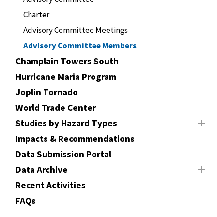
Charter
Advisory Committee Meetings
Advisory Committee Members
Champlain Towers South
Hurricane Maria Program
Joplin Tornado
World Trade Center
Studies by Hazard Types
Impacts & Recommendations
Data Submission Portal
Data Archive
Recent Activities
FAQs