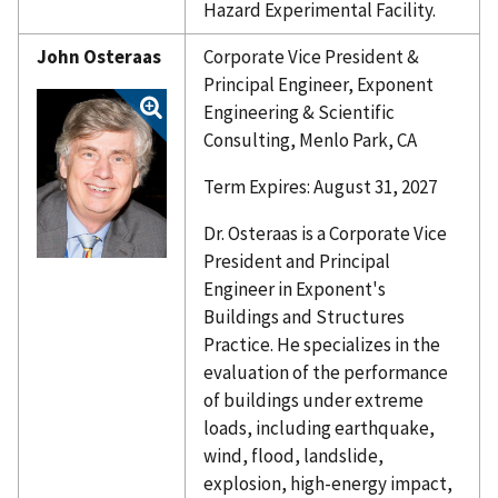
Hazard Experimental Facility.
John Osteraas
Corporate Vice President &
Principal Engineer, Exponent
Engineering & Scientific
Consulting, Menlo Park, CA
Term Expires: August 31, 2027
Dr. Osteraas is a Corporate Vice
President and Principal
Engineer in Exponent's
Buildings and Structures
Practice. He specializes in the
evaluation of the performance
of buildings under extreme
loads, including earthquake,
wind, flood, landslide,
explosion, high-energy impact,