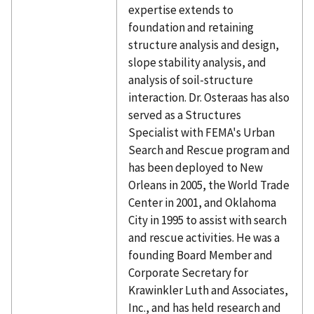
expertise extends to
foundation and retaining
structure analysis and design,
slope stability analysis, and
analysis of soil-structure
interaction. Dr. Osteraas has also
served as a Structures
Specialist with FEMA's Urban
Search and Rescue program and
has been deployed to New
Orleans in 2005, the World Trade
Center in 2001, and Oklahoma
City in 1995 to assist with search
and rescue activities. He was a
founding Board Member and
Corporate Secretary for
Krawinkler Luth and Associates,
Inc., and has held research and