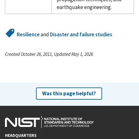
earthquake engineering.
Resilience
and
Disaster and failure studies
Created October 26, 2011, Updated May 1, 2026
Was this page helpful?
HEADQUARTERS