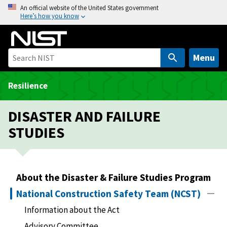
S
An official website of the United States government
Here’s how you know
k
i
p
t
Menu
o
m
Resilience
a
i
DISASTER AND FAILURE
n
STUDIES
c
o
n
t
About the Disaster & Failure Studies Program
e
National Construction Safety Team (NCST)
n
t
Information about the Act
Advisory Committee