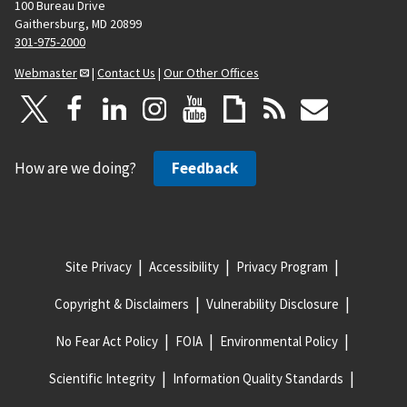
100 Bureau Drive
Gaithersburg, MD 20899
301-975-2000
Webmaster
|
Contact Us
|
Our Other Offices
How are we doing?
Feedback
Site Privacy
Accessibility
Privacy Program
Copyright & Disclaimers
Vulnerability Disclosure
No Fear Act Policy
FOIA
Environmental Policy
Scientific Integrity
Information Quality Standards