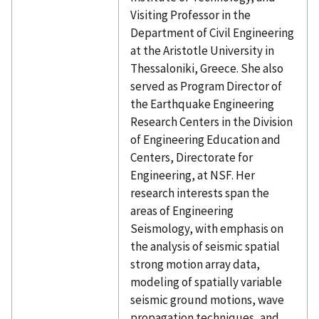
Visiting Professor in the
Department of Civil Engineering
at the Aristotle University in
Thessaloniki, Greece. She also
served as Program Director of
the Earthquake Engineering
Research Centers in the Division
of Engineering Education and
Centers, Directorate for
Engineering, at NSF. Her
research interests span the
areas of Engineering
Seismology, with emphasis on
the analysis of seismic spatial
strong motion array data,
modeling of spatially variable
seismic ground motions, wave
propagation techniques, and