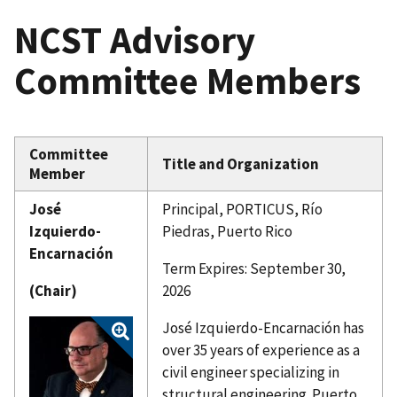
NCST Advisory
Committee Members
Committee
Title and Organization
Member
José
Principal, PORTICUS, Río
Izquierdo-
Piedras, Puerto Rico
Encarnación
Term Expires: September 30,
(Chair)
2026
José Izquierdo-Encarnación has
over 35 years of experience as a
civil engineer specializing in
structural engineering. Puerto