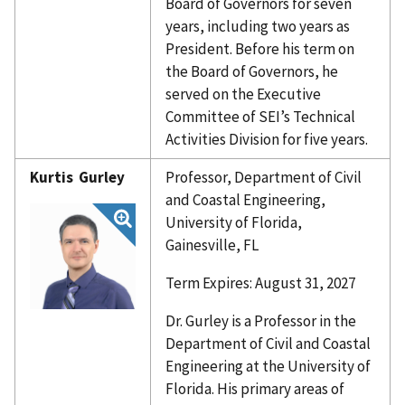
Board of Governors for seven
years, including two years as
President. Before his term on
the Board of Governors, he
served on the Executive
Committee of SEI’s Technical
Activities Division for five years.
Kurtis Gurley
Professor, Department of Civil
and Coastal Engineering,
University of Florida,
Gainesville, FL
Term Expires: August 31, 2027
Dr. Gurley is a Professor in the
Department of Civil and Coastal
Engineering at the University of
Florida. His primary areas of