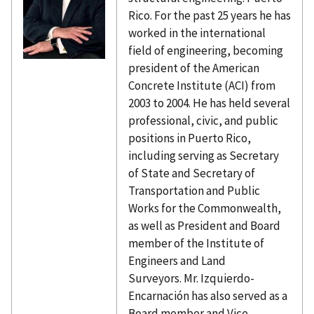
Rico. For the past 25 years he has
worked in the international
field of engineering, becoming
president of the American
Concrete Institute (ACI) from
2003 to 2004. He has held several
professional, civic, and public
positions in Puerto Rico,
including serving as Secretary
of State and Secretary of
Transportation and Public
Works for the Commonwealth,
as well as President and Board
member of the Institute of
Engineers and Land
Surveyors. Mr. Izquierdo-
Encarnación has also served as a
Board member and Vice