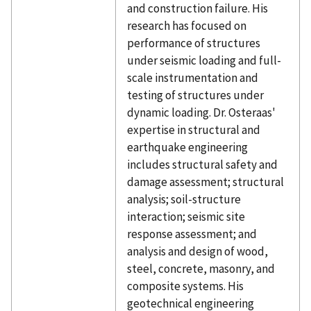
and construction failure. His
research has focused on
performance of structures
under seismic loading and full-
scale instrumentation and
testing of structures under
dynamic loading. Dr. Osteraas'
expertise in structural and
earthquake engineering
includes structural safety and
damage assessment; structural
analysis; soil-structure
interaction; seismic site
response assessment; and
analysis and design of wood,
steel, concrete, masonry, and
composite systems. His
geotechnical engineering