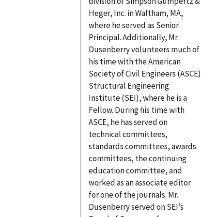
division of Simpson Gumpertz &
Heger, Inc. in Waltham, MA,
where he served as Senior
Principal. Additionally, Mr.
Dusenberry volunteers much of
his time with the American
Society of Civil Engineers (ASCE)
Structural Engineering
Institute (SEI), where he is a
Fellow. During his time with
ASCE, he has served on
technical committees,
standards committees, awards
committees, the continuing
education committee, and
worked as an associate editor
for one of the journals. Mr.
Dusenberry served on SEI’s