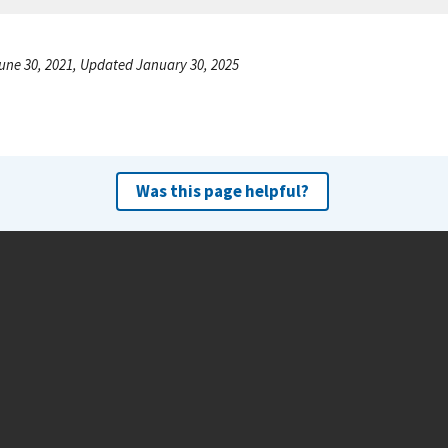
une 30, 2021, Updated January 30, 2025
Was this page helpful?