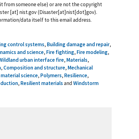
it from someone else) or are not the copyright
ster
[at]
nist.gov
(Disaster[at]nist[dot]gov)
.
rmation/data itself to this email address.
ing control systems
,
Building damage and repair
,
ynamics and science
,
Fire fighting
,
Fire modeling
,
Wildland urban interface fire
,
Materials
,
n
,
Composition and structure
,
Mechanical
material science
,
Polymers
,
Resilience
,
eduction
,
Resilient materials
and
Windstorm