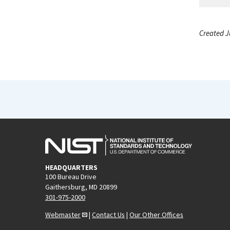
Created J
HEADQUARTERS
100 Bureau Drive
Gaithersburg, MD 20899
301-975-2000
Webmaster
|
Contact Us
|
Our Other Offices