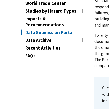
Standard
World Trade Center
respond
Studies by Hazard Types
failures
Impacts &
building
Recommendations
and mana
Data Submission Portal
To fully
Data Archive
document
the eme
Recent Activities
the gene
FAQs
The Port
comparis
Cli
wit
inc