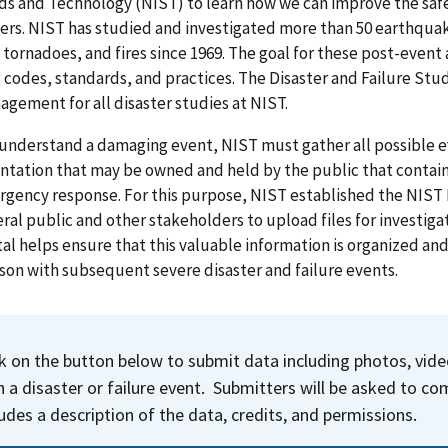
s and Technology (NIST) to learn how we can improve the safe
ers.
NIST has studied and investigated more than 50 earthquak
, tornadoes, and fires since 1969. The goal for these post-event
 codes, standards, and practices. The Disaster and Failure St
gement for all disaster studies at NIST.
 understand a damaging event, NIST must gather all possible e
ation that may be owned and held by the public that contain 
rgency response.
For this purpose, NIST established the NIST D
ral public and other stakeholders to upload files for investigat
al helps ensure that this valuable information is organized an
on with subsequent severe disaster and failure events.
ck on the button below to submit data including photos, vi
h a disaster or failure event. Submitters will be asked to c
ludes a description of the data, credits, and permissions.