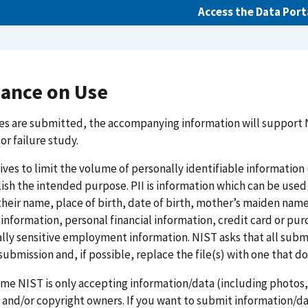
Access the Data Port
ance on Use
es are submitted, the accompanying information will support 
 or failure study.
ives to limit the volume of personally identifiable informatio
sh the intended purpose. PII is information which can be used to
their name, place of birth, date of birth, mother’s maiden nam
information, personal financial information, credit card or p
lly sensitive employment information. NIST asks that all submit
 submission and, if possible, replace the file(s) with one that do
time NIST is only accepting information/data (including photo
 and/or copyright owners. If you want to submit information/da