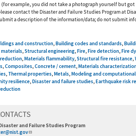
 (for example, you did not take a photograph yourself but got 
lease contact the Disaster and Failure Studies Program at
Disa
ubmit a description of the information/data; do not submit info
ildings and construction
,
Building codes and standards
,
Build
 materials
,
Structural engineering
,
Fire
,
Fire detection
,
Fire d
k reduction
,
Materials flammability
,
Structural fire resistance
,
s
,
Composites
,
Concrete / cement
,
Materials characterizatio
ies
,
Thermal properties
,
Metals
,
Modeling and computational 
ty resilience
,
Disaster and failure studies
,
Earthquake risk r
reduction
CONTACTS
Disaster and Failure Studies Program
ter@nist.gov