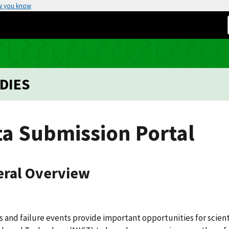
w you know
DIES
ta Submission Portal
ral Overview
s and failure events provide important opportunities for scient