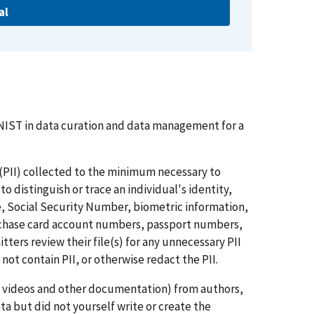
al
NIST in data curation and data management for a
n (PII) collected to the minimum necessary to
 distinguish or trace an individual's identity,
e, Social Security Number, biometric information,
urchase card account numbers, passport numbers,
ters review their file(s) for any unnecessary PII
 not contain PII, or otherwise redact the PII.
s, videos and other documentation) from authors,
ta but did not yourself write or create the