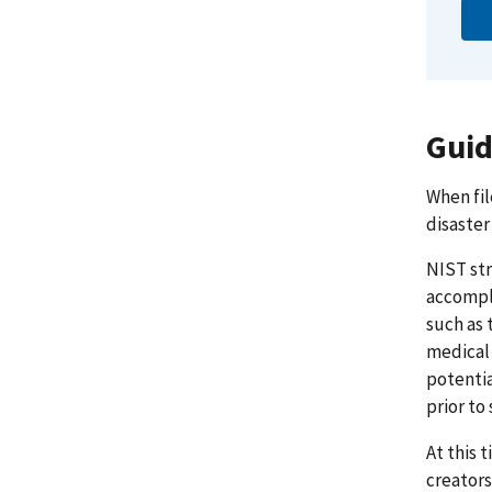
Guid
When fil
disaster
NIST str
accompli
such as 
medical 
potentia
prior to
At this 
creators