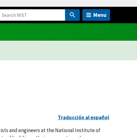
Menu
Traducción al español
ists and engineers at the National Institute of