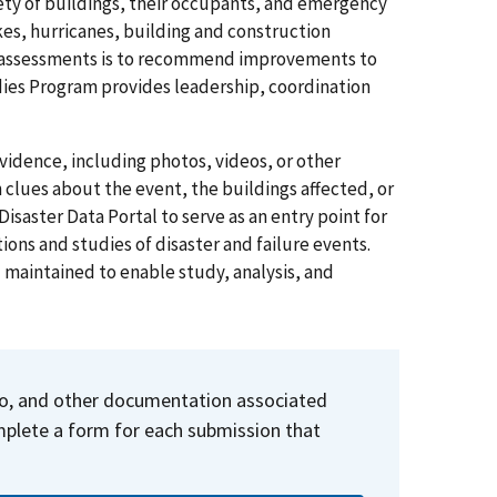
ty of buildings, their occupants, and emergency
es, hurricanes, building and construction
 assessments is to
recommend
improvements to
udies Program provides leadership, coordination
vidence, including photos, videos, or other
clues about the event, the buildings affected, or
isaster Data Portal to serve as an entry point for
ions and studies of disaster and failure events.
d maintained to enable study, analysis, and
deo, and other documentation associated
omplete a form for each submission that