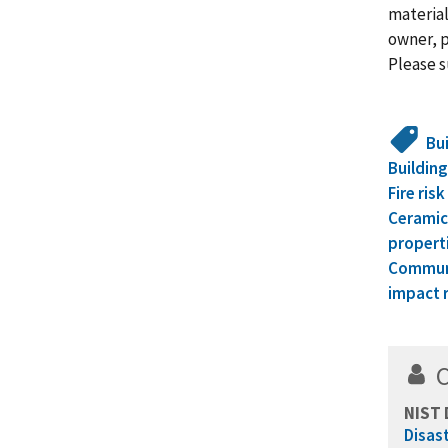
material
owner, p
Please s
Bu
Building
Fire ris
Ceramic
propert
Communi
impact 
NIST 
Disas