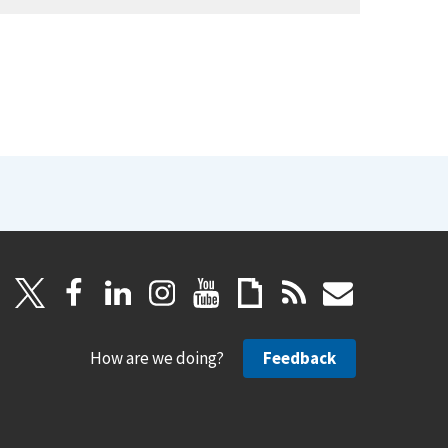
How are we doing?
Feedback