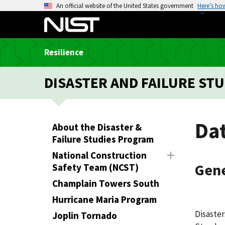
S
An official website of the United States government
Here’s ho
k
i
p
Resilience
t
o
DISASTER AND FAILURE STU
m
a
i
n
Da
About the Disaster &
c
Failure Studies Program
o
National Construction
n
Gene
Safety Team (NCST)
t
e
Champlain Towers South
n
Hurricane Maria Program
t
Disaster
Joplin Tornado