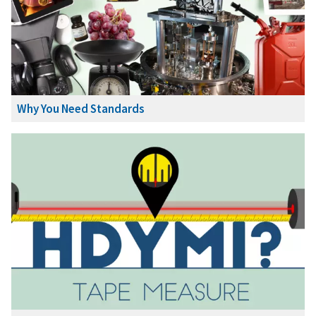
Why You Need Standards