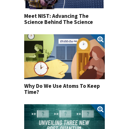
Meet NIST: Advancing The
Science Behind The Science
Why Do We Use Atoms To Keep
Time?