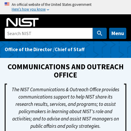
S
An official website of the United States government
Here’s how you know
k
i
p
t
Menu
o
m
Office of the Director
/
Chief of Staff
a
i
COMMUNICATIONS AND OUTREACH
n
OFFICE
c
o
The NIST Communications & Outreach Office provides
n
communications support to help NIST share its
t
research results, services, and programs; to assist
e
policymakers in learning about NIST's role and
n
activities; and to advise and assist NIST managers on
t
public affairs and policy strategies.