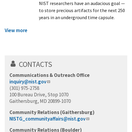
NIST researchers have an audacious goal —
to store precious artifacts for the next 250
years in an underground time capsule.
View more
CONTACTS
Communications & Outreach Office
inquiry@nist.gov
(301) 975-2758
100 Bureau Drive, Stop 1070
Gaithersburg, MD 20899-1070
Community Relations (Gaithersburg)
NISTG_communityaffairs@nist.gov
Community Relations (Boulder)