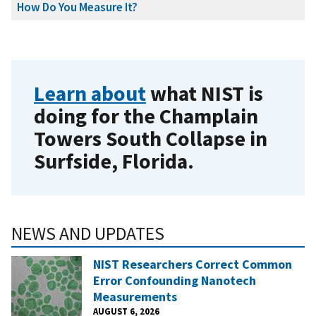
How Do You Measure It?
Learn about
what NIST is
doing for the Champlain
Towers South Collapse in
Surfside, Florida.
NEWS AND UPDATES
NIST Researchers Correct Common
Error Confounding Nanotech
Measurements
AUGUST 6, 2026