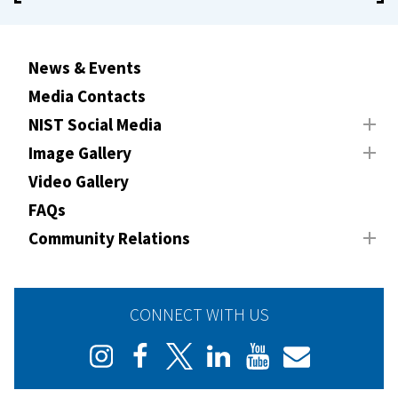
News & Events
Media Contacts
NIST Social Media
Image Gallery
Video Gallery
FAQs
Community Relations
CONNECT WITH US