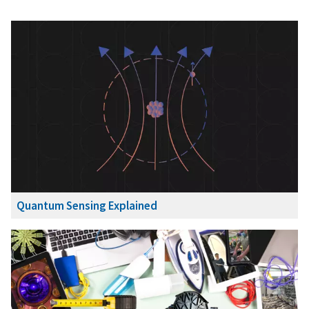
Quantum Sensing Explained