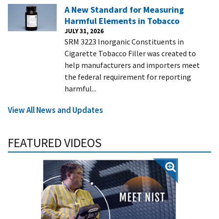
A New Standard for Measuring
Harmful Elements in Tobacco
JULY 31, 2026
SRM 3223 Inorganic Constituents in
Cigarette Tobacco Filler was created to
help manufacturers and importers meet
the federal requirement for reporting
harmful...
View All News and Updates
FEATURED VIDEOS