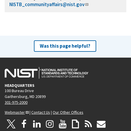
NISTB_communityaffairs@nist.gov
Was this page helpful?
HEADQUARTERS
100 Bureau Drive
Gaithersburg, MD 20899
301-975-2000
Webmaster
|
Contact Us
|
Our Other Offices