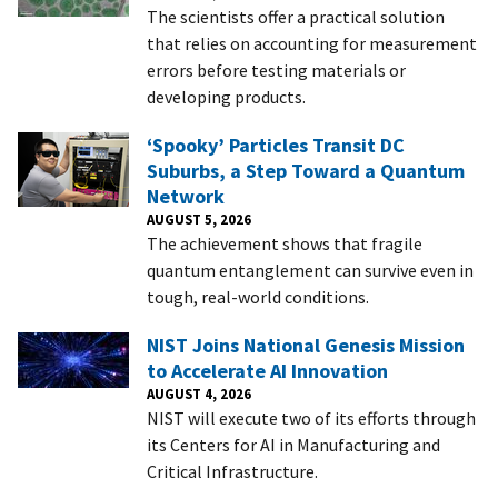
The scientists offer a practical solution
that relies on accounting for measurement
errors before testing materials or
developing products.
‘Spooky’ Particles Transit DC
Suburbs, a Step Toward a Quantum
Network
AUGUST 5, 2026
The achievement shows that fragile
quantum entanglement can survive even in
tough, real-world conditions.
NIST Joins National Genesis Mission
to Accelerate AI Innovation
AUGUST 4, 2026
NIST will execute two of its efforts through
its Centers for AI in Manufacturing and
Critical Infrastructure.