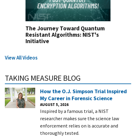
The Journey Toward Quantum
Resistant Algorithms: NIST's
Initiative
View All Videos
TAKING MEASURE BLOG
How the O.J. Simpson Trial Inspired
My Career in Forensic Science
AUGUST 5, 2026
Inspired by a famous trial, a NIST
researcher makes sure the science law
enforcement relies on is accurate and
thoroughly tested.