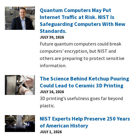
Quantum Computers May Put
Internet Traffic at Risk. NIST Is
Safeguarding Computers With New
Standards.
JULY 30, 2026
Future quantum computers could break
computers' encryption, but NIST and
others are preparing to protect sensitive
information.
The Science Behind Ketchup Pouring
Could Lead to Ceramic 3D Printing
JULY 16, 2026
3D printing’s usefulness goes far beyond
plastic.
NIST Experts Help Preserve 250 Years
of American History
JULY 1, 2026