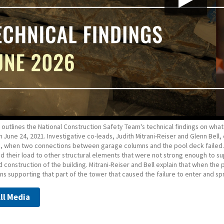
 outlines the National Construction Safety Team's technical findings on wha
n June 24, 2021. Investigative co-leads, Judith Mitrani-Reiser and Glenn Bel
e, when two connections between garage columns and the pool deck failed. 
ed their load to other structural elements that were not strong enough to 
 construction of the building. Mitrani-Reiser and Bell explain that when th
s supporting that part of the tower that caused the failure to enter and sp
ll Media