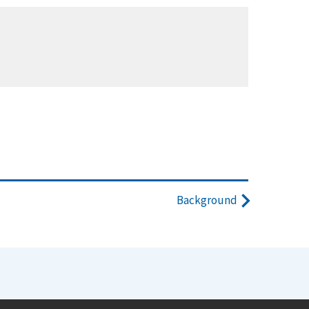
Background