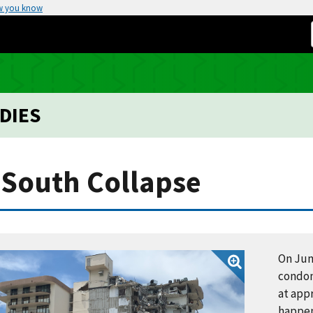
w you know
DIES
South Collapse
On Jun
condom
at appr
happen