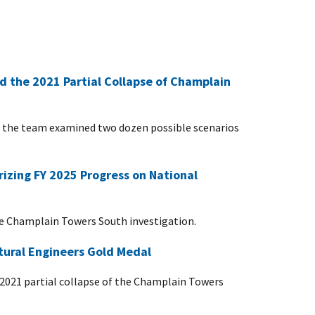
d the 2021 Partial Collapse of Champlain
dy, the team examined two dozen possible scenarios
zing FY 2025 Progress on National
he Champlain Towers South investigation.
ctural Engineers Gold Medal
he 2021 partial collapse of the Champlain Towers