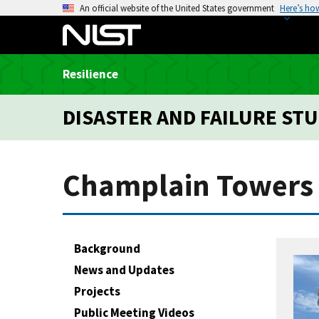
S
An official website of the United States government
Here’s ho
k
i
p
Resilience
t
o
DISASTER AND FAILURE STU
m
a
i
n
Champlain Towers 
c
o
n
t
Background
e
News and Updates
n
Projects
t
Public Meeting Videos