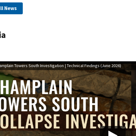
ll News
ia
mplain Towers South Investigation | Technical Findings (June 2026)