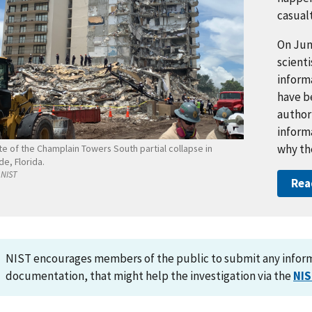
casualt
On Jun
scienti
inform
have b
authori
inform
why th
te of the Champlain Towers South partial collapse in
de, Florida.
NIST
Rea
NIST encourages members of the public to submit any informa
documentation, that might help the investigation via the
NIS