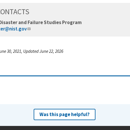
CONTACTS
Disaster and Failure Studies Program
ter@nist.gov
une 30, 2021, Updated June 22, 2026
Was this page helpful?