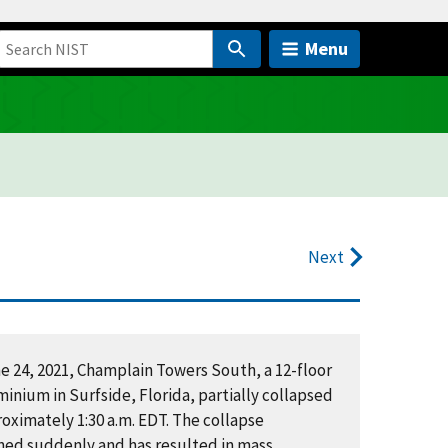
Menu
Next
e 24, 2021, Champlain Towers South, a 12-floor
inium in Surfside, Florida, partially collapsed
oximately 1:30 a.m. EDT. The collapse
ed suddenly and has resulted in mass