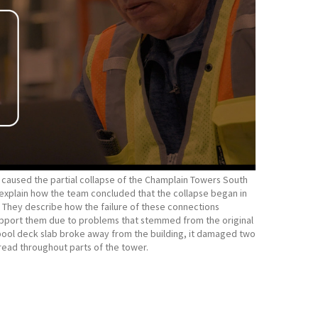
t caused the partial collapse of the Champlain Towers South
l, explain how the team concluded that the collapse began in
They describe how the failure of these connections
support them due to problems that stemmed from the original
e pool deck slab broke away from the building, it damaged two
read throughout parts of the tower.