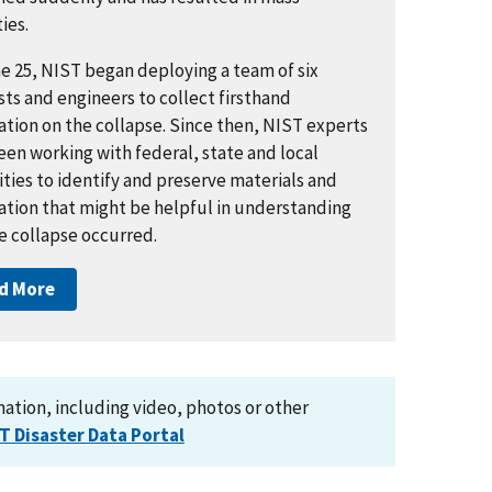
ies.
e 25, NIST began deploying a team of six
sts and engineers to collect firsthand
ation on the collapse. Since then, NIST experts
een working with federal, state and local
ties to identify and preserve materials and
ation that might be helpful in understanding
e collapse occurred.
d More
tion, including video, photos or other
T Disaster Data Portal