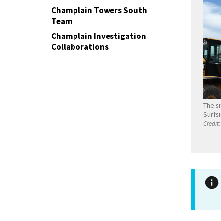
Champlain Towers South
Team
Champlain Investigation
Collaborations
The si
Surfsi
Credit: