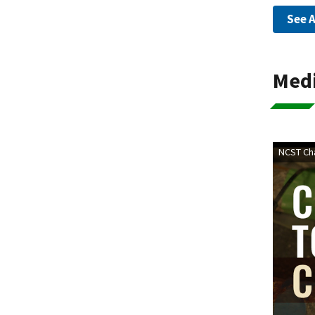
See A
Med
NCST Cha