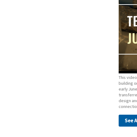
This video
building o
early Jun
transferr
design and
connection
See A