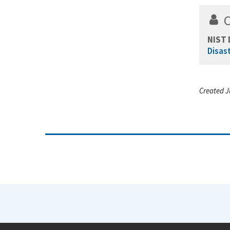
NIST 
Disas
Created J