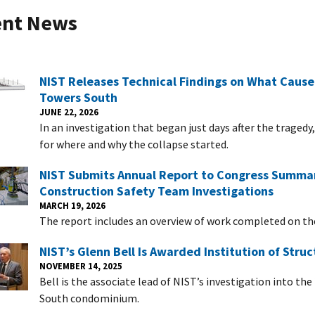
ent News
NIST Releases Technical Findings on What Cause
Towers South
JUNE 22, 2026
In an investigation that began just days after the trage
for where and why the collapse started.
NIST Submits Annual Report to Congress Summari
Construction Safety Team Investigations
MARCH 19, 2026
The report includes an overview of work completed on t
NIST’s Glenn Bell Is Awarded Institution of Stru
NOVEMBER 14, 2025
Bell is the associate lead of NIST’s investigation into t
South condominium.