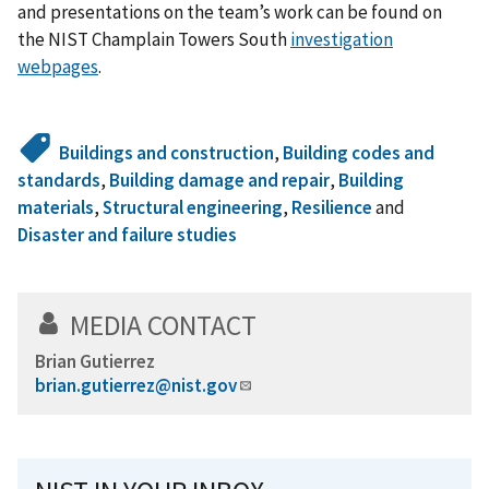
and presentations on the team’s work can be found on
the NIST Champlain Towers South
investigation
webpages
.
Buildings and construction
,
Building codes and
standards
,
Building damage and repair
,
Building
materials
,
Structural engineering
,
Resilience
and
Disaster and failure studies
MEDIA CONTACT
Brian Gutierrez
brian.gutierrez@nist.gov