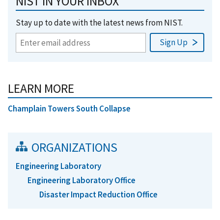
NIST IN YOUR INBOX
Stay up to date with the latest news from NIST.
LEARN MORE
Champlain Towers South Collapse
ORGANIZATIONS
Engineering Laboratory
Engineering Laboratory Office
Disaster Impact Reduction Office