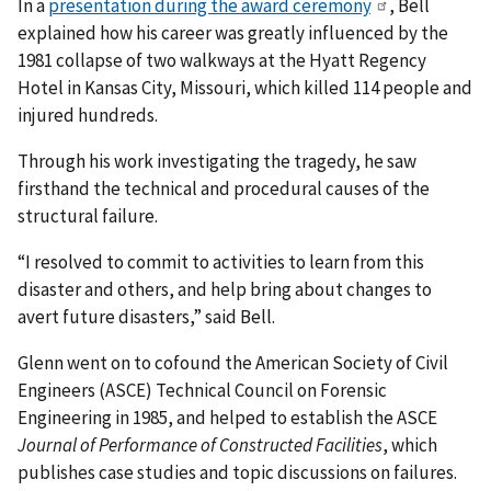
In a
presentation during the award ceremony
, Bell
explained how his career was greatly influenced by the
1981 collapse of two walkways at the Hyatt Regency
Hotel in Kansas City, Missouri, which killed 114 people and
injured hundreds.
Through his work investigating the tragedy, he saw
firsthand the technical and procedural causes of the
structural failure.
“I resolved to commit to activities to learn from this
disaster and others, and help bring about changes to
avert future disasters,” said Bell.
Glenn went on to cofound the American Society of Civil
Engineers (ASCE) Technical Council on Forensic
Engineering in 1985, and helped to establish the ASCE
Journal of Performance of Constructed Facilities
, which
publishes case studies and topic discussions on failures.