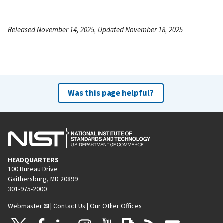
Released November 14, 2025, Updated November 18, 2025
Was this page helpful?
HEADQUARTERS
100 Bureau Drive
Gaithersburg, MD 20899
301-975-2000
Webmaster
|
Contact Us
|
Our Other Offices