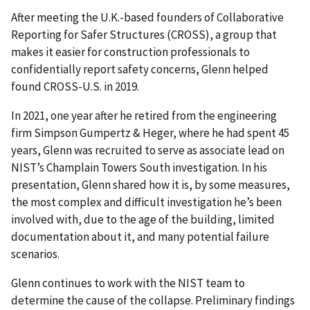
After meeting the U.K.-based founders of Collaborative
Reporting for Safer Structures (CROSS), a group that
makes it easier for construction professionals to
confidentially report safety concerns, Glenn helped
found CROSS-U.S. in 2019.
In 2021, one year after he retired from the engineering
firm Simpson Gumpertz & Heger, where he had spent 45
years, Glenn was recruited to serve as associate lead on
NIST’s Champlain Towers South investigation. In his
presentation, Glenn shared how it is, by some measures,
the most complex and difficult investigation he’s been
involved with, due to the age of the building, limited
documentation about it, and many potential failure
scenarios.
Glenn continues to work with the NIST team to
determine the cause of the collapse. Preliminary findings