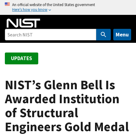
S
An official website of the United States government
Here’s how you know
k
i
p
t
Menu
o
m
a
UPDATES
i
n
c
NIST’s Glenn Bell Is
o
Awarded Institution
n
t
of Structural
e
n
Engineers Gold Medal
t