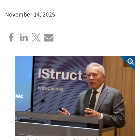
November 14, 2025