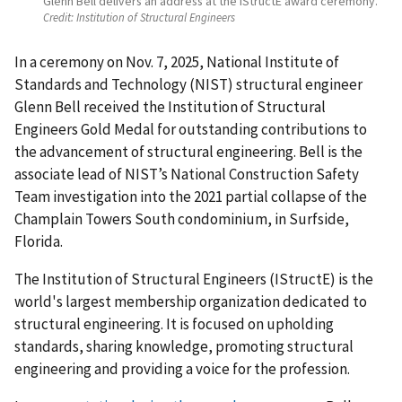
Glenn Bell delivers an address at the IStructE award ceremony.
Credit:
Institution of Structural Engineers
In a ceremony on Nov. 7, 2025, National Institute of
Standards and Technology (NIST) structural engineer
Glenn Bell received the Institution of Structural
Engineers Gold Medal for outstanding contributions to
the advancement of structural engineering. Bell is the
associate lead of NIST’s National Construction Safety
Team investigation into the 2021 partial collapse of the
Champlain Towers South condominium, in Surfside,
Florida.
The Institution of Structural Engineers (IStructE) is the
world's largest membership organization dedicated to
structural engineering. It is focused on upholding
standards, sharing knowledge, promoting structural
engineering and providing a voice for the profession.