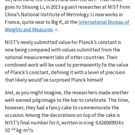
goes to Shisong Li, in 2013 a guest researcher at NIST from
China’s National Institute of Metrology. Li now works in
France, quite near to Big K, at the
International Bureau of
Weights and Measures
.
NIST’s newly submitted value for Planck’s constant is
now being compared with values submitted from the
national measurement labs of other countries. Their
combined work will be used to permanently fix the value
of Planck’s constant, defining it with a level of precision
that likely would’ve surprised Planck himself.
And, as you might imagine, the researchers made another
well-earned pilgrimage to the bar to celebrate. This time,
however, they had a fancy cake to commemorate the
occasion. Among the decorations on top of the cake is
NIST’s final number for
h
, written in icing: 6.626069934 x
−34
2
10
kg∙m
/s.