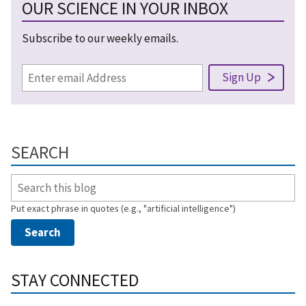
OUR SCIENCE IN YOUR INBOX
Subscribe to our weekly emails.
SEARCH
Put exact phrase in quotes (e.g., "artificial intelligence")
STAY CONNECTED