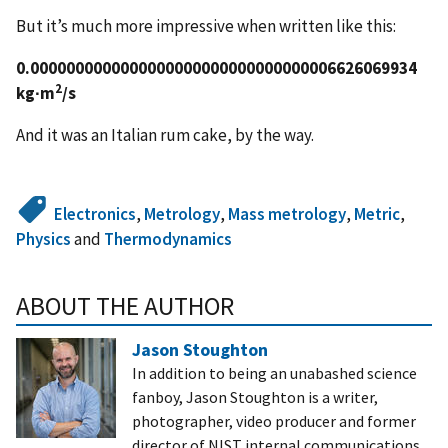
But it’s much more impressive when written like this:
0.0000000000000000000000000000000006626069934
2
kg∙m
/s
And it was an Italian rum cake, by the way.
Electronics
,
Metrology
,
Mass metrology
,
Metric
,
Physics
and
Thermodynamics
ABOUT THE AUTHOR
Jason Stoughton
In addition to being an unabashed science
fanboy, Jason Stoughton is a writer,
photographer, video producer and former
director of NIST internal communications