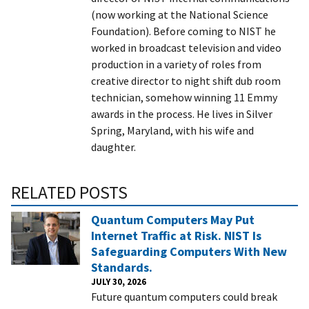
(now working at the National Science
Foundation). Before coming to NIST he
worked in broadcast television and video
production in a variety of roles from
creative director to night shift dub room
technician, somehow winning 11 Emmy
awards in the process. He lives in Silver
Spring, Maryland, with his wife and
daughter.
RELATED POSTS
Quantum Computers May Put
Internet Traffic at Risk. NIST Is
Safeguarding Computers With New
Standards.
JULY 30, 2026
Future quantum computers could break