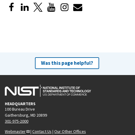
Was this page helpful?
HEADQUARTERS
100 Bureau Drive
Gaithersburg, MD 20899
301-975-2000
Webmaster
|
Contact Us
|
Our Other Offices