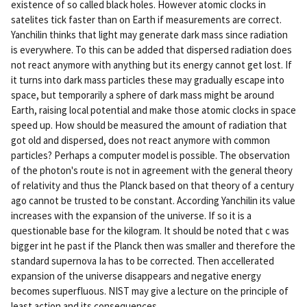
existence of so called black holes. However atomic clocks in
satelites tick faster than on Earth if measurements are correct.
Yanchilin thinks that light may generate dark mass since radiation
is everywhere. To this can be added that dispersed radiation does
not react anymore with anything but its energy cannot get lost. If
it turns into dark mass particles these may gradually escape into
space, but temporarily a sphere of dark mass might be around
Earth, raising local potential and make those atomic clocks in space
speed up. How should be measured the amount of radiation that
got old and dispersed, does not react anymore with common
particles? Perhaps a computer model is possible. The observation
of the photon's route is not in agreement with the general theory
of relativity and thus the Planck based on that theory of a century
ago cannot be trusted to be constant. According Yanchilin its value
increases with the expansion of the universe. If so it is a
questionable base for the kilogram. It should be noted that c was
bigger int he past if the Planck then was smaller and therefore the
standard supernova Ia has to be corrected. Then accellerated
expansion of the universe disappears and negative energy
becomes superfluous. NIST may give a lecture on the principle of
least action and its consequences.