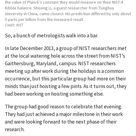
the value of Planck’s constant they would measure on their NIST-4
Kibble balance. Shisong Li, a guest researcher from Tsinghua
University in China, came closest. His prediction differed by only about
5 parts per billion from the measured result.
Credit:
NIST
So, a bunch of metrologists walk into a bar.
In late December 2013, a group of NIST researchers met
at the local watering hole across the street from NIST’s
Gaithersburg, Maryland, campus. NIST researchers
meeting up after work during the holidays is a common
occurrence, but this particular group had more on their
minds than just hoisting a few pints. As it turns out, they
had been working on hoisting something else.
The group had good reason to celebrate that evening.
They had just achieved a major milestone in their work
and were looking forward to the next phase of their
research.