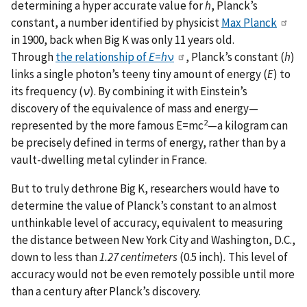
determining a hyper accurate value for
h
, Planck’s
constant, a number identified by physicist
Max Planck
in 1900, back when Big K was only 11 years old.
Through
the relationship of
E
=
h
ν
, Planck’s constant (
h
)
links a single photon’s teeny tiny amount of energy (
E
) to
its frequency (
ν
). By combining it with Einstein’s
discovery of the equivalence of mass and energy—
2
represented by the more famous E=mc
—a kilogram can
be precisely defined in terms of energy, rather than by a
vault-dwelling metal cylinder in France.
But to truly dethrone Big K, researchers would have to
determine the value of Planck’s constant to an almost
unthinkable level of accuracy, equivalent to measuring
the distance between New York City and Washington, D.C.,
down to less than
1.27 centimeters
(0.5 inch)
.
This level of
accuracy would not be even remotely possible until more
than a century after Planck’s discovery.