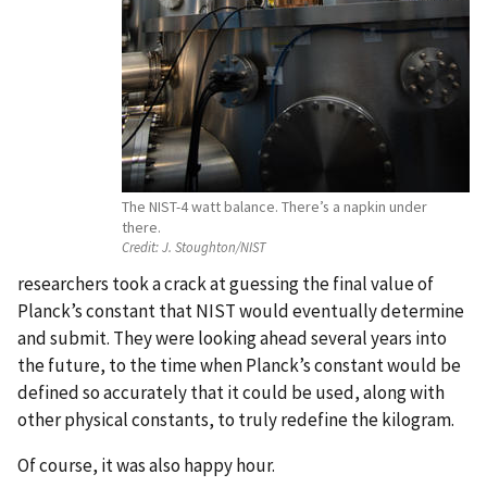
The NIST-4 watt balance. There’s a napkin under
there.
Credit:
J. Stoughton/NIST
researchers took a crack at guessing the final value of
Planck’s constant that NIST would eventually determine
and submit. They were looking ahead several years into
the future, to the time when Planck’s constant would be
defined so accurately that it could be used, along with
other physical constants, to truly redefine the kilogram.
Of course, it was also happy hour.