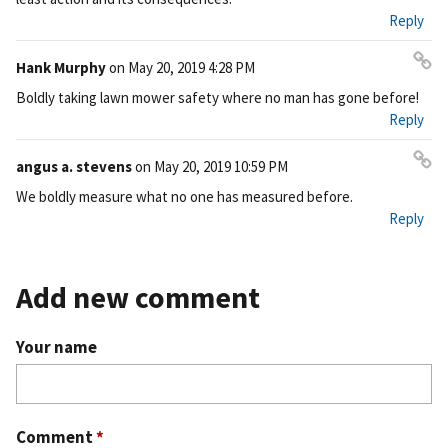
Reply
Hank Murphy
on
May 20, 2019 4:28 PM
Pe
Boldly taking lawn mower safety where no man has gone before!
rm
Reply
ali
nk
angus a. stevens
on
May 20, 2019 10:59 PM
Pe
We boldly measure what no one has measured before.
rm
Reply
ali
nk
Add new comment
Your name
Comment
*