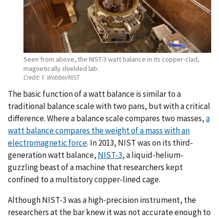
Seen from above, the NIST-3 watt balance in its copper-clad,
magnetically shielded lab.
Credit:
F. Webber/NIST
The basic function of a watt balance is similar to a
traditional balance scale with two pans, but with a critical
difference. Where a balance scale compares two masses,
a
watt balance compares the weight of a mass with an
electromagnetic force
. In 2013, NIST was on its third-
generation watt balance,
NIST-3
, a liquid-helium-
guzzling beast of a machine that researchers kept
confined to a multistory copper-lined cage.
Although NIST-3 was a high-precision instrument, the
researchers at the bar knew it was not accurate enough to