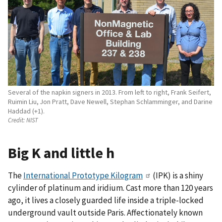
Several of the napkin signers in 2013. From left to right, Frank Seifert,
Ruimin Liu, Jon Pratt, Dave Newell, Stephan Schlamminger, and Darine
Haddad (+1).
Credit:
NIST
Big K and little h
The
International Prototype Kilogram
(IPK) is a shiny
cylinder of platinum and iridium. Cast more than 120 years
ago, it lives a closely guarded life inside a triple-locked
underground vault outside Paris. Affectionately known