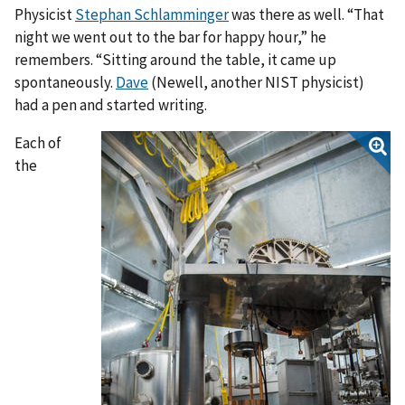
Physicist
Stephan Schlamminger
was there as well. “That
night we went out to the bar for happy hour,” he
remembers. “Sitting around the table, it came up
spontaneously.
Dave
(Newell, another NIST physicist)
had a pen and started writing.
Each of
the