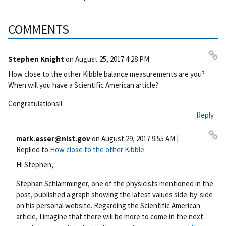
COMMENTS
Stephen Knight
on
August 25, 2017 4:28 PM
Pe
How close to the other Kibble balance measurements are you?
rm
When will you have a Scientific American article?
ali
nk
Congratulations!!
Reply
mark.esser@nist.gov
on
August 29, 2017 9:55 AM
|
Pe
Replied to
How close to the other Kibble
rm
Hi Stephen,
ali
nk
Stephan Schlamminger, one of the physicists mentioned in the
post, published a graph showing the latest values side-by-side
on his personal website. Regarding the Scientific American
article, I imagine that there will be more to come in the next