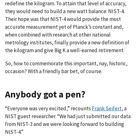
redefine the kilogram. To attain that level of accuracy,
they would need to build a new watt balance: NIST-4.
Their hope was that NIST-4 would provide the most
accurate measurement yet of Planck’s constant and,
when combined with research at other national
metrology institutes, finally provide a new definition of
the kilogram and give Big K a well-earned retirement.
So, how to commemorate this important, nay, historic,
occasion? With a friendly bar bet, of course.
Anybody got a pen?
“Everyone was very excited,” recounts
Frank Seifert
, a
NIST guest researcher. “We had just submitted our data
from NIST-3 and we were looking forward to building
NIST-4.”