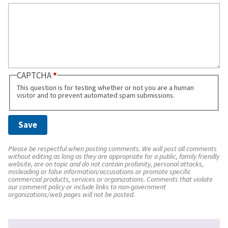
CAPTCHA
This question is for testing whether or not you are a human
visitor and to prevent automated spam submissions.
Please be respectful when posting comments. We will post all comments
without editing as long as they are appropriate for a public, family friendly
website, are on topic and do not contain profanity, personal attacks,
misleading or false information/accusations or promote specific
commercial products, services or organizations. Comments that violate
our comment policy or include links to non-government
organizations/web pages will not be posted.