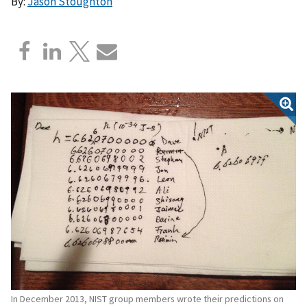
By:
Jason Stoughton
In December 2013, NIST group members wrote their predictions on