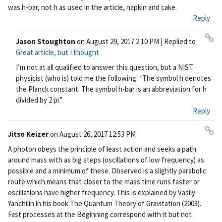
rm
was h-bar, not h as used in the article, napkin and cake.
ali
Reply
nk
Jason Stoughton
on
August 29, 2017 2:10 PM
| Replied to
Pe
Great article, but I thought
rm
I’m not at all qualified to answer this question, but a NIST
ali
physicist (who is) told me the following: “The symbol h denotes
nk
the Planck constant. The symbol h-bar is an abbreviation for h
divided by 2 pi.”
Reply
Jitso Keizer
on
August 26, 2017 12:53 PM
Pe
A photon obeys the principle of least action and seeks a path
rm
around mass with as big steps (oscillations of low frequency) as
ali
possible and a minimum of these. Observed is a slightly parabolic
nk
route which means that closer to the mass time runs faster or
oscillations have higher frequency. This is explained by Vasily
Yanchilin in his book The Quantum Theory of Gravitation (2003).
Fast processes at the Beginning correspond with it but not