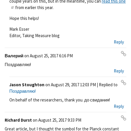
couple years on this, but in the meantime, you can
read this one
from earlier this year.
Hope this helps!
Mark Esser
Editor, Taking Measure blog
Reply
Валерий
on
August 25, 2017 6:16 PM
Pe
Поздравляю!
rm
Reply
ali
nk
Jason Stoughton
on
August 29, 2017 12:03 PM
| Replied to
Pe
Поздравляю!
rm
On behalf of the researchers, thank you. до свидания!
ali
Reply
nk
Richard Durst
on
August 25, 2017 9:33 PM
Pe
Great article, but I thought the symbol for the Planck constant