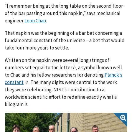
“I remember being at the long table on the second floor
of the bar passing around this napkin,” says mechanical
engineer
Leon Chao
.
That napkin was the beginning of a bar bet concerning a
fundamental constant of the universe—a bet that would
take four more years to settle.
Written on the napkin were several long strings of
numbers set equal to the letter
h
, a symbol known well
to Chao and his fellow researchers for denoting
Planck’s
constant
. The many digits were central to the work
they were celebrating: NIST’s contribution to a
worldwide scientific effort to redefine exactly what a
kilogram is.