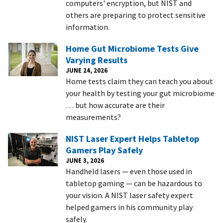
computers' encryption, but NIST and
others are preparing to protect sensitive
information.
Home Gut Microbiome Tests Give
Varying Results
JUNE 24, 2026
Home tests claim they can teach you about
your health by testing your gut microbiome
… but how accurate are their
measurements?
NIST Laser Expert Helps Tabletop
Gamers Play Safely
JUNE 3, 2026
Handheld lasers — even those used in
tabletop gaming — can be hazardous to
your vision. A NIST laser safety expert
helped gamers in his community play
safely.