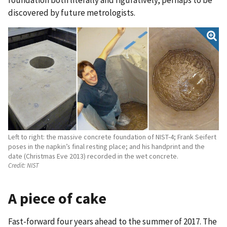
discovered by future metrologists.
Left to right: the massive concrete foundation of NIST-4; Frank Seifert
poses in the napkin’s final resting place; and his handprint and the
date (Christmas Eve 2013) recorded in the wet concrete.
Credit:
NIST
A piece of cake
Fast-forward four years ahead to the summer of 2017. The