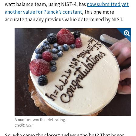
watt balance team, using NIST-4, has
now submitted yet
another value for Planck’s constant
, this one more
accurate than any previous value determined by NIST.
A number worth celebrating.
Credit:
NIST
So, who came the closest and won the bet? That honor