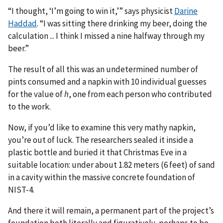
“I thought, ‘I’m going to win it,’” says physicist
Darine
Haddad
. “I was sitting there drinking my beer, doing the
calculation ... I think I missed a nine halfway through my
beer.”
The result of all this was an undetermined number of
pints consumed and a napkin with 10 individual guesses
for the value of
h
, one from each person who contributed
to the work.
Now, if you’d like to examine this very mathy napkin,
you’re out of luck. The researchers sealed it inside a
plastic bottle and buried it that Christmas Eve in a
suitable location: under about 1.82 meters (6 feet) of sand
in a cavity within the massive concrete foundation of
NIST-4.
And there it will remain, a permanent part of the project’s
foundation both literally and figuratively, perhaps to be