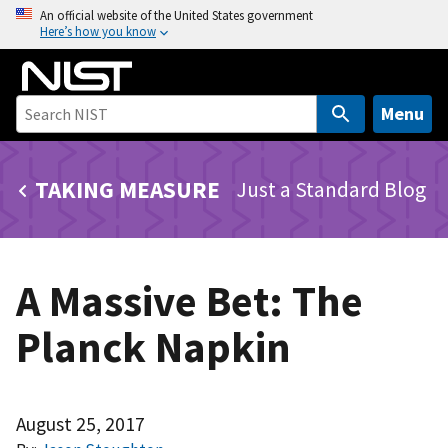
S
An official website of the United States government
Here’s how you know
k
i
p
t
Menu
o
m
TAKING MEASURE
Just a Standard Blog
a
i
n
c
A Massive Bet: The
o
n
Planck Napkin
t
e
n
t
August 25, 2017