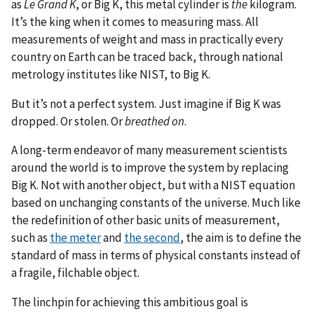
as
Le Grand K
, or Big K, this metal cylinder is
the
kilogram.
It’s the king when it comes to measuring mass. All
measurements of weight and mass in practically every
country on Earth can be traced back, through national
metrology institutes like NIST, to Big K.
But it’s not a perfect system. Just imagine if Big K was
dropped. Or stolen. Or
breathed on
.
A long-term endeavor of many measurement scientists
around the world is to improve the system by replacing
Big K. Not with another object, but with a NIST equation
based on unchanging constants of the universe. Much like
the redefinition of other basic units of measurement,
such as
the meter
and
the second
, the aim is to define the
standard of mass in terms of physical constants instead of
a fragile, filchable object.
The linchpin for achieving this ambitious goal is