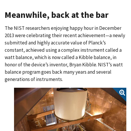
Meanwhile, back at the bar
The NIST researchers enjoying happy hour in December
2013 were celebrating their recent achievement—a newly
submitted and highly accurate value of Planck’s
constant, achieved using a complex instrument called a
watt balance, which is now called a Kibble balance, in
honor of the device’s inventor, Bryan Kibble. NIST’s watt
balance program goes back many years and several
generations of instruments.