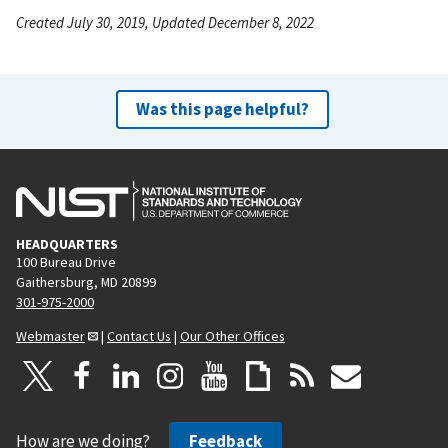
Created July 30, 2019, Updated December 8, 2022
Was this page helpful?
HEADQUARTERS
100 Bureau Drive
Gaithersburg, MD 20899
301-975-2000
Webmaster
|
Contact Us
|
Our Other Offices
How are we doing?
Feedback