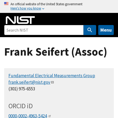
S
An official website of the United States government
Here’s how you know
k
i
p
t
Menu
o
m
Frank Seifert (Assoc)
a
i
n
c
Fundamental Electrical Measurements Group
o
frank.seifert@nist.gov
n
(301) 975-6553
t
e
n
ORCID
i
D
t
0000-0002-4963-5424