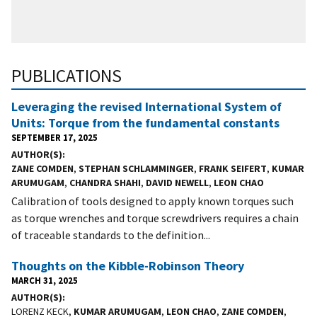
PUBLICATIONS
Leveraging the revised International System of
Units: Torque from the fundamental constants
SEPTEMBER 17, 2025
AUTHOR(S)
ZANE COMDEN
,
STEPHAN SCHLAMMINGER
,
FRANK SEIFERT
,
KUMAR
ARUMUGAM
,
CHANDRA SHAHI
,
DAVID NEWELL
,
LEON CHAO
Calibration of tools designed to apply known torques such
as torque wrenches and torque screwdrivers requires a chain
of traceable standards to the definition...
Thoughts on the Kibble-Robinson Theory
MARCH 31, 2025
AUTHOR(S)
LORENZ KECK,
KUMAR ARUMUGAM
,
LEON CHAO
,
ZANE COMDEN
,