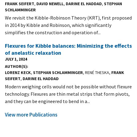
FRANK SEIFERT
,
DAVID NEWELL
,
DARINE EL HADDAD
,
STEPHAN
SCHLAMMINGER
We revisit the Kibble-Robinson Theory (KRT), first proposed
in 2014 by Kibble and Robinson, which significantly
simplifies the construction and operation of...
Flexures for Kibble balances: Minimizing the effects
of anelastic relaxation
JULY 1, 2024
AUTHOR(S)
LORENZ KECK
,
STEPHAN SCHLAMMINGER
, RENÉ THESKA,
FRANK
SEIFERT
,
DARINE EL HADDAD
Modern weighing cells would not be possible without flexure
technology. Flexures are thin metal strips that form pivots,
and they can be engineered to bend in a...
View more Publications